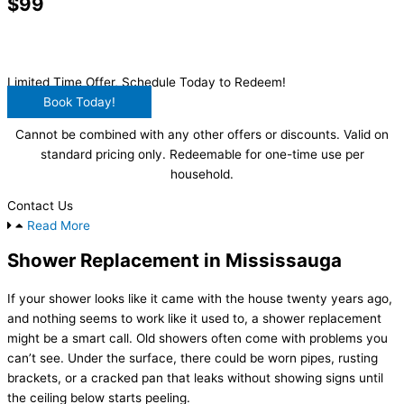
$99
Main Drain Clearing
Limited Time Offer, Schedule Today to Redeem!
Book Today!
Cannot be combined with any other offers or discounts. Valid on
standard pricing only. Redeemable for one-time use per
household.
Contact Us
Read More
Shower Replacement in Mississauga
If your shower looks like it came with the house twenty years ago,
and nothing seems to work like it used to, a shower replacement
might be a smart call. Old showers often come with problems you
can’t see. Under the surface, there could be worn pipes, rusting
brackets, or a cracked pan that leaks without showing signs until
the ceiling below starts peeling.