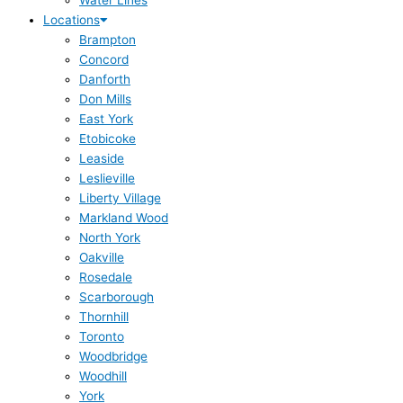
Water Lines
Locations
Brampton
Concord
Danforth
Don Mills
East York
Etobicoke
Leaside
Leslieville
Liberty Village
Markland Wood
North York
Oakville
Rosedale
Scarborough
Thornhill
Toronto
Woodbridge
Woodhill
York