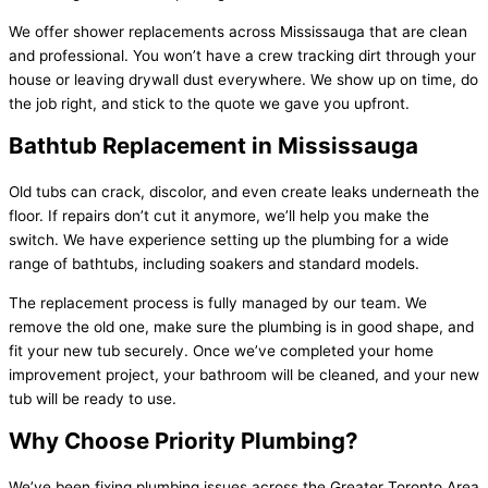
We offer shower replacements across Mississauga that are clean
and professional. You won’t have a crew tracking dirt through your
house or leaving drywall dust everywhere. We show up on time, do
the job right, and stick to the quote we gave you upfront.
Bathtub Replacement in Mississauga
Old tubs can crack, discolor, and even create leaks underneath the
floor. If repairs don’t cut it anymore, we’ll help you make the
switch. We have experience setting up the plumbing for a wide
range of bathtubs, including soakers and standard models.
The replacement process is fully managed by our team. We
remove the old one, make sure the plumbing is in good shape, and
fit your new tub securely. Once we’ve completed your home
improvement project, your bathroom will be cleaned, and your new
tub will be ready to use.
Why Choose Priority Plumbing?
We’ve been fixing plumbing issues across the Greater Toronto Area