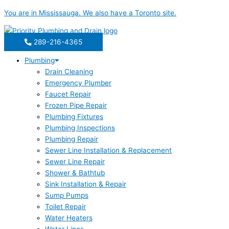
Skip
You are in
Mississauga
. We also have a
Toronto
site.
to
content
289-216-4365
Plumbing
Drain Cleaning
Emergency Plumber
Faucet Repair
Frozen Pipe Repair
Plumbing Fixtures
Plumbing Inspections
Plumbing Repair
Sewer Line Installation & Replacement
Sewer Line Repair
Shower & Bathtub
Sink Installation & Repair
Sump Pumps
Toilet Repair
Water Heaters