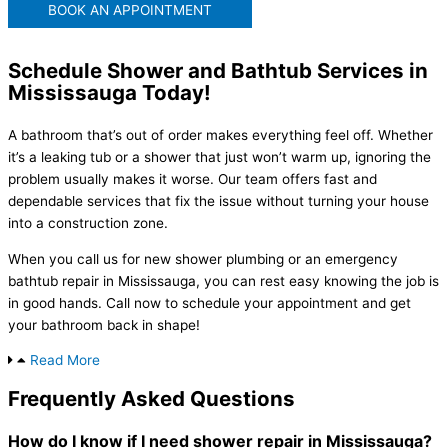
BOOK AN APPOINTMENT
Schedule Shower and Bathtub Services in
Mississauga Today!
A bathroom that’s out of order makes everything feel off. Whether
it’s a leaking tub or a shower that just won’t warm up, ignoring the
problem usually makes it worse. Our team offers fast and
dependable services that fix the issue without turning your house
into a construction zone.
When you call us for new shower plumbing or an emergency
bathtub repair in Mississauga, you can rest easy knowing the job is
in good hands. Call now to schedule your appointment and get
your bathroom back in shape!
Read More
Frequently Asked Questions
How do I know if I need shower repair in Mississauga?