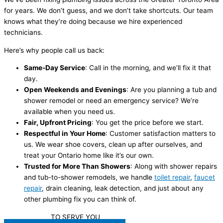
for years. We don’t guess, and we don’t take shortcuts. Our team
knows what they’re doing because we hire experienced
technicians.
Here’s why people call us back:
Same-Day Service
: Call in the morning, and we’ll fix it that
day.
Open Weekends and Evenings
: Are you planning a tub and
shower remodel or need an emergency service? We’re
available when you need us.
Fair, Upfront Pricing
: You get the price before we start.
Respectful in Your Home
: Customer satisfaction matters to
us. We wear shoe covers, clean up after ourselves, and
treat your Ontario home like it’s our own.
Trusted for More Than Showers
: Along with shower repairs
and tub-to-shower remodels, we handle
toilet repair
,
faucet
repair
, drain cleaning, leak detection, and just about any
other plumbing fix you can think of.
WE'RE READY
TO SERVE YOU