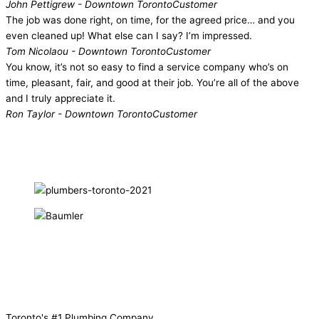
John Pettigrew - Downtown Toronto
Customer
The job was done right, on time, for the agreed price… and you
even cleaned up! What else can I say? I’m impressed.
Tom Nicolaou - Downtown Toronto
Customer
You know, it’s not so easy to find a service company who’s on
time, pleasant, fair, and good at their job. You’re all of the above
and I truly appreciate it.
Ron Taylor - Downtown Toronto
Customer
Toronto's
#1
Plumbing Company