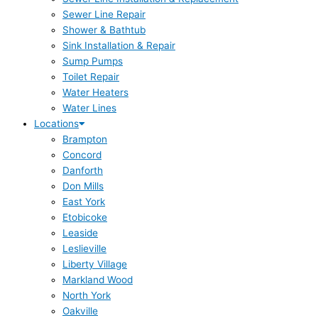
Sewer Line Repair
Shower & Bathtub
Sink Installation & Repair
Sump Pumps
Toilet Repair
Water Heaters
Water Lines
Locations
Brampton
Concord
Danforth
Don Mills
East York
Etobicoke
Leaside
Leslieville
Liberty Village
Markland Wood
North York
Oakville