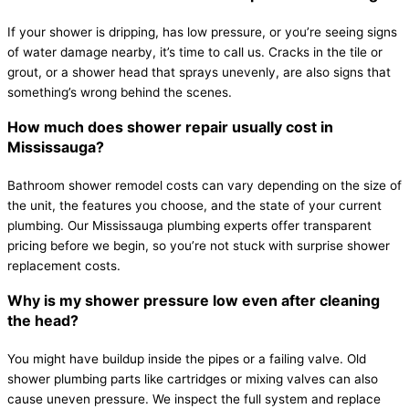
If your shower is dripping, has low pressure, or you’re seeing signs
of water damage nearby, it’s time to call us. Cracks in the tile or
grout, or a shower head that sprays unevenly, are also signs that
something’s wrong behind the scenes.
How much does shower repair usually cost in
Mississauga?
Bathroom shower remodel costs can vary depending on the size of
the unit, the features you choose, and the state of your current
plumbing. Our Mississauga plumbing experts offer transparent
pricing before we begin, so you’re not stuck with surprise shower
replacement costs.
Why is my shower pressure low even after cleaning
the head?
You might have buildup inside the pipes or a failing valve. Old
shower plumbing parts like cartridges or mixing valves can also
cause uneven pressure. We inspect the full system and replace