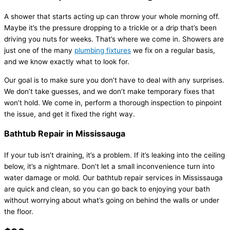
A shower that starts acting up can throw your whole morning off.
Maybe it’s the pressure dropping to a trickle or a drip that’s been
driving you nuts for weeks. That’s where we come in. Showers are
just one of the many
plumbing fixtures
we fix on a regular basis,
and we know exactly what to look for.
Our goal is to make sure you don’t have to deal with any surprises.
We don’t take guesses, and we don’t make temporary fixes that
won’t hold. We come in, perform a thorough inspection to pinpoint
the issue, and get it fixed the right way.
Bathtub Repair in Mississauga
If your tub isn’t draining, it’s a problem. If it’s leaking into the ceiling
below, it’s a nightmare. Don’t let a small inconvenience turn into
water damage or mold. Our bathtub repair services in Mississauga
are quick and clean, so you can go back to enjoying your bath
without worrying about what’s going on behind the walls or under
the floor.