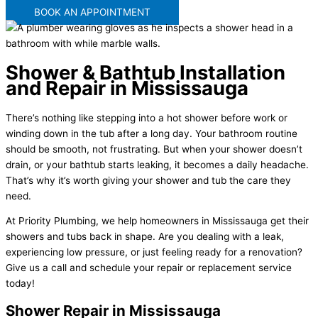
BOOK AN APPOINTMENT
Shower & Bathtub Installation
and Repair in Mississauga
There’s nothing like stepping into a hot shower before work or
winding down in the tub after a long day. Your bathroom routine
should be smooth, not frustrating. But when your shower doesn’t
drain, or your bathtub starts leaking, it becomes a daily headache.
That’s why it’s worth giving your shower and tub the care they
need.
At Priority Plumbing, we help homeowners in Mississauga get their
showers and tubs back in shape. Are you dealing with a leak,
experiencing low pressure, or just feeling ready for a renovation?
Give us a call and schedule your repair or replacement service
today!
Shower Repair in Mississauga