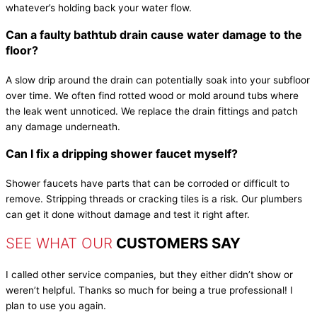
whatever’s holding back your water flow.
Can a faulty bathtub drain cause water damage to the
floor?
A slow drip around the drain can potentially soak into your subfloor
over time. We often find rotted wood or mold around tubs where
the leak went unnoticed. We replace the drain fittings and patch
any damage underneath.
Can I fix a dripping shower faucet myself?
Shower faucets have parts that can be corroded or difficult to
remove. Stripping threads or cracking tiles is a risk. Our plumbers
can get it done without damage and test it right after.
SEE WHAT OUR
CUSTOMERS SAY
I called other service companies, but they either didn’t show or
weren’t helpful. Thanks so much for being a true professional! I
plan to use you again.