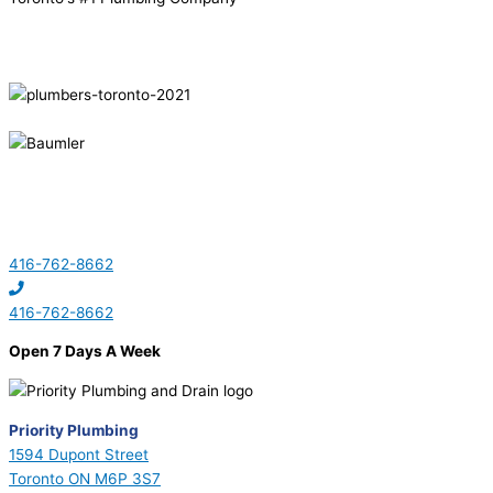
416-762-8662
416-762-8662
Open 7 Days A Week
Priority Plumbing
1594 Dupont Street
Toronto ON M6P 3S7