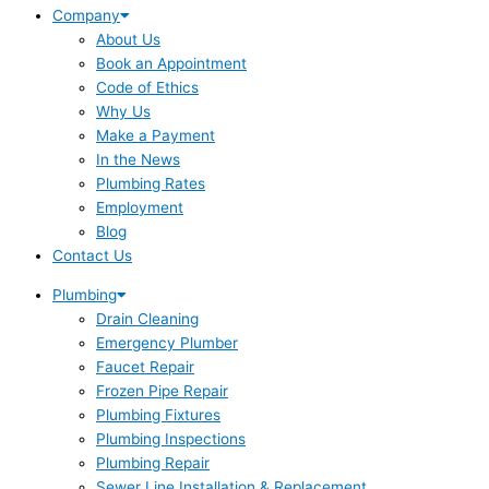
Company
About Us
Book an Appointment
Code of Ethics
Why Us
Make a Payment
In the News
Plumbing Rates
Employment
Blog
Contact Us
Plumbing
Drain Cleaning
Emergency Plumber
Faucet Repair
Frozen Pipe Repair
Plumbing Fixtures
Plumbing Inspections
Plumbing Repair
Sewer Line Installation & Replacement