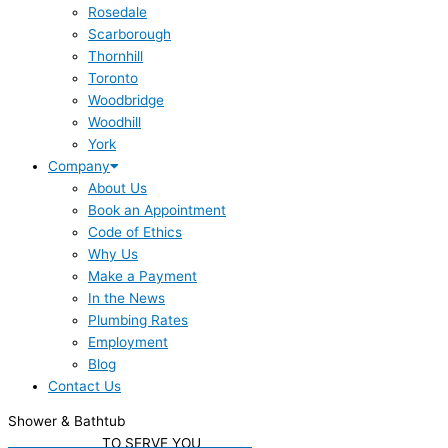
Rosedale
Scarborough
Thornhill
Toronto
Woodbridge
Woodhill
York
Company
About Us
Book an Appointment
Code of Ethics
Why Us
Make a Payment
In the News
Plumbing Rates
Employment
Blog
Contact Us
Shower & Bathtub
WE'RE READY
TO SERVE YOU