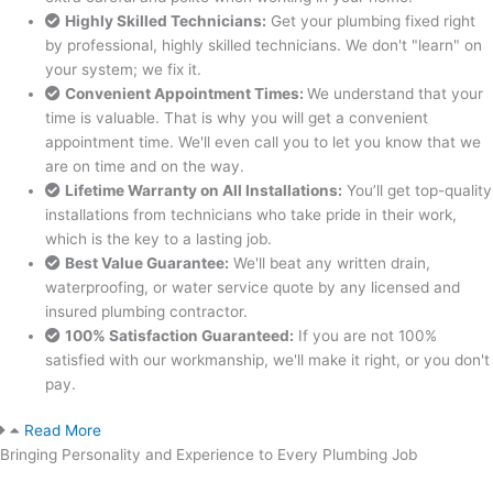
Highly Skilled Technicians:
Get your plumbing fixed right
by professional, highly skilled technicians. We don't "learn" on
your system; we fix it.
Convenient Appointment Times:
We understand that your
time is valuable. That is why you will get a convenient
appointment time. We'll even call you to let you know that we
are on time and on the way.
Lifetime Warranty on All Installations:
You’ll get top-quality
installations from technicians who take pride in their work,
which is the key to a lasting job.
Best Value Guarantee:
We'll beat any written drain,
waterproofing, or water service quote by any licensed and
insured plumbing contractor.
100% Satisfaction Guaranteed:
If you are not 100%
satisfied with our workmanship, we'll make it right, or you don't
pay.
Read More
Bringing Personality and Experience to Every Plumbing Job