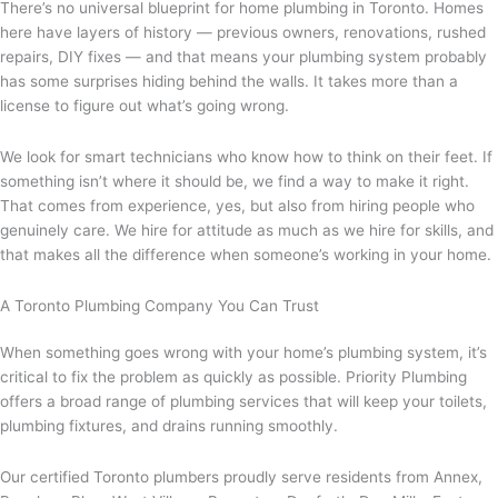
There’s no universal blueprint for home plumbing in Toronto. Homes
here have layers of history — previous owners, renovations, rushed
repairs, DIY fixes — and that means your plumbing system probably
has some surprises hiding behind the walls. It takes more than a
license to figure out what’s going wrong.
We look for smart technicians who know how to think on their feet. If
something isn’t where it should be, we find a way to make it right.
That comes from experience, yes, but also from hiring people who
genuinely care. We hire for attitude as much as we hire for skills, and
that makes all the difference when someone’s working in your home.
A Toronto Plumbing Company You Can Trust
When something goes wrong with your home’s plumbing system, it’s
critical to fix the problem as quickly as possible. Priority Plumbing
offers a broad range of plumbing services that will keep your toilets,
plumbing fixtures, and drains running smoothly.
Our certified Toronto plumbers proudly serve residents from Annex,