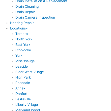
Drain Installation & Replacement
Drain Cleaning
Drain Repair
Drain Camera Inspection
Heating Repair
Locations
Toronto
North York
East York
Etobicoke
York
Mississauga
Leaside
Bloor West Village
High Park
Rosedale
Annex
Danforth
Leslieville
Liberty Village
Markland Wood