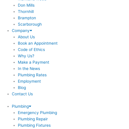
Don Mills
Thornhill
Brampton
Scarborough
Company
About Us
Book an Appointment
Code of Ethics
Why Us?
Make a Payment
In the News
Plumbing Rates
Employment
Blog
Contact Us
Plumbing
Emergency Plumbing
Plumbing Repair
Plumbing Fixtures