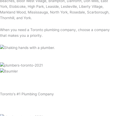
Beaches, Bloor West Village, Brampton, Danforth, Don Mills, East
York, Etobicoke, High Park, Leaside, Leslieville, Liberty Village,
Markland Wood, Mississauga, North York, Rosedale, Scarborough,
Thornhill, and York.
When you need a Toronto plumbing company, choose a company
that makes you a priority.
Toronto's
#1
Plumbing Company