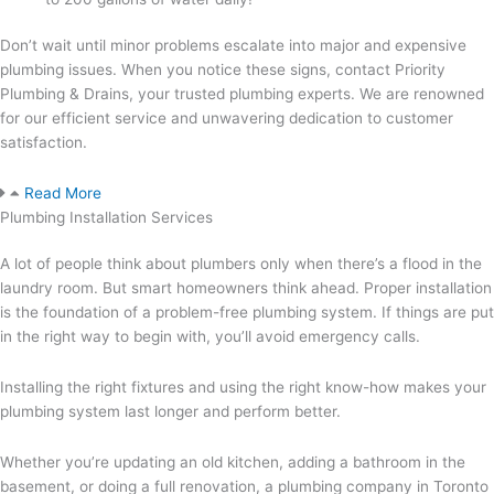
Don’t wait until minor problems escalate into major and expensive
plumbing issues. When you notice these signs, contact Priority
Plumbing & Drains, your trusted plumbing experts. We are renowned
for our efficient service and unwavering dedication to customer
satisfaction.
Read More
Plumbing Installation Services
A lot of people think about plumbers only when there’s a flood in the
laundry room. But smart homeowners think ahead. Proper installation
is the foundation of a problem-free plumbing system. If things are put
in the right way to begin with, you’ll avoid emergency calls.
Installing the right fixtures and using the right know-how makes your
plumbing system last longer and perform better.
Whether you’re updating an old kitchen, adding a bathroom in the
basement, or doing a full renovation, a plumbing company in Toronto