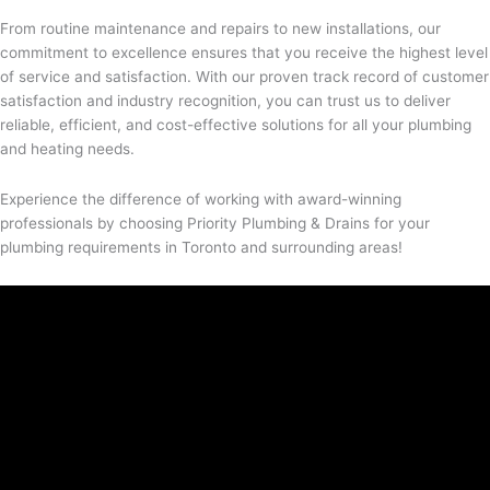
From routine maintenance and repairs to new installations, our
commitment to excellence ensures that you receive the highest level
of service and satisfaction. With our proven track record of customer
satisfaction and industry recognition, you can trust us to deliver
reliable, efficient, and cost-effective solutions for all your plumbing
and heating needs.
Experience the difference of working with award-winning
professionals by choosing Priority Plumbing & Drains for your
plumbing requirements in Toronto and surrounding areas!