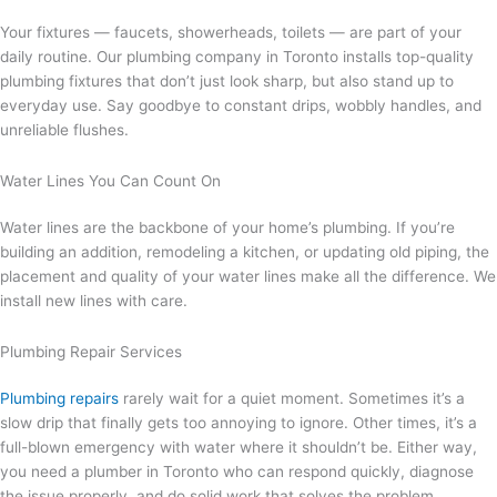
Your fixtures — faucets, showerheads, toilets — are part of your
daily routine. Our plumbing company in Toronto installs top-quality
plumbing fixtures that don’t just look sharp, but also stand up to
everyday use. Say goodbye to constant drips, wobbly handles, and
unreliable flushes.
Water Lines You Can Count On
Water lines are the backbone of your home’s plumbing. If you’re
building an addition, remodeling a kitchen, or updating old piping, the
placement and quality of your water lines make all the difference. We
install new lines with care.
Plumbing Repair Services
Plumbing repairs
rarely wait for a quiet moment. Sometimes it’s a
slow drip that finally gets too annoying to ignore. Other times, it’s a
full-blown emergency with water where it shouldn’t be. Either way,
you need a plumber in Toronto who can respond quickly, diagnose
the issue properly, and do solid work that solves the problem.