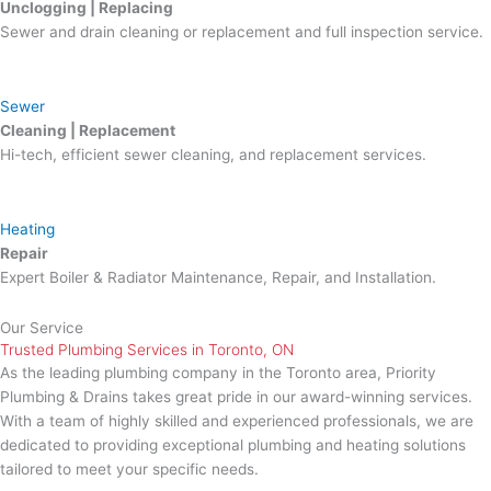
Unclogging | Replacing
Sewer and drain cleaning or replacement and full inspection service.
Sewer
Cleaning | Replacement
Hi-tech, efficient sewer cleaning, and replacement services.
Heating
Repair
Expert Boiler & Radiator Maintenance, Repair, and Installation.
Our Service
Trusted Plumbing Services in Toronto, ON
As the leading plumbing company in the Toronto area, Priority
Plumbing & Drains takes great pride in our award-winning services.
With a team of highly skilled and experienced professionals, we are
dedicated to providing exceptional plumbing and heating solutions
tailored to meet your specific needs.