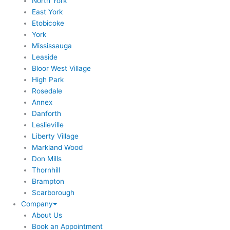
North York
East York
Etobicoke
York
Mississauga
Leaside
Bloor West Village
High Park
Rosedale
Annex
Danforth
Leslieville
Liberty Village
Markland Wood
Don Mills
Thornhill
Brampton
Scarborough
Company
About Us
Book an Appointment