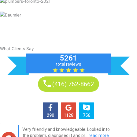
What Clients Say