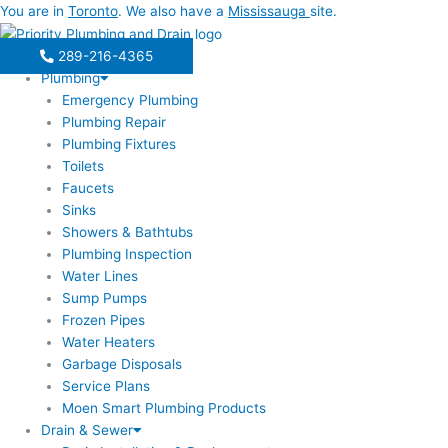
Skip
You are in
Toronto
. We also have a
Mississauga
site.
to
content
289-216-4365
Plumbing
Emergency Plumbing
Plumbing Repair
Plumbing Fixtures
Toilets
Faucets
Sinks
Showers & Bathtubs
Plumbing Inspection
Water Lines
Sump Pumps
Frozen Pipes
Water Heaters
Garbage Disposals
Service Plans
Moen Smart Plumbing Products
Drain & Sewer