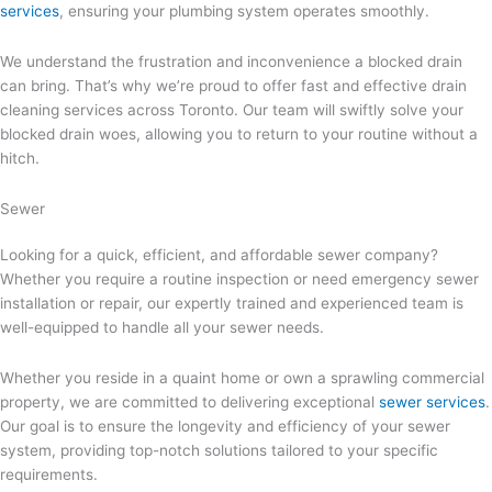
services
, ensuring your plumbing system operates smoothly.
We understand the frustration and inconvenience a blocked drain
can bring. That’s why we’re proud to offer fast and effective drain
cleaning services across Toronto. Our team will swiftly solve your
blocked drain woes, allowing you to return to your routine without a
hitch.
Sewer
Looking for a quick, efficient, and affordable sewer company?
Whether you require a routine inspection or need emergency sewer
installation or repair, our expertly trained and experienced team is
well-equipped to handle all your sewer needs.
Whether you reside in a quaint home or own a sprawling commercial
property, we are committed to delivering exceptional
sewer services
.
Our goal is to ensure the longevity and efficiency of your sewer
system, providing top-notch solutions tailored to your specific
requirements.