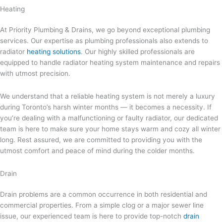
Heating
At Priority Plumbing & Drains, we go beyond exceptional plumbing
services. Our expertise as plumbing professionals also extends to
radiator
heating solutions
. Our highly skilled professionals are
equipped to handle radiator heating system maintenance and repairs
with utmost precision.
We understand that a reliable heating system is not merely a luxury
during Toronto’s harsh winter months — it becomes a necessity. If
you’re dealing with a malfunctioning or faulty radiator, our dedicated
team is here to make sure your home stays warm and cozy all winter
long. Rest assured, we are committed to providing you with the
utmost comfort and peace of mind during the colder months.
Drain
Drain problems are a common occurrence in both residential and
commercial properties. From a simple clog or a major sewer line
issue, our experienced team is here to provide top-notch
drain