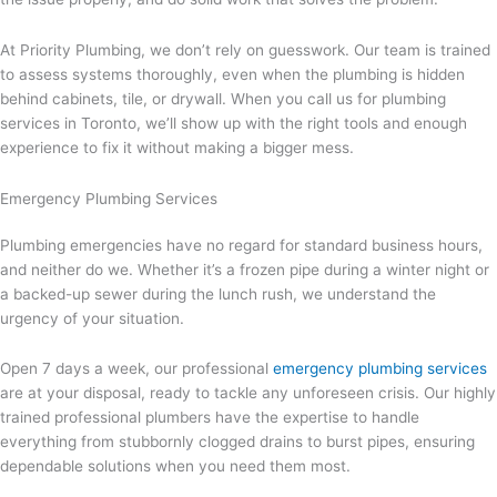
At Priority Plumbing, we don’t rely on guesswork. Our team is trained
to assess systems thoroughly, even when the plumbing is hidden
behind cabinets, tile, or drywall. When you call us for plumbing
services in Toronto, we’ll show up with the right tools and enough
experience to fix it without making a bigger mess.
Emergency Plumbing Services
Plumbing emergencies have no regard for standard business hours,
and neither do we. Whether it’s a frozen pipe during a winter night or
a backed-up sewer during the lunch rush, we understand the
urgency of your situation.
Open 7 days a week, our professional
emergency plumbing services
are at your disposal, ready to tackle any unforeseen crisis. Our highly
trained professional plumbers have the expertise to handle
everything from stubbornly clogged drains to burst pipes, ensuring
dependable solutions when you need them most.