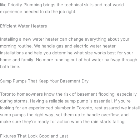
like Priority Plumbing brings the technical skills and real-world
experience needed to do the job right.
Efficient Water Heaters
Installing a new water heater can change everything about your
morning routine. We handle gas and electric water heater
installations and help you determine what size works best for your
home and family. No more running out of hot water halfway through
bath time.
Sump Pumps That Keep Your Basement Dry
Toronto homeowners know the risk of basement flooding, especially
during storms. Having a reliable sump pump is essential. If you’re
looking for an experienced plumber in Toronto, rest assured we install
sump pumps the right way, set them up to handle overflow, and
make sure they’re ready for action when the rain starts falling.
Fixtures That Look Good and Last