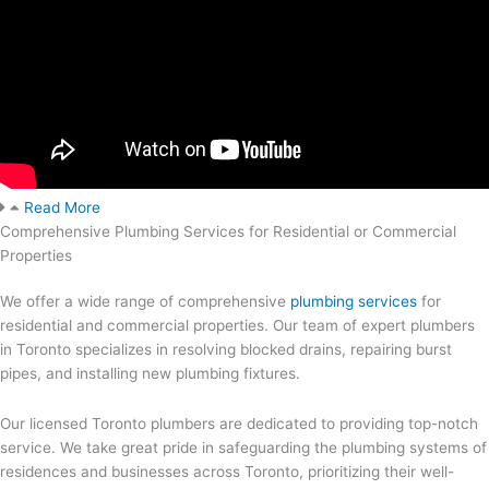
Read More
Comprehensive Plumbing Services for Residential or Commercial
Properties
We offer a wide range of comprehensive
plumbing services
for
residential and commercial properties. Our team of expert plumbers
in Toronto specializes in resolving blocked drains, repairing burst
pipes, and installing new plumbing fixtures.
Our licensed Toronto plumbers are dedicated to providing top-notch
service. We take great pride in safeguarding the plumbing systems of
residences and businesses across Toronto, prioritizing their well-