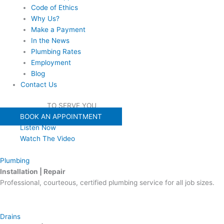
Code of Ethics
Why Us?
Make a Payment
In the News
Plumbing Rates
Employment
Blog
Contact Us
WE'RE READY
TO SERVE YOU
BOOK AN APPOINTMENT
Listen Now
Watch The Video
Plumbing
Installation | Repair
Professional, courteous, certified plumbing service for all job sizes.
Drains