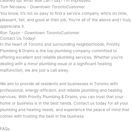
cleaned up! What else can I say? I’m impressed.
Tom Nicolaou - Downtown Toronto
Customer
You know, it’s not so easy to find a service company who’s on time,
pleasant, fair, and good at their job. You’re all of the above and I truly
appreciate it.
Ron Taylor - Downtown Toronto
Customer
Contact Us Today!
In the heart of Toronto and surrounding neighborhoods, Priority
Plumbing & Drains is the top plumbing company committed to
offering excellent and reliable plumbing services. Whether you’re
dealing with a minor plumbing issue or a significant heating
malfunction, we are just a call away.
We aim to provide all residents and businesses in Toronto with
professional, energy-efficient, and reliable plumbing and heating
services. With Priority Plumbing & Drains, you can trust that your
home or business is in the best hands. Contact us today for all your
plumbing and heating needs, and experience the peace of mind that
comes with trusting the best in the business.
FAQs