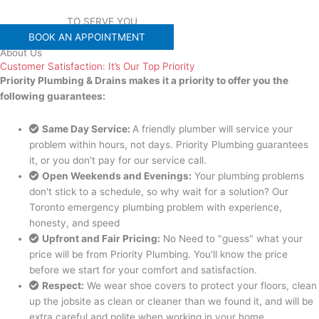
WE'RE READY
TO SERVE YOU
BOOK AN APPOINTMENT
About Us
Customer Satisfaction: It’s Our Top Priority
Priority Plumbing & Drains makes it a priority to offer you the
following guarantees:
Same Day Service:
A friendly plumber will service your
problem within hours, not days. Priority Plumbing guarantees
it, or you don't pay for our service call.
Open Weekends and Evenings:
Your plumbing problems
don't stick to a schedule, so why wait for a solution? Our
Toronto emergency plumbing problem with experience,
honesty, and speed
Upfront and Fair Pricing:
No Need to "guess" what your
price will be from Priority Plumbing. You'll know the price
before we start for your comfort and satisfaction.
Respect:
We wear shoe covers to protect your floors, clean
up the jobsite as clean or cleaner than we found it, and will be
extra careful and polite when working in your home.