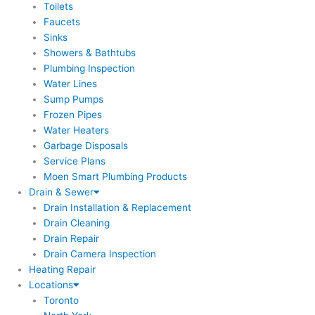
Toilets
Faucets
Sinks
Showers & Bathtubs
Plumbing Inspection
Water Lines
Sump Pumps
Frozen Pipes
Water Heaters
Garbage Disposals
Service Plans
Moen Smart Plumbing Products
Drain & Sewer
Drain Installation & Replacement
Drain Cleaning
Drain Repair
Drain Camera Inspection
Heating Repair
Locations
Toronto