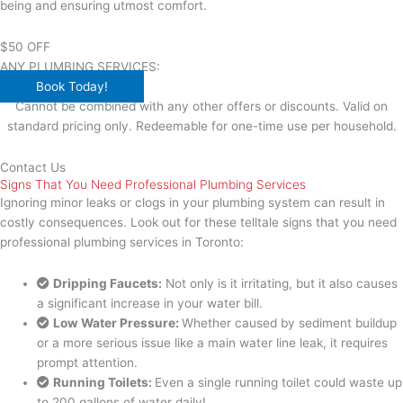
being and ensuring utmost comfort.
$50 OFF
ANY PLUMBING SERVICES:
Book Today!
Cannot be combined with any other offers or discounts. Valid on
standard pricing only. Redeemable for one-time use per household.
Contact Us
Signs That You Need Professional Plumbing Services
Ignoring minor leaks or clogs in your plumbing system can result in
costly consequences. Look out for these telltale signs that you need
professional plumbing services in Toronto:
Dripping Faucets:
Not only is it irritating, but it also causes
a significant increase in your water bill.
Low Water Pressure:
Whether caused by sediment buildup
or a more serious issue like a main water line leak, it requires
prompt attention.
Running Toilets:
Even a single running toilet could waste up
to 200 gallons of water daily!