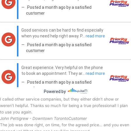
I called other service companies, but they either didn’t show or
weren’t helpful. Thanks so much for being a true professional! I plan
to use you again.
John Pettigrew - Downtown Toronto
Customer
The job was done right, on time, for the agreed price… and you even