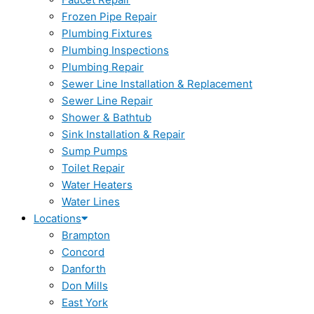
Frozen Pipe Repair
Plumbing Fixtures
Plumbing Inspections
Plumbing Repair
Sewer Line Installation & Replacement
Sewer Line Repair
Shower & Bathtub
Sink Installation & Repair
Sump Pumps
Toilet Repair
Water Heaters
Water Lines
Locations
Brampton
Concord
Danforth
Don Mills
East York