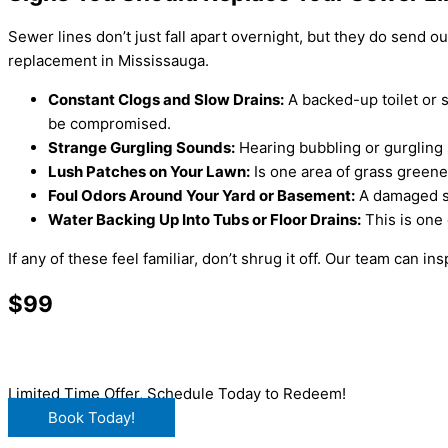
Sewer lines don’t just fall apart overnight, but they do send ou
replacement in Mississauga.
Constant Clogs and Slow Drains:
A backed-up toilet or s
be compromised.
Strange Gurgling Sounds:
Hearing bubbling or gurgling 
Lush Patches on Your Lawn:
Is one area of grass greene
Foul Odors Around Your Yard or Basement:
A damaged sew
Water Backing Up Into Tubs or Floor Drains:
This is one 
If any of these feel familiar, don’t shrug it off. Our team can 
$99
Main Drain Clearing
Limited Time Offer, Schedule Today to Redeem!
Book Today!