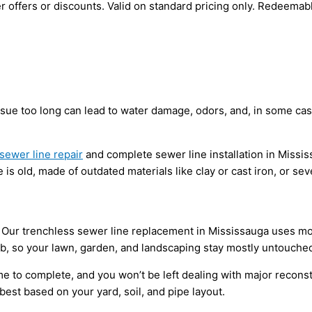
 offers or discounts. Valid on standard pricing only. Redeemab
issue too long can lead to water damage, odors, and, in some ca
sewer line repair
and complete sewer line installation in Missi
is old, made of outdated materials like clay or cast iron, or sev
 Our trenchless sewer line replacement in Mississauga uses mode
ob, so your lawn, garden, and landscaping stay mostly untouche
ime to complete, and you won’t be left dealing with major reconst
st based on your yard, soil, and pipe layout.