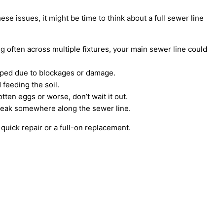
ese issues, it might be time to think about a full sewer line
ing often across multiple fixtures, your main sewer line could
apped due to blockages or damage.
feeding the soil.
ten eggs or worse, don’t wait it out.
break somewhere along the sewer line.
 quick repair or a full-on replacement.