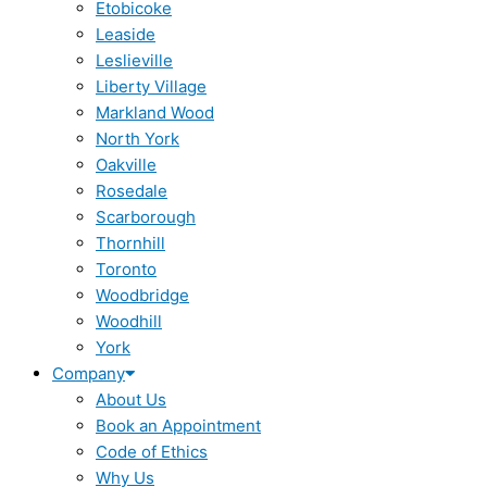
Etobicoke
Leaside
Leslieville
Liberty Village
Markland Wood
North York
Oakville
Rosedale
Scarborough
Thornhill
Toronto
Woodbridge
Woodhill
York
Company
About Us
Book an Appointment
Code of Ethics
Why Us