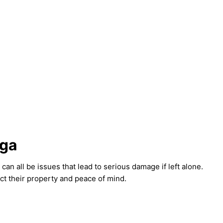
uga
n all be issues that lead to serious damage if left alone.
ct their property and peace of mind.