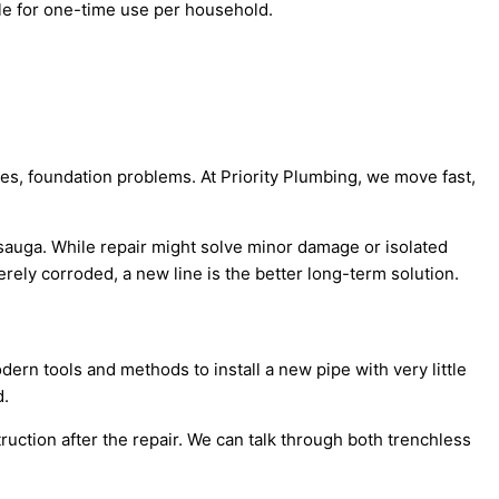
le for one-time use per household.
ses, foundation problems. At Priority Plumbing, we move fast,
ssauga. While repair might solve minor damage or isolated
erely corroded, a new line is the better long-term solution.
rn tools and methods to install a new pipe with very little
d.
ruction after the repair. We can talk through both trenchless