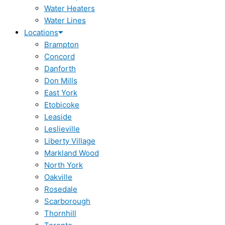
Water Heaters
Water Lines
Locations
Brampton
Concord
Danforth
Don Mills
East York
Etobicoke
Leaside
Leslieville
Liberty Village
Markland Wood
North York
Oakville
Rosedale
Scarborough
Thornhill