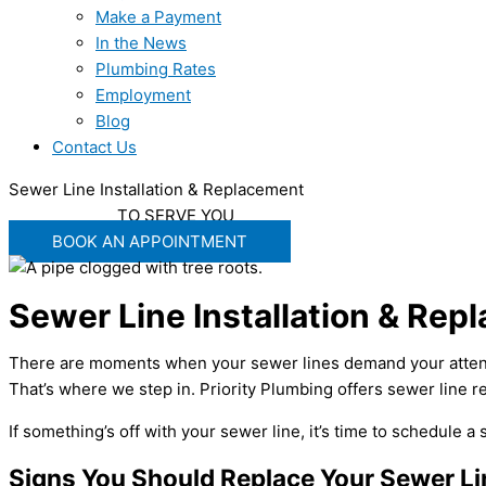
Make a Payment
In the News
Plumbing Rates
Employment
Blog
Contact Us
Sewer Line Installation & Replacement
WE'RE READY
TO SERVE YOU
BOOK AN APPOINTMENT
Sewer Line Installation & Rep
There are moments when your sewer lines demand your attention
That’s where we step in. Priority Plumbing offers sewer line
If something’s off with your sewer line, it’s time to schedule a
Signs You Should Replace Your Sewer Li