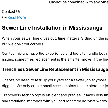
Cannot be combined with any other
Contact Us
Read More
Sewer Line Installation in Mississauga
When your sewer line gives out, time matters. Sitting on the 
but we don’t cut corners.
Our technicians have the experience and tools to handle both
issues, sometimes replacement is the smarter move. If the line 
Trenchless Sewer Line Replacement in Mississauga
There’s no need to tear up your yard for a sewer job anymore.
digging. We only create small access points to complete the j
Trenchless technology is efficient and precise. It takes less t
and traditional methods with you and recommend what works be