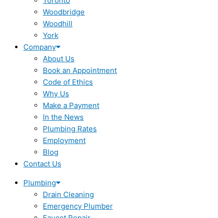
Toronto
Woodbridge
Woodhill
York
Company
About Us
Book an Appointment
Code of Ethics
Why Us
Make a Payment
In the News
Plumbing Rates
Employment
Blog
Contact Us
Plumbing
Drain Cleaning
Emergency Plumber
Faucet Repair