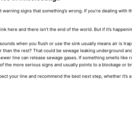
t warning signs that something’s wrong. If you’re dealing with th
ink here and there isn’t the end of the world. But if it’s happen
sounds when you flush or use the sink usually means air is tr
r than the rest? That could be sewage leaking underground and 
er line can release sewage gases. If something smells like rot
of the more serious signs and usually points to a blockage or 
inspect your line and recommend the best next step, whether it’s a