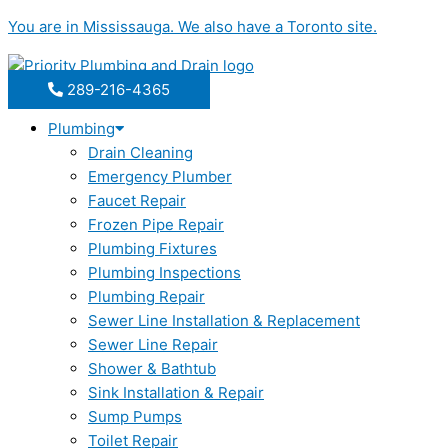
Skip
You are in
Mississauga
. We also have a
Toronto
site.
to
content
289-216-4365
Plumbing
Drain Cleaning
Emergency Plumber
Faucet Repair
Frozen Pipe Repair
Plumbing Fixtures
Plumbing Inspections
Plumbing Repair
Sewer Line Installation & Replacement
Sewer Line Repair
Shower & Bathtub
Sink Installation & Repair
Sump Pumps
Toilet Repair