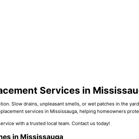
lacement Services in Mississa
. Slow drains, unpleasant smells, or wet patches in the yard ca
 replacement services in Mississauga, helping homeowners prote
 service with a trusted local team. Contact us today!
nes in Mississauga