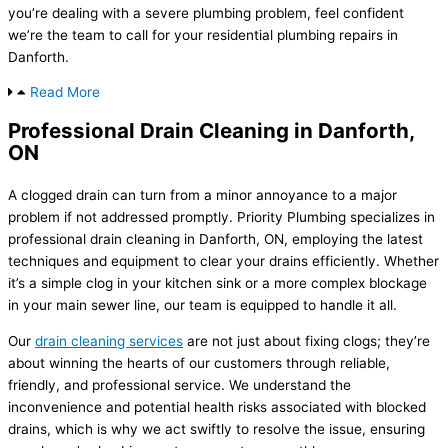
you’re dealing with a severe plumbing problem, feel confident
we’re the team to call for your residential plumbing repairs in
Danforth.
Read More
Professional Drain Cleaning in Danforth,
ON
A clogged drain can turn from a minor annoyance to a major
problem if not addressed promptly. Priority Plumbing specializes in
professional drain cleaning in Danforth, ON, employing the latest
techniques and equipment to clear your drains efficiently. Whether
it’s a simple clog in your kitchen sink or a more complex blockage
in your main sewer line, our team is equipped to handle it all.
Our
drain cleaning services
are not just about fixing clogs; they’re
about winning the hearts of our customers through reliable,
friendly, and professional service. We understand the
inconvenience and potential health risks associated with blocked
drains, which is why we act swiftly to resolve the issue, ensuring