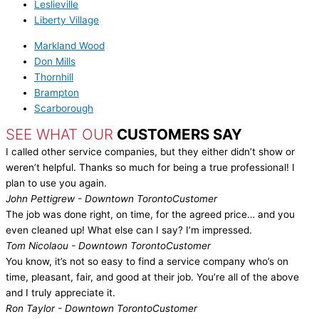
Leslieville
Liberty Village
Markland Wood
Don Mills
Thornhill
Brampton
Scarborough
SEE WHAT OUR
CUSTOMERS SAY
I called other service companies, but they either didn’t show or
weren’t helpful. Thanks so much for being a true professional! I
plan to use you again.
John Pettigrew - Downtown Toronto
Customer
The job was done right, on time, for the agreed price… and you
even cleaned up! What else can I say? I’m impressed.
Tom Nicolaou - Downtown Toronto
Customer
You know, it’s not so easy to find a service company who’s on
time, pleasant, fair, and good at their job. You’re all of the above
and I truly appreciate it.
Ron Taylor - Downtown Toronto
Customer