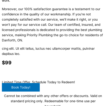
work.
Moreover, our 100% satisfaction guarantee is a testament to our
confidence in the quality of our workmanship. If you’re not
completely satisfied with our service, we’ll make it right, or you
won’t pay for our service call. Our team of certified, insured, and
licensed professionals is dedicated to providing the best plumbing
service, making Priority Plumbing the go-to choice for residents of
Danforth, ON.
cing elit. Ut elit tellus, luctus nec ullamcorper mattis, pulvinar
dapibus leo.
$99
Main Drain Clearing
Limited Time Offer, Schedule Today to Redeem!
Book Today!
Cannot be combined with any other offers or discounts. Valid on
standard pricing only. Redeemable for one-time use per