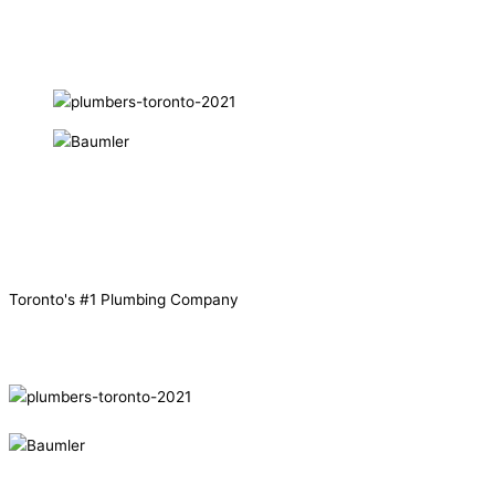
Toronto's
#1
Plumbing Company