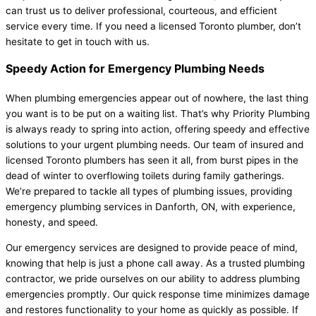
can trust us to deliver professional, courteous, and efficient
service every time. If you need a licensed Toronto plumber, don’t
hesitate to get in touch with us.
Speedy Action for Emergency Plumbing Needs
When plumbing emergencies appear out of nowhere, the last thing
you want is to be put on a waiting list. That’s why Priority Plumbing
is always ready to spring into action, offering speedy and effective
solutions to your urgent plumbing needs. Our team of insured and
licensed Toronto plumbers has seen it all, from burst pipes in the
dead of winter to overflowing toilets during family gatherings.
We’re prepared to tackle all types of plumbing issues, providing
emergency plumbing services in Danforth, ON, with experience,
honesty, and speed.
Our emergency services are designed to provide peace of mind,
knowing that help is just a phone call away. As a trusted plumbing
contractor, we pride ourselves on our ability to address plumbing
emergencies promptly. Our quick response time minimizes damage
and restores functionality to your home as quickly as possible. If