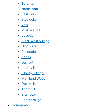
Toronto
North York
East York
Etobicoke
York
Mississauga
Leaside
Bloor West Village
High Park
Rosedale
Annex
Danforth
Leslieville
Liberty Village
Markland Wood
Don Mills
Thornhill
Brampton
Scarborough
Company