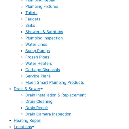
Plumbing Repair
Plumbing Fixtures
Toilets
Faucets
Sinks
Showers & Bathtubs
Plumbing Inspection
Water Lines
Sump Pumps
Frozen Pipes
Water Heaters
Garbage Disposals
Service Plans
Moen Smart Plumbing Products
Drain & Sewer
Drain Installation & Replacement
Drain Cleaning
Drain Repair
Drain Camera Inspection
Heating Repair
Locations