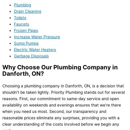
Plumbing
Drain Cleaning
Toilets
Faucets
Frozen Pipes
Increase Water Pressure
Sump Pumps
Electric Water Heaters
Garbage Disposals
Why Choose Our Plumbing Company in
Danforth, ON?
Choosing a plumbing company in Danforth, ON, is a decision that
shouldn’t be taken lightly. Priority Plumbing stands out for several
reasons. First, our commitment to same-day service and open
availability on weekends and evenings ensures that we’re there
when you need us most. Second, our transparency and
reasonable prices eliminate any surprises, providing you with a
clear understanding of the costs involved before we begin any