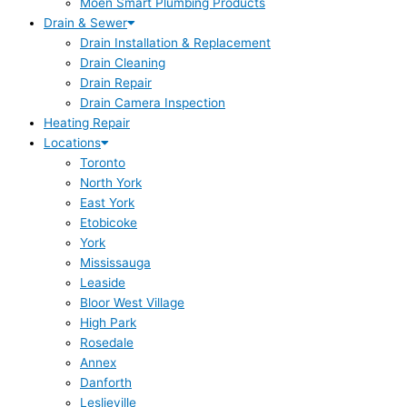
Moen Smart Plumbing Products
Drain & Sewer
Drain Installation & Replacement
Drain Cleaning
Drain Repair
Drain Camera Inspection
Heating Repair
Locations
Toronto
North York
East York
Etobicoke
York
Mississauga
Leaside
Bloor West Village
High Park
Rosedale
Annex
Danforth
Leslieville