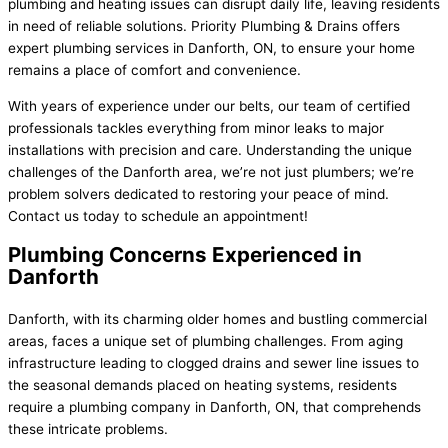
plumbing and heating issues can disrupt daily life, leaving residents
in need of reliable solutions. Priority Plumbing & Drains offers
expert plumbing services in Danforth, ON, to ensure your home
remains a place of comfort and convenience.
With years of experience under our belts, our team of certified
professionals tackles everything from minor leaks to major
installations with precision and care. Understanding the unique
challenges of the Danforth area, we’re not just plumbers; we’re
problem solvers dedicated to restoring your peace of mind.
Contact us today to schedule an appointment!
Plumbing Concerns Experienced in
Danforth
Danforth, with its charming older homes and bustling commercial
areas, faces a unique set of plumbing challenges. From aging
infrastructure leading to clogged drains and sewer line issues to
the seasonal demands placed on heating systems, residents
require a plumbing company in Danforth, ON, that comprehends
these intricate problems.