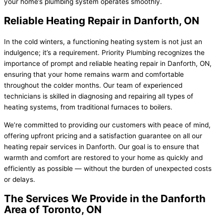
your home’s plumbing system operates smoothly.
Reliable Heating Repair in Danforth, ON
In the cold winters, a functioning heating system is not just an
indulgence; it’s a requirement. Priority Plumbing recognizes the
importance of prompt and reliable heating repair in Danforth, ON,
ensuring that your home remains warm and comfortable
throughout the colder months. Our team of experienced
technicians is skilled in diagnosing and repairing all types of
heating systems, from traditional furnaces to boilers.
We’re committed to providing our customers with peace of mind,
offering upfront pricing and a satisfaction guarantee on all our
heating repair services in Danforth. Our goal is to ensure that
warmth and comfort are restored to your home as quickly and
efficiently as possible — without the burden of unexpected costs
or delays.
The Services We Provide in the Danforth
Area of Toronto, ON