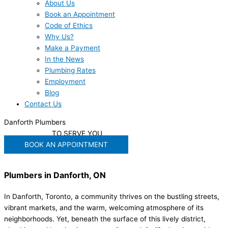
About Us
Book an Appointment
Code of Ethics
Why Us?
Make a Payment
In the News
Plumbing Rates
Employment
Blog
Contact Us
Danforth Plumbers
WE'RE READY
TO SERVE YOU
BOOK AN APPOINTMENT
Plumbers in Danforth, ON
In Danforth, Toronto, a community thrives on the bustling streets,
vibrant markets, and the warm, welcoming atmosphere of its
neighborhoods. Yet, beneath the surface of this lively district,