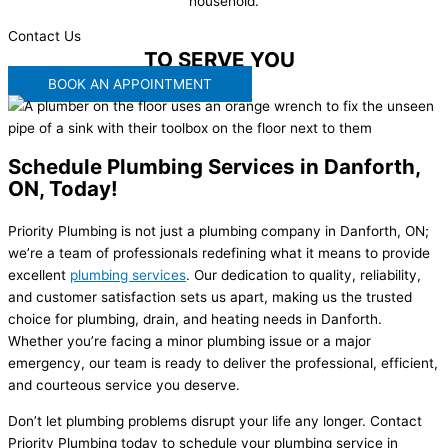
household.
Contact Us
WE'RE READY
TO SERVE YOU
BOOK AN APPOINTMENT
Schedule Plumbing Services in Danforth,
ON, Today!
Priority Plumbing is not just a plumbing company in Danforth, ON;
we’re a team of professionals redefining what it means to provide
excellent
plumbing services
. Our dedication to quality, reliability,
and customer satisfaction sets us apart, making us the trusted
choice for plumbing, drain, and heating needs in Danforth.
Whether you’re facing a minor plumbing issue or a major
emergency, our team is ready to deliver the professional, efficient,
and courteous service you deserve.
Don’t let plumbing problems disrupt your life any longer. Contact
Priority Plumbing today to schedule your plumbing service in