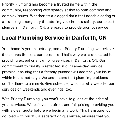
Priority Plumbing has become a trusted name within the
community, responding with speedy action to both common and
complex issues. Whether it’s a clogged drain that needs clearing or
a plumbing emergency threatening your home’s safety, our expert
plumbers in Danforth, ON, are ready to provide prompt service.
Local Plumbing Service in Danforth, ON
Your home is your sanctuary, and at Priority Plumbing, we believe
it deserves the best care possible. That’s why we’re dedicated to
providing exceptional plumbing services in Danforth, ON. Our
commitment to quality is reflected in our same-day service
promise, ensuring that a friendly plumber will address your issue
within hours, not days. We understand that plumbing problems
don’t adhere to a nine-to-five schedule, which is why we offer our
services on weekends and evenings, too.
With Priority Plumbing, you won’t have to guess at the price of
your services. We believe in upfront and fair pricing, providing you
with a clear quote before we begin any work. This transparency,
coupled with our 100% satisfaction guarantee, ensures that you