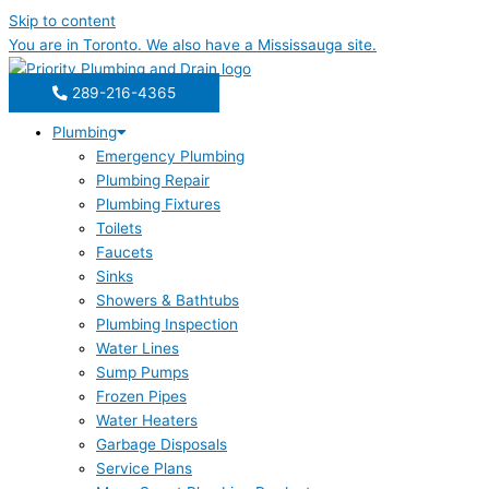
Skip to content
You are in
Toronto
. We also have a
Mississauga
site.
289-216-4365
Plumbing
Emergency Plumbing
Plumbing Repair
Plumbing Fixtures
Toilets
Faucets
Sinks
Showers & Bathtubs
Plumbing Inspection
Water Lines
Sump Pumps
Frozen Pipes
Water Heaters
Garbage Disposals
Service Plans