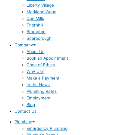
Liberty Village
Markland Wood
Don Mills
Thornhill
Brampton
Scarborough
Company
About Us
Book an Appointment
Code of Ethics
Why Us?
Make a Payment
In the News
Plumbing Rates
Employment
Blog
Contact Us
Plumbing
Emergency Plumbing