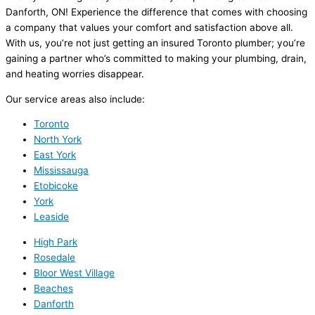
Danforth, ON! Experience the difference that comes with choosing
a company that values your comfort and satisfaction above all.
With us, you’re not just getting an insured Toronto plumber; you’re
gaining a partner who’s committed to making your plumbing, drain,
and heating worries disappear.
Our service areas also include:
Toronto
North York
East York
Mississauga
Etobicoke
York
Leaside
High Park
Rosedale
Bloor West Village
Beaches
Danforth