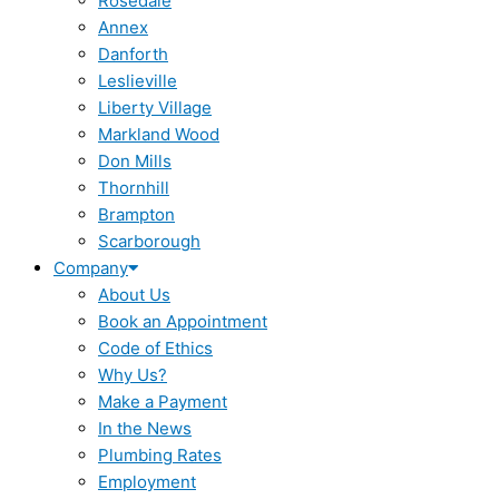
Rosedale
Annex
Danforth
Leslieville
Liberty Village
Markland Wood
Don Mills
Thornhill
Brampton
Scarborough
Company
About Us
Book an Appointment
Code of Ethics
Why Us?
Make a Payment
In the News
Plumbing Rates
Employment