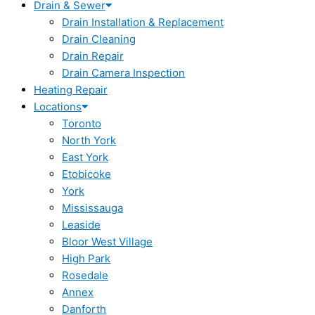
Drain & Sewer
Drain Installation & Replacement
Drain Cleaning
Drain Repair
Drain Camera Inspection
Heating Repair
Locations
Toronto
North York
East York
Etobicoke
York
Mississauga
Leaside
Bloor West Village
High Park
Rosedale
Annex
Danforth