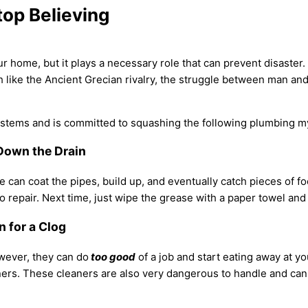
op Believing
ome, but it plays a necessary role that can prevent disaster. It
h like the Ancient Grecian rivalry, the struggle between man an
stems and is committed to squashing the following plumbing m
r Down the Drain
n coat the pipes, build up, and eventually catch pieces of food
o repair. Next time, just wipe the grease with a paper towel and
n for a Clog
owever, they can do
too good
of a job and start eating away at yo
eaners. These cleaners are also very dangerous to handle and ca