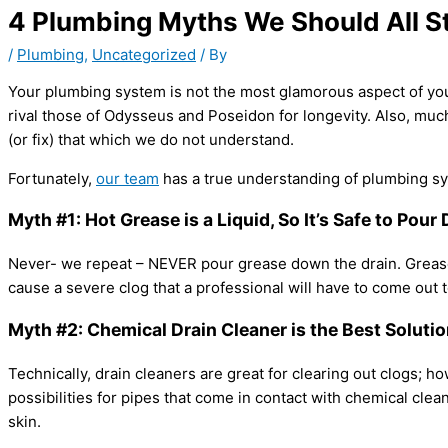
4 Plumbing Myths We Should All St
/
Plumbing
,
Uncategorized
/ By
Your plumbing system is not the most glamorous aspect of your h
rival those of Odysseus and Poseidon for longevity. Also, muc
(or fix) that which we do not understand.
Fortunately,
our team
has a true understanding of plumbing sy
Myth #1: Hot Grease is a Liquid, So It’s Safe to Pou
Never- we repeat – NEVER pour grease down the drain. Grease ca
cause a severe clog that a professional will have to come out t
Myth #2: Chemical Drain Cleaner is the Best Solutio
Technically, drain cleaners are great for clearing out clogs; h
possibilities for pipes that come in contact with chemical cl
skin.