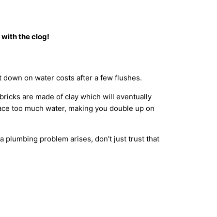
 with the clog!
 cut down on water costs after a few flushes.
ricks are made of clay which will eventually
place too much water, making you double up on
a plumbing problem arises, don’t just trust that