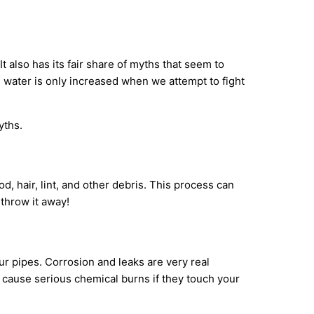
 also has its fair share of myths that seem to
d water is only increased when we attempt to fight
yths.
, hair, lint, and other debris. This process can
 throw it away!
ur pipes. Corrosion and leaks are very real
n cause serious chemical burns if they touch your