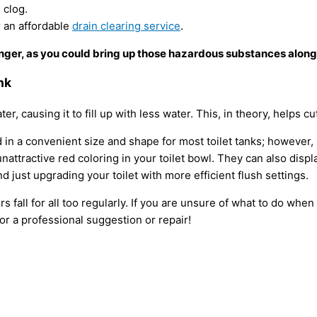
e clog.
r an affordable
drain clearing service
.
nger, as you could bring up those hazardous substances along
nk
ater, causing it to fill up with less water. This, in theory, helps
n a convenient size and shape for most toilet tanks; however, b
attractive red coloring in your toilet bowl. They can also dis
just upgrading your toilet with more efficient flush settings.
all for all too regularly. If you are unsure of what to do when 
for a professional suggestion or repair!