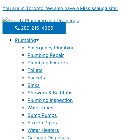
Skip
You are in
Toronto
. We also have a
Mississauga
site.
to
content
289-216-4365
Plumbing
Emergency Plumbing
Plumbing Repair
Plumbing Fixtures
Toilets
Faucets
Sinks
Showers & Bathtubs
Plumbing Inspection
Water Lines
Sump Pumps
Frozen Pipes
Water Heaters
Garbage Disposals