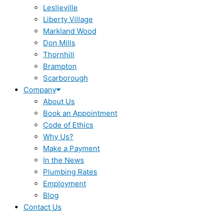
Leslieville
Liberty Village
Markland Wood
Don Mills
Thornhill
Brampton
Scarborough
Company
About Us
Book an Appointment
Code of Ethics
Why Us?
Make a Payment
In the News
Plumbing Rates
Employment
Blog
Contact Us