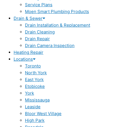
Service Plans
Moen Smart Plumbing Products
Drain & Sewer
Drain Installation & Replacement
Drain Cleaning
Drain Repair
Drain Camera Inspection
Heating Repair
Locations
Toronto
North York
East York
Etobicoke
York
Mississauga
Leaside
Bloor West Village
High Park