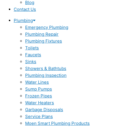
Blog
Contact Us
Plumbing
Emergency Plumbing
Plumbing Repair
Plumbing Fixtures
Toilets
Faucets
Sinks
Showers & Bathtubs
Plumbing Inspection
Water Lines
Sump Pumps
Frozen Pipes
Water Heaters
Garbage Disposals
Service Plans
Moen Smart Plumbing Products