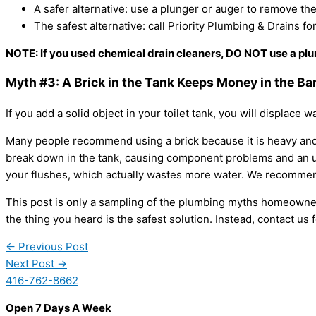
A safer alternative: use a plunger or auger to remove th
The safest alternative: call Priority Plumbing & Drains fo
NOTE: If you used chemical drain cleaners,
DO NOT
use a plu
Myth #3: A Brick in the Tank Keeps Money in the Ba
If you add a solid object in your toilet tank, you will displace w
Many people recommend using a brick because it is heavy and i
break down in the tank, causing component problems and an un
your flushes, which actually wastes more water. We recommend 
This post is only a sampling of the plumbing myths homeowners f
the thing you heard is the safest solution. Instead, contact us 
←
Previous Post
Next Post
→
416-762-8662
Open 7 Days A Week