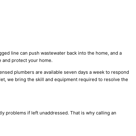
logged line can push wastewater back into the home, and a
e and protect your home.
censed plumbers are available seven days a week to respond
let, we bring the skill and equipment required to resolve the
y problems if left unaddressed. That is why calling an