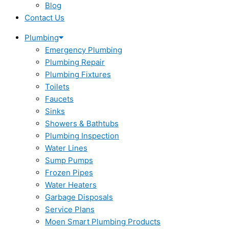
Blog
Contact Us
Plumbing
Emergency Plumbing
Plumbing Repair
Plumbing Fixtures
Toilets
Faucets
Sinks
Showers & Bathtubs
Plumbing Inspection
Water Lines
Sump Pumps
Frozen Pipes
Water Heaters
Garbage Disposals
Service Plans
Moen Smart Plumbing Products