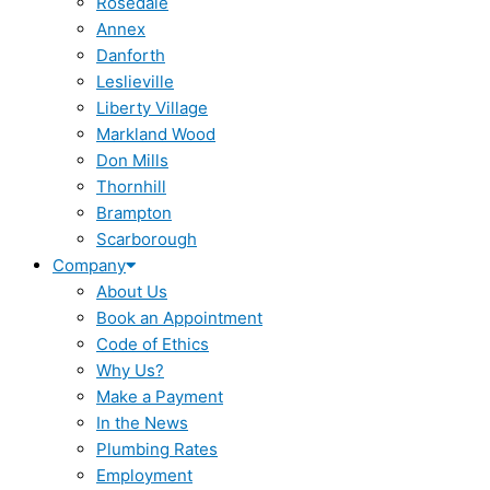
Rosedale
Annex
Danforth
Leslieville
Liberty Village
Markland Wood
Don Mills
Thornhill
Brampton
Scarborough
Company
About Us
Book an Appointment
Code of Ethics
Why Us?
Make a Payment
In the News
Plumbing Rates
Employment