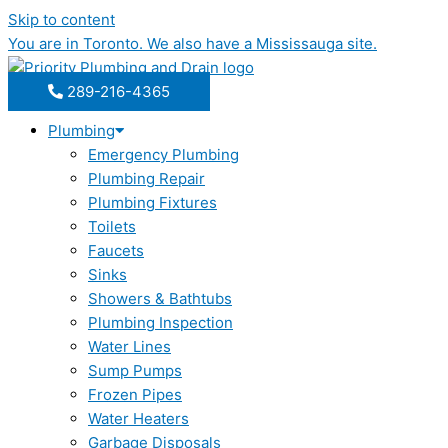
Skip to content
You are in
Toronto
. We also have a
Mississauga
site.
289-216-4365
Plumbing
Emergency Plumbing
Plumbing Repair
Plumbing Fixtures
Toilets
Faucets
Sinks
Showers & Bathtubs
Plumbing Inspection
Water Lines
Sump Pumps
Frozen Pipes
Water Heaters
Garbage Disposals