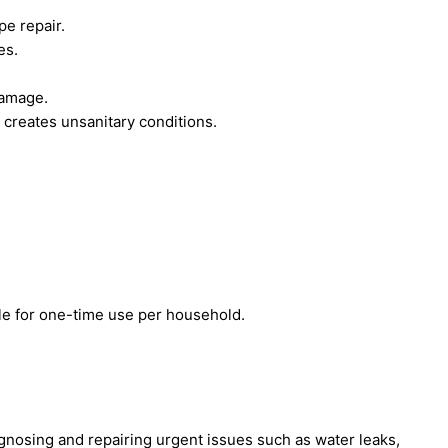
pe repair.
es.
damage.
creates unsanitary conditions.
le for one-time use per household.
nosing and repairing urgent issues such as water leaks,