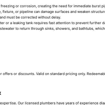
freezing or corrosion, creating the need for immediate burst pi
, fixture, or pipeline can damage surfaces and weaken structur
 and must be corrected without delay.
er or a leaking tank requires fast attention to prevent further 
tewater to return through sinks, showers, and bathtubs, which 
 offers or discounts. Valid on standard pricing only. Redeemab
x
xpertise. Our licensed plumbers have years of experience diag