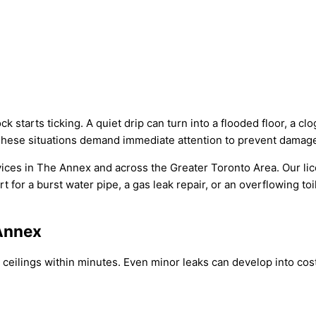
starts ticking. A quiet drip can turn into a flooded floor, a c
 These situations demand immediate attention to prevent damag
ices in The Annex and across the Greater Toronto Area. Our li
 for a burst water pipe, a gas leak repair, or an overflowing toi
Annex
eilings within minutes. Even minor leaks can develop into costl