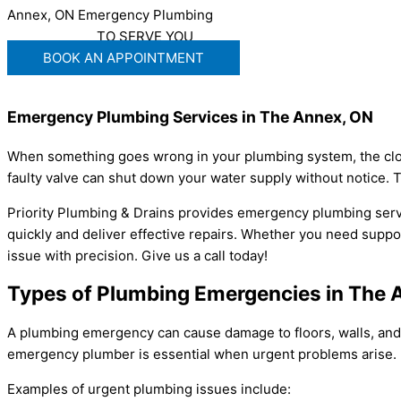
Annex, ON Emergency Plumbing
WE'RE READY
TO SERVE YOU
BOOK AN APPOINTMENT
Emergency Plumbing Services in The Annex, ON
When something goes wrong in your plumbing system, the clock 
faulty valve can shut down your water supply without notice.
Priority Plumbing & Drains provides emergency plumbing serv
quickly and deliver effective repairs. Whether you need support
issue with precision. Give us a call today!
Types of Plumbing Emergencies in The 
A plumbing emergency can cause damage to floors, walls, and c
emergency plumber is essential when urgent problems arise.
Examples of urgent plumbing issues include: