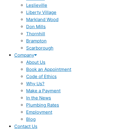
Leslieville
Liberty Village
Markland Wood
Don Mills
Thornhill
Brampton
Scarborough
Company
About Us
Book an Appointment
Code of Ethics
Why Us?
Make a Payment
In the News
Plumbing Rates
Employment
Blog
Contact Us