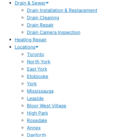
Drain & Sewer
Drain Installation & Replacement
Drain Cleaning
Drain Repair
Drain Camera Inspection
Heating Repair
Locations
Toronto
North York
East York
Etobicoke
York
Mississauga
Leaside
Bloor West Village
High Park
Rosedale
Annex
Danforth