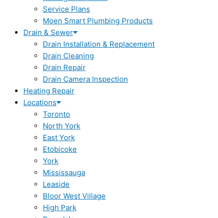
Service Plans
Moen Smart Plumbing Products
Drain & Sewer
Drain Installation & Replacement
Drain Cleaning
Drain Repair
Drain Camera Inspection
Heating Repair
Locations
Toronto
North York
East York
Etobicoke
York
Mississauga
Leaside
Bloor West Village
High Park