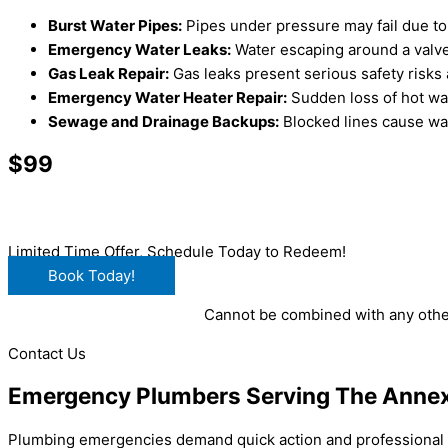
Burst Water Pipes:
Pipes under pressure may fail due to 
Emergency Water Leaks:
Water escaping around a valve
Gas Leak Repair:
Gas leaks present serious safety risks
Emergency Water Heater Repair:
Sudden loss of hot wat
Sewage and Drainage Backups:
Blocked lines cause was
$99
Main Drain Clearing
Limited Time Offer, Schedule Today to Redeem!
Book Today!
Cannot be combined with any other
Contact Us
Emergency Plumbers Serving The Anne
Plumbing emergencies demand quick action and professional e