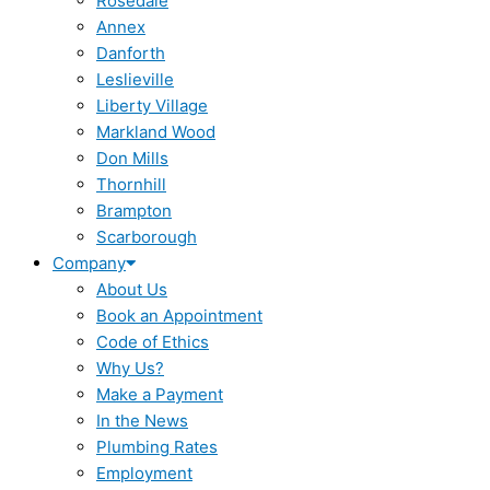
Rosedale
Annex
Danforth
Leslieville
Liberty Village
Markland Wood
Don Mills
Thornhill
Brampton
Scarborough
Company
About Us
Book an Appointment
Code of Ethics
Why Us?
Make a Payment
In the News
Plumbing Rates
Employment