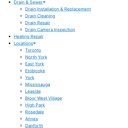
Drain & Sewer
Drain Installation & Replacement
Drain Cleaning
Drain Repair
Drain Camera Inspection
Heating Repair
Locations
Toronto
North York
East York
Etobicoke
York
Mississauga
Leaside
Bloor West Village
High Park
Rosedale
Annex
Danforth