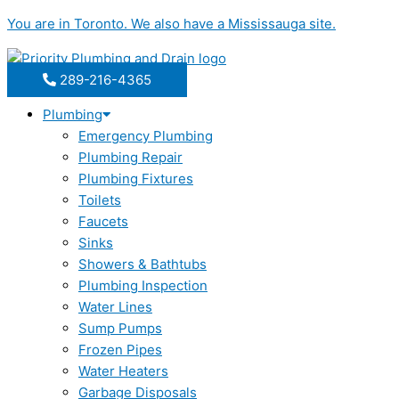
Skip
You are in
Toronto
. We also have a
Mississauga
site.
to
content
289-216-4365
Plumbing
Emergency Plumbing
Plumbing Repair
Plumbing Fixtures
Toilets
Faucets
Sinks
Showers & Bathtubs
Plumbing Inspection
Water Lines
Sump Pumps
Frozen Pipes
Water Heaters
Garbage Disposals