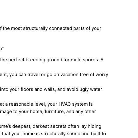
 the most structurally connected parts of your
y:
 the perfect breeding ground for mold spores. A
t, you can travel or go on vacation free of worry
nto your floors and walls, and avoid ugly water
y at a reasonable level, your HVAC system is
amage to your home, furniture, and any other
me’s deepest, darkest secrets often lay hiding.
that your home is structurally sound and built to