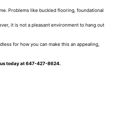
me. Problems like buckled flooring, foundational
r, it is not a pleasant environment to hang out
dless for how you can make this an appealing,
ll us today at 647-427-8624.