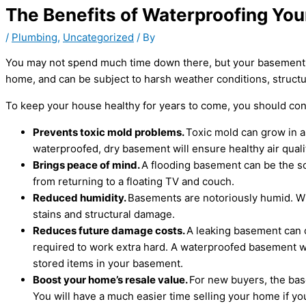
The Benefits of Waterproofing Yo
/
Plumbing
,
Uncategorized
/ By
You may not spend much time down there, but your basement is 
home, and can be subject to harsh weather conditions, struct
To keep your house healthy for years to come, you should co
Prevents toxic mold problems.
Toxic mold can grow in a
waterproofed, dry basement will ensure healthy air qualit
Brings peace of mind.
A flooding basement can be the so
from returning to a floating TV and couch.
Reduced humidity.
Basements are notoriously humid. Wit
stains and structural damage.
Reduces future damage costs.
A leaking basement can ca
required to work extra hard. A waterproofed basement wi
stored items in your basement.
Boost your home’s resale value.
For new buyers, the bas
You will have a much easier time selling your home if yo