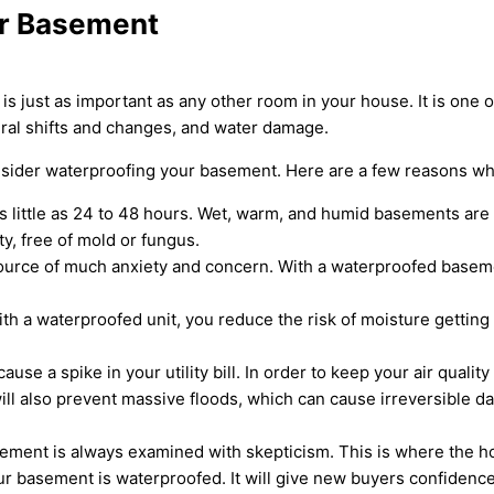
ur Basement
just as important as any other room in your house. It is one of
ural shifts and changes, and water damage.
nsider waterproofing your basement. Here are a few reasons wh
s little as 24 to 48 hours. Wet, warm, and humid basements are
y, free of mold or fungus.
urce of much anxiety and concern. With a waterproofed basemen
h a waterproofed unit, you reduce the risk of moisture getting i
use a spike in your utility bill. In order to keep your air qualit
ll also prevent massive floods, which can cause irreversible d
ement is always examined with skepticism. This is where the ho
ur basement is waterproofed. It will give new buyers confidence 