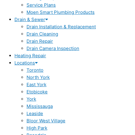
Service Plans
Moen Smart Plumbing Products
Drain & Sewer
Drain Installation & Replacement
Drain Cleaning
Drain Repair
Drain Camera Inspection
Heating Repair
Locations
Toronto
North York
East York
Etobicoke
York
Mississauga
Leaside
Bloor West Village
High Park