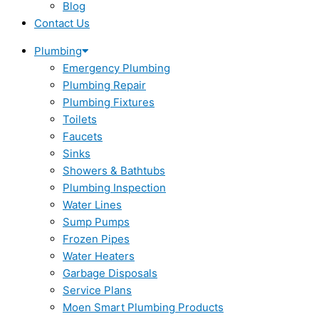
Blog
Contact Us
Plumbing
Emergency Plumbing
Plumbing Repair
Plumbing Fixtures
Toilets
Faucets
Sinks
Showers & Bathtubs
Plumbing Inspection
Water Lines
Sump Pumps
Frozen Pipes
Water Heaters
Garbage Disposals
Service Plans
Moen Smart Plumbing Products