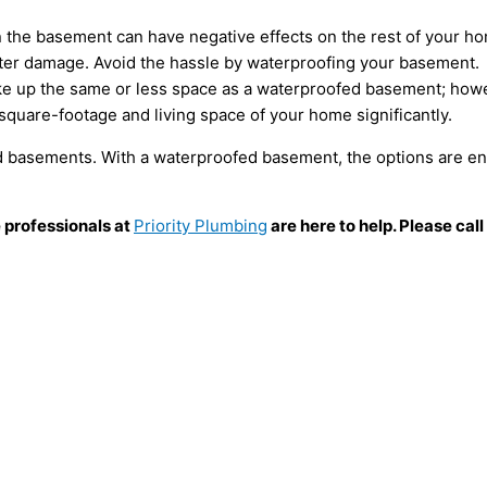
in the basement can have negative effects on the rest of your ho
ater damage. Avoid the hassle by waterproofing your basement.
 up the same or less space as a waterproofed basement; howeve
square-footage and living space of your home significantly.
d basements. With a waterproofed basement, the options are en
e professionals at
Priority Plumbing
are here to help. Please ca