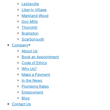
Leslieville
Liberty Village
Markland Wood
Don Mills
Thornhill
Brampton
Scarborough
Company
About Us
Book an Appointment
Code of Ethics
Why Us?
Make a Payment
In the News
Plumbing Rates
Employment
Blog
Contact Us