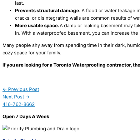
last.
Prevents structural damage
. A flood or water leakage 
cracks, or disintegrating walls are common results of w
More usable space.
A damp or leaking basement may take
in. With a waterproofed basement, you can increase the 
Many people shy away from spending time in their dark, humi
cozy space for your family.
If you are looking for a Toronto Waterproofing contractor, th
←
Previous Post
Next Post
→
416-762-8662
Open 7 Days A Week