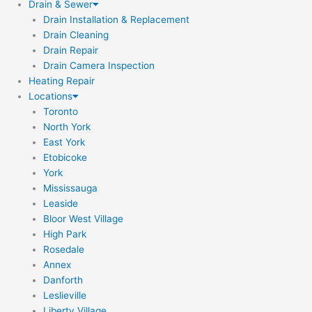
Drain & Sewer
Drain Installation & Replacement
Drain Cleaning
Drain Repair
Drain Camera Inspection
Heating Repair
Locations
Toronto
North York
East York
Etobicoke
York
Mississauga
Leaside
Bloor West Village
High Park
Rosedale
Annex
Danforth
Leslieville
Liberty Village