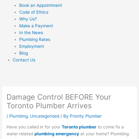
Book an Appointment
Code of Ethics
Why Us?
Make a Payment
In the News
Plumbing Rates
Employment
Blog
Contact Us
Damage Control BEFORE Your
Toronto Plumber Arrives
/
Plumbing
,
Uncategorized
/ By
Priority Plumber
Have you called in for your
Toronto plumber
to come fix a
water related
plumbing emergency
at your home? Plumbing