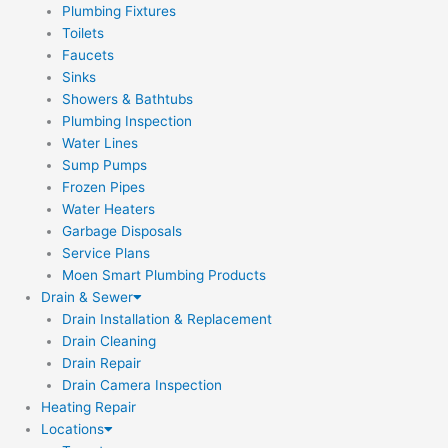
Plumbing Fixtures
Toilets
Faucets
Sinks
Showers & Bathtubs
Plumbing Inspection
Water Lines
Sump Pumps
Frozen Pipes
Water Heaters
Garbage Disposals
Service Plans
Moen Smart Plumbing Products
Drain & Sewer
Drain Installation & Replacement
Drain Cleaning
Drain Repair
Drain Camera Inspection
Heating Repair
Locations