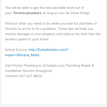
You will be able to get the best possible work out of
your
Toronto plumbers
as long as you do these things.
Find out what you need to do while you wait for plumbers in
Toronto to arrive to fix a problem. These tips will help you
restrict damage to your property and reduce the time that the
workers spend in your home.
Article Source:
http://EzineArticles.com/?
expert=Rizvana_Abdul
Call Priority Plumbing to Schedule your Plumbing Repair &
Installation Service throughout
Toronto! 647-427-8624