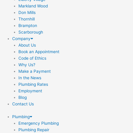
Markland Wood
Don Mills
Thornhill
Brampton
Scarborough
Company
About Us
Book an Appointment
Code of Ethics
Why Us?
Make a Payment
In the News
Plumbing Rates
Employment
Blog
Contact Us
Plumbing
Emergency Plumbing
Plumbing Repair