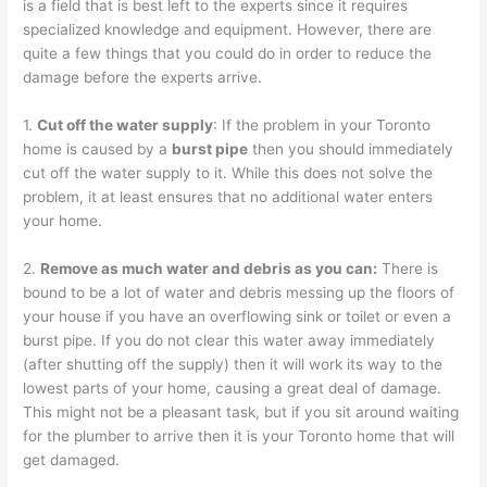
is a field that is best left to the experts since it requires
specialized knowledge and equipment. However, there are
quite a few things that you could do in order to reduce the
damage before the experts arrive.
1.
Cut off the water supply
: If the problem in your Toronto
home is caused by a
burst pipe
then you should immediately
cut off the water supply to it. While this does not solve the
problem, it at least ensures that no additional water enters
your home.
2.
Remove as much water and debris as you can:
There is
bound to be a lot of water and debris messing up the floors of
your house if you have an overflowing sink or toilet or even a
burst pipe. If you do not clear this water away immediately
(after shutting off the supply) then it will work its way to the
lowest parts of your home, causing a great deal of damage.
This might not be a pleasant task, but if you sit around waiting
for the plumber to arrive then it is your Toronto home that will
get damaged.