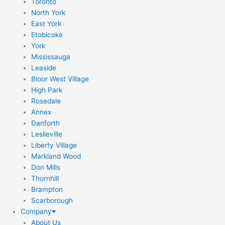
Toronto
North York
East York
Etobicoke
York
Mississauga
Leaside
Bloor West Village
High Park
Rosedale
Annex
Danforth
Leslieville
Liberty Village
Markland Wood
Don Mills
Thornhill
Brampton
Scarborough
Company
About Us