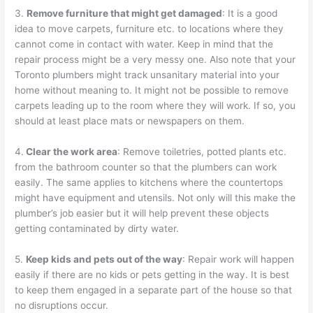
3.
Remove furniture that might get damaged
: It is a good
idea to move carpets, furniture etc. to locations where they
cannot come in contact with water. Keep in mind that the
repair process might be a very messy one. Also note that your
Toronto plumbers might track unsanitary material into your
home without meaning to. It might not be possible to remove
carpets leading up to the room where they will work. If so, you
should at least place mats or newspapers on them.
4.
Clear the work area
: Remove toiletries, potted plants etc.
from the bathroom counter so that the plumbers can work
easily. The same applies to kitchens where the countertops
might have equipment and utensils. Not only will this make the
plumber’s job easier but it will help prevent these objects
getting contaminated by dirty water.
5.
Keep kids and pets out of the way
: Repair work will happen
easily if there are no kids or pets getting in the way. It is best
to keep them engaged in a separate part of the house so that
no disruptions occur.