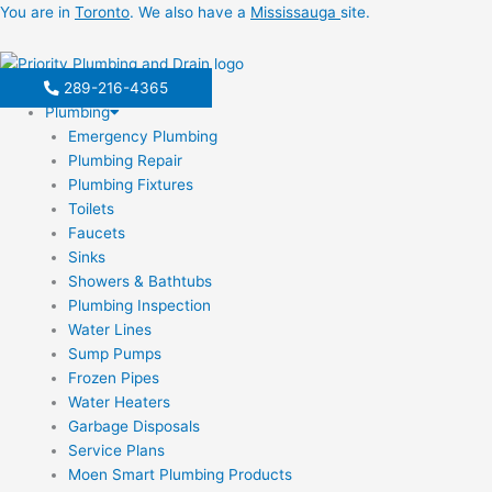
Skip
You are in
Toronto
. We also have a
Mississauga
site.
to
content
289-216-4365
Plumbing
Emergency Plumbing
Plumbing Repair
Plumbing Fixtures
Toilets
Faucets
Sinks
Showers & Bathtubs
Plumbing Inspection
Water Lines
Sump Pumps
Frozen Pipes
Water Heaters
Garbage Disposals
Service Plans
Moen Smart Plumbing Products