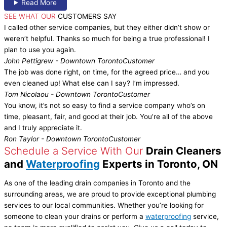
Read More
SEE WHAT OUR
CUSTOMERS SAY
I called other service companies, but they either didn’t show or
weren’t helpful. Thanks so much for being a true professional! I
plan to use you again.
John Pettigrew - Downtown Toronto
Customer
The job was done right, on time, for the agreed price… and you
even cleaned up! What else can I say? I’m impressed.
Tom Nicolaou - Downtown Toronto
Customer
You know, it’s not so easy to find a service company who’s on
time, pleasant, fair, and good at their job. You’re all of the above
and I truly appreciate it.
Ron Taylor - Downtown Toronto
Customer
Schedule a Service With Our
Drain Cleaners
and
Waterproofing
Experts in Toronto, ON
As one of the leading drain companies in Toronto and the
surrounding areas, we are proud to provide exceptional plumbing
services to our local communities. Whether you’re looking for
someone to clean your drains or perform a
waterproofing
service,