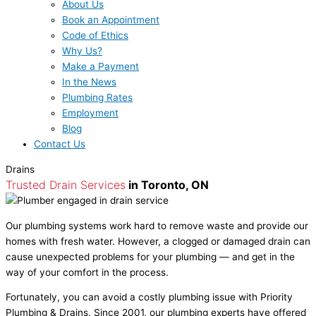
About Us
Book an Appointment
Code of Ethics
Why Us?
Make a Payment
In the News
Plumbing Rates
Employment
Blog
Contact Us
Drains
Trusted Drain Services
in Toronto, ON
Our plumbing systems work hard to remove waste and provide our
homes with fresh water. However, a clogged or damaged drain can
cause unexpected problems for your plumbing — and get in the
way of your comfort in the process.
Fortunately, you can avoid a costly plumbing issue with Priority
Plumbing & Drains. Since 2001, our plumbing experts have offered