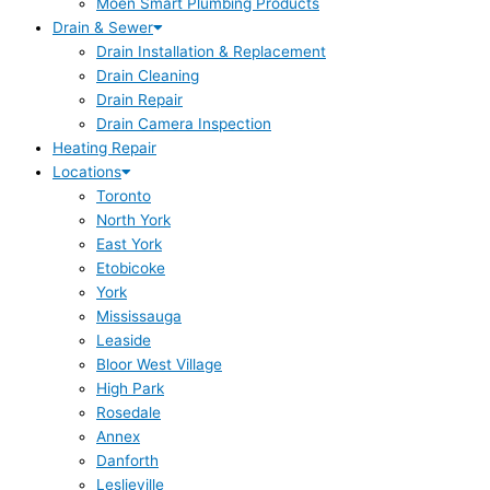
Moen Smart Plumbing Products
Drain & Sewer
Drain Installation & Replacement
Drain Cleaning
Drain Repair
Drain Camera Inspection
Heating Repair
Locations
Toronto
North York
East York
Etobicoke
York
Mississauga
Leaside
Bloor West Village
High Park
Rosedale
Annex
Danforth
Leslieville