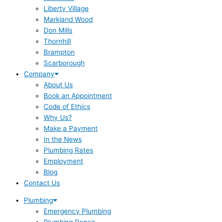
Liberty Village
Markland Wood
Don Mills
Thornhill
Brampton
Scarborough
Company
About Us
Book an Appointment
Code of Ethics
Why Us?
Make a Payment
In the News
Plumbing Rates
Employment
Blog
Contact Us
Plumbing
Emergency Plumbing