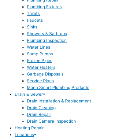
Plumbing Repair
Plumbing Fixtures
Toilets
Faucets
Sinks
Showers & Bathtubs
Plumbing Inspection
Water Lines
Sump Pumps
Frozen Pipes
Water Heaters
Garbage Disposals
Service Plans
Moen Smart Plumbing Products
Drain & Sewer
Drain Installation & Replacement
Drain Cleaning
Drain Repair
Drain Camera Inspection
Heating Repair
Locations