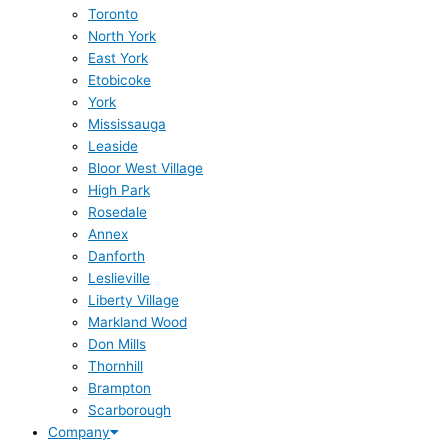
Toronto
North York
East York
Etobicoke
York
Mississauga
Leaside
Bloor West Village
High Park
Rosedale
Annex
Danforth
Leslieville
Liberty Village
Markland Wood
Don Mills
Thornhill
Brampton
Scarborough
Company