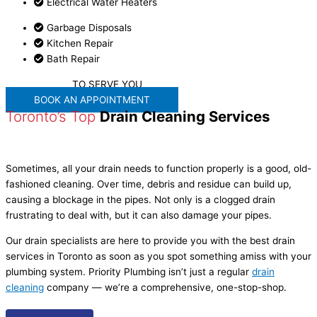
Electrical Water Heaters
Garbage Disposals
Kitchen Repair
Bath Repair
WE'RE READY
TO SERVE YOU
BOOK AN APPOINTMENT
Toronto’s Top
Drain Cleaning Services
Sometimes, all your drain needs to function properly is a good, old-
fashioned cleaning. Over time, debris and residue can build up,
causing a blockage in the pipes. Not only is a clogged drain
frustrating to deal with, but it can also damage your pipes.
Our drain specialists are here to provide you with the best drain
services in Toronto as soon as you spot something amiss with your
plumbing system. Priority Plumbing isn’t just a regular
drain
cleaning
company — we’re a comprehensive, one-stop-shop.