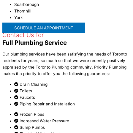
Scarborough
Thornhill
York
SCHEDULE AN APPOINTMENT
Contact Us for
Full Plumbing Service
Our
plumbing services
have been satisfying the needs of
Toronto
residents for years, so much so that we were recently positively
appraised by the
Toronto Plumbing
community. Priority Plumbing
makes it a priority to offer you the following guarantees:
Drain Cleaning
Toilets
Faucets
Piping Repair and Installation
Frozen Pipes
Increased Water Pressure
Sump Pumps