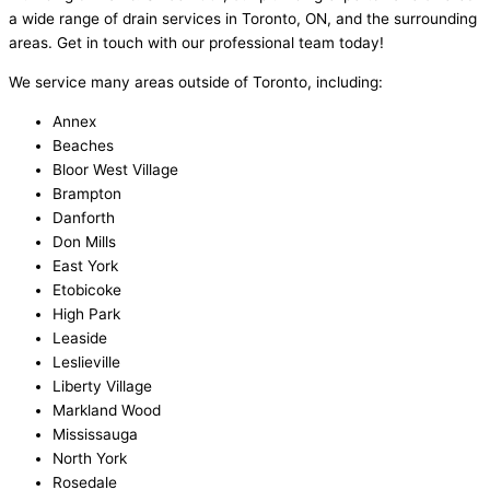
a wide range of drain services in Toronto, ON, and the surrounding
areas. Get in touch with our professional team today!
We service many areas outside of Toronto, including:
Annex
Beaches
Bloor West Village
Brampton
Danforth
Don Mills
East York
Etobicoke
High Park
Leaside
Leslieville
Liberty Village
Markland Wood
Mississauga
North York
Rosedale