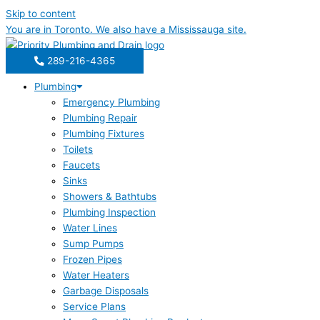
Skip to content
You are in
Toronto
. We also have a
Mississauga
site.
289-216-4365
Plumbing
Emergency Plumbing
Plumbing Repair
Plumbing Fixtures
Toilets
Faucets
Sinks
Showers & Bathtubs
Plumbing Inspection
Water Lines
Sump Pumps
Frozen Pipes
Water Heaters
Garbage Disposals
Service Plans