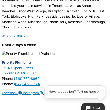
no team is more qualified to assist you. Give us a call today to
schedule your drain services in Toronto as well as Annex,
Beaches, Bloor West Village, Brampton, Danforth, Don Mills, East
York, Etobicoke, High Park, Leaside, Leslieville, Liberty Village,
Markland Wood, Mississauga, North York, Rosedale, Scarborough,
Thornhill, and York.
416-762-8662
Open 7 Days A Week
Priority Plumbing
1594 Dupont Street
Toronto ON M6P 3S7
Phone:
(416) 762-8662
Phone:
(647) 427-8624
Have a question? Text us here
Facebook
Instagram
Youtube
© 2026 Priority Plumbing. All Rights Reserved | Plumbing License
#P17794 | Heating License #00749274
Chat