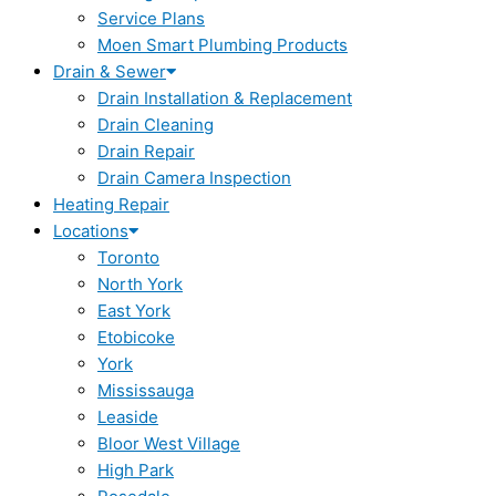
Service Plans
Moen Smart Plumbing Products
Drain & Sewer
Drain Installation & Replacement
Drain Cleaning
Drain Repair
Drain Camera Inspection
Heating Repair
Locations
Toronto
North York
East York
Etobicoke
York
Mississauga
Leaside
Bloor West Village
High Park