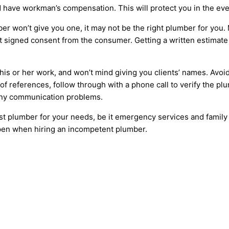
 have workman’s compensation. This will protect you in the even
ber won’t give you one, it may not be the right plumber for you
t signed consent from the consumer. Getting a written estimate 
is or her work, and won’t mind giving you clients’ names. Avoid
of references, follow through with a phone call to verify the plu
 any communication problems.
best plumber for your needs, be it emergency services and family
pen when hiring an incompetent plumber.