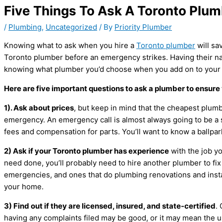
Five Things To Ask A Toronto Plu
/
Plumbing
,
Uncategorized
/ By
Priority Plumber
Knowing what to ask when you hire a
Toronto plumber
will sa
Toronto plumber before an emergency strikes. Having their nam
knowing what plumber you’d choose when you add on to your h
Here are five important questions to ask a plumber to ensure 
1). Ask about prices
, but keep in mind that the cheapest plumb
emergency. An emergency call is almost always going to be a 
fees and compensation for parts. You’ll want to know a ballpar
2) Ask if your Toronto plumber has experience
with the job yo
need done, you’ll probably need to hire another plumber to fix
emergencies, and ones that do plumbing renovations and insta
your home.
3) Find out if they are licensed, insured, and state-certified
.
having any complaints filed may be good, or it may mean the u