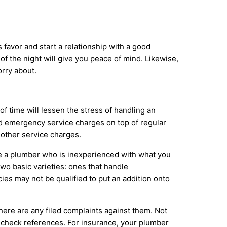
favor and start a relationship with a good
f the night will give you peace of mind. Likewise,
rry about.
f time will lessen the stress of handling an
nd emergency service charges on top of regular
 other service charges.
ire a plumber who is inexperienced with what you
wo basic varieties: ones that handle
es may not be qualified to put an addition onto
f there are any filed complaints against them. Not
o check references. For insurance, your plumber