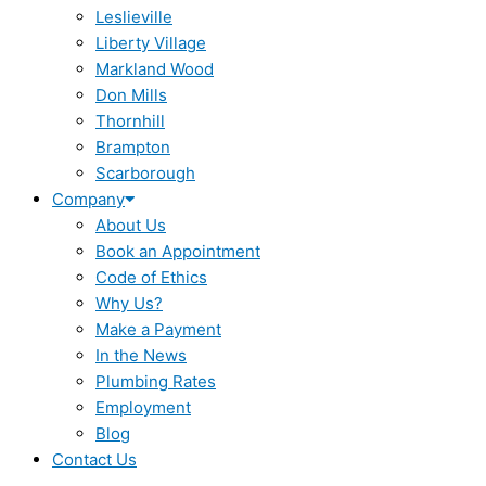
Leslieville
Liberty Village
Markland Wood
Don Mills
Thornhill
Brampton
Scarborough
Company
About Us
Book an Appointment
Code of Ethics
Why Us?
Make a Payment
In the News
Plumbing Rates
Employment
Blog
Contact Us