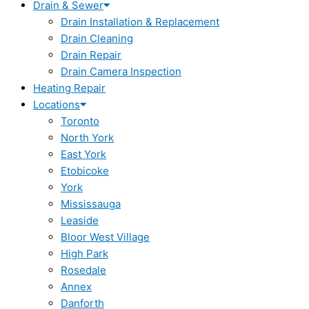
Drain & Sewer
Drain Installation & Replacement
Drain Cleaning
Drain Repair
Drain Camera Inspection
Heating Repair
Locations
Toronto
North York
East York
Etobicoke
York
Mississauga
Leaside
Bloor West Village
High Park
Rosedale
Annex
Danforth