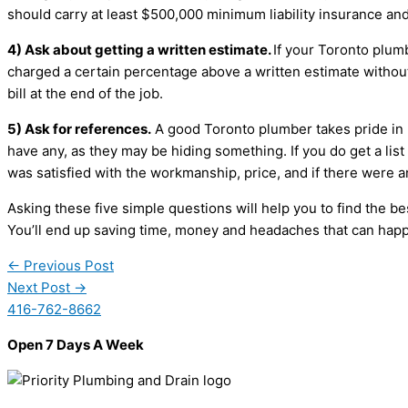
should carry at least $500,000 minimum liability insurance and
4) Ask about getting a written estimate.
If your Toronto plum
charged a certain percentage above a written estimate withou
bill at the end of the job.
5) Ask for references.
A good Toronto plumber takes pride in h
have any, as they may be hiding something. If you do get a list 
was satisfied with the workmanship, price, and if there were
Asking these five simple questions will help you to find the 
You’ll end up saving time, money and headaches that can hap
←
Previous Post
Next Post
→
416-762-8662
Open 7 Days A Week