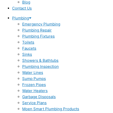
Blog
Contact Us
Plumbing
Emergency Plumbing
Plumbing Repair
Plumbing Fixtures
Toilets
Faucets
Sinks
Showers & Bathtubs
Plumbing Inspection
Water Lines
Sump Pumps
Frozen Pipes
Water Heaters
Garbage Disposals
Service Plans
Moen Smart Plumbing Products