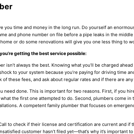
mber
ve you time and money in the long run. Do yourself an enormous 
e and phone number on file before a pipe leaks in the middle o
ome or do some renovations will give you one less thing to wo
you’re getting the best service possible:
er isn’t always the best. Knowing what you’ll be charged ahead o
shock to your system because you’re paying for driving time a
k of these fees, and ask about regular rates and if there are any
u need done. This is important for two reasons. First, if you h
 what the first one attempted to do. Second, plumbers come in t
llations. A competent family plumber that focuses on emergenci
 Call to check if their license and certification are current and i
nsatisfied customer hasn’t filed yet—that’s why it’s important t