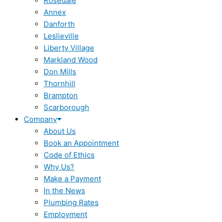
Rosedale
Annex
Danforth
Leslieville
Liberty Village
Markland Wood
Don Mills
Thornhill
Brampton
Scarborough
Company
About Us
Book an Appointment
Code of Ethics
Why Us?
Make a Payment
In the News
Plumbing Rates
Employment