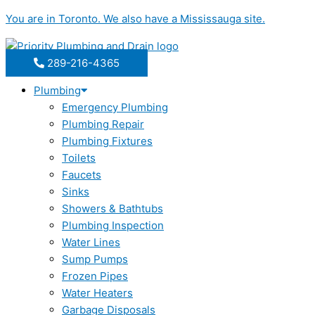
Skip
You are in
Toronto
. We also have a
Mississauga
site.
to
content
289-216-4365
Plumbing
Emergency Plumbing
Plumbing Repair
Plumbing Fixtures
Toilets
Faucets
Sinks
Showers & Bathtubs
Plumbing Inspection
Water Lines
Sump Pumps
Frozen Pipes
Water Heaters
Garbage Disposals