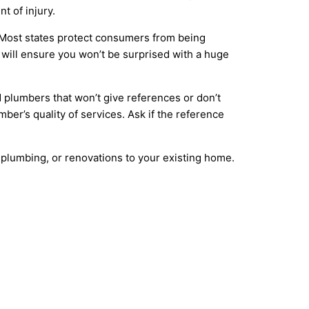
t of injury.
. Most states protect consumers from being
will ensure you won’t be surprised with a huge
 plumbers that won’t give references or don’t
mber’s quality of services. Ask if the reference
 plumbing, or renovations to your existing home.