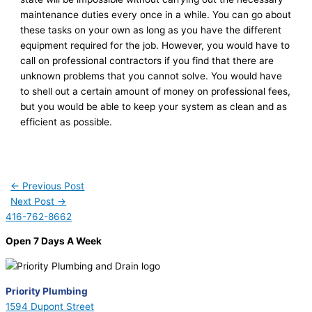
maintenance duties every once in a while. You can go about
these tasks on your own as long as you have the different
equipment required for the job. However, you would have to
call on professional contractors if you find that there are
unknown problems that you cannot solve. You would have
to shell out a certain amount of money on professional fees,
but you would be able to keep your system as clean and as
efficient as possible.
←
Previous Post
Next Post
→
416-762-8662
Open 7 Days A Week
Priority Plumbing
1594 Dupont Street