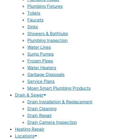
Plumbing Fixtures
Toilets
Faucets
Sinks
Showers & Bathtubs
Plumbing Inspection
Water Lines
Sump Pumps
Frozen Pipes
Water Heaters
Garbage Disposals
Service Plans
Moen Smart Plumbing Products
Drain & Sewer
Drain Installation & Replacement
Drain Cleaning
Drain Repair
Drain Camera Inspection
Heating Repair
Locations