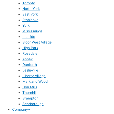
Toronto
North York
East York
Etobicoke
York
Mississauga
Leaside
Bloor West Village
High Park
Rosedale
Annex
Danforth
Leslieville
Liberty Village
Markland Wood
Don Mills
Thornhill
Brampton
Scarborough
Company