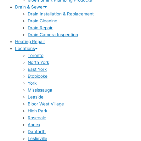
Moen Smart Plumbing Products
Drain & Sewer
Drain Installation & Replacement
Drain Cleaning
Drain Repair
Drain Camera Inspection
Heating Repair
Locations
Toronto
North York
East York
Etobicoke
York
Mississauga
Leaside
Bloor West Village
High Park
Rosedale
Annex
Danforth
Leslieville