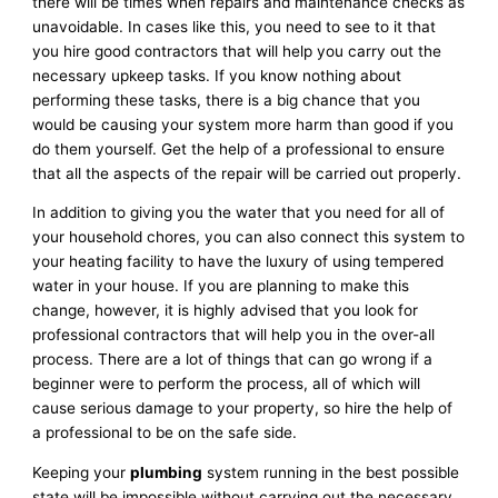
there will be times when repairs and maintenance checks as
unavoidable. In cases like this, you need to see to it that
you hire good contractors that will help you carry out the
necessary upkeep tasks. If you know nothing about
performing these tasks, there is a big chance that you
would be causing your system more harm than good if you
do them yourself. Get the help of a professional to ensure
that all the aspects of the repair will be carried out properly.
In addition to giving you the water that you need for all of
your household chores, you can also connect this system to
your heating facility to have the luxury of using tempered
water in your house. If you are planning to make this
change, however, it is highly advised that you look for
professional contractors that will help you in the over-all
process. There are a lot of things that can go wrong if a
beginner were to perform the process, all of which will
cause serious damage to your property, so hire the help of
a professional to be on the safe side.
Keeping your
plumbing
system running in the best possible
state will be impossible without carrying out the necessary