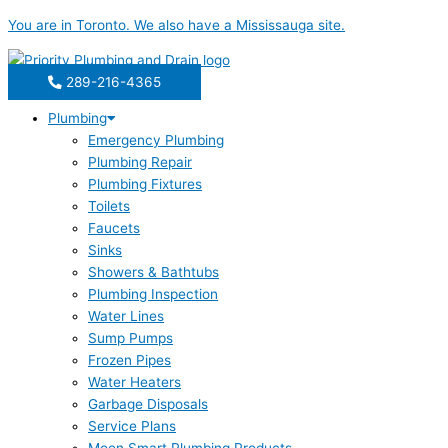
Skip
You are in
Toronto
. We also have a
Mississauga
site.
to
content
289-216-4365
Plumbing
Emergency Plumbing
Plumbing Repair
Plumbing Fixtures
Toilets
Faucets
Sinks
Showers & Bathtubs
Plumbing Inspection
Water Lines
Sump Pumps
Frozen Pipes
Water Heaters
Garbage Disposals
Service Plans