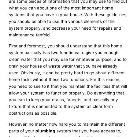
are some pieces of information that you may use to find out
what you can about one of the most important home
systems that you have in your house. With these guidelines,
you should be able to use the various elements of the
system properly, and decrease your need for repairs and
maintenance tenfold.
First and foremost, you should understand that this home
system basically has two functions: to give you enough
clean water that you may use for whatever purpose, and to
drain your house of waste water that you have already
used. Obviously, it can be pretty hard to go about different
home tasks without these two functions. For this reason,
you need to see to it that you maintain the facilities that will
allow your system to function properly. Do everything that
you can to keep your drains, faucets, and basically any
fixture that is connected to the system as clear form
obstructions as possible.
However, no matter how hard you to maintain the different
parts of your
plumbing
system that you have access to,