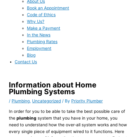
About Us
Book an Appointment
Code of Ethics
Why Us?
Make a Payment
In the News
Plumbing Rates
Employment
Blog
Contact Us
Information about Home
Plumbing Systems
/
Plumbing
,
Uncategorized
/ By
Priority Plumber
In order for you to be able to take the best possible care of
the
plumbing
system that you have in your home, you
need to understand how the over-all system works and how
every single piece of equipment wired to it functions. Here