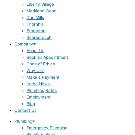
Liberty Village
Markland Wood
Don Mills
Thornhill
Brampton
Scarborough
Company
About Us
Book an Appointment
Code of Ethics
Why Us?
Make a Payment
In the News
Plumbing Rates
Employment
Blog
Contact Us
Plumbing
Emergency Plumbing
Plumbing Repair