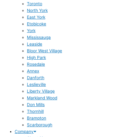
Toronto
North York
East York
Etobicoke
York
Mississauga
Leaside
Bloor West Village
High Park
Rosedale
Annex
Danforth
Leslieville
Liberty Village
Markland Wood
Don Mills
Thornhill
Brampton
Scarborough
Company