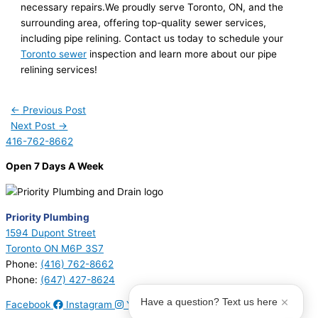
necessary repairs.We proudly serve Toronto, ON, and the
surrounding area, offering top-quality sewer services,
including pipe relining. Contact us today to schedule your
Toronto sewer
inspection and learn more about our pipe
relining services!
←
Previous Post
Next Post
→
416-762-8662
Open 7 Days A Week
Priority Plumbing
1594 Dupont Street
Toronto ON M6P 3S7
Phone:
(416) 762-8662
Phone:
(647) 427-8624
Have a question? Text us here
Facebook
Instagram
Youtube