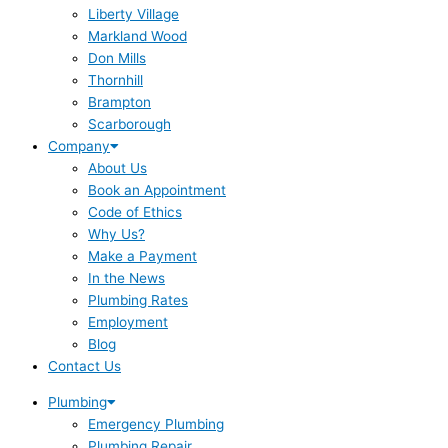
Liberty Village
Markland Wood
Don Mills
Thornhill
Brampton
Scarborough
Company
About Us
Book an Appointment
Code of Ethics
Why Us?
Make a Payment
In the News
Plumbing Rates
Employment
Blog
Contact Us
Plumbing
Emergency Plumbing
Plumbing Repair