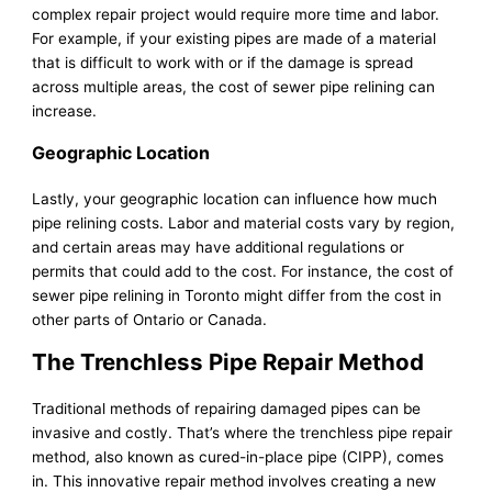
complex repair project would require more time and labor.
For example, if your existing pipes are made of a material
that is difficult to work with or if the damage is spread
across multiple areas, the cost of sewer pipe relining can
increase.
Geographic Location
Lastly, your geographic location can influence how much
pipe relining costs. Labor and material costs vary by region,
and certain areas may have additional regulations or
permits that could add to the cost. For instance, the cost of
sewer pipe relining in Toronto might differ from the cost in
other parts of Ontario or Canada.
The Trenchless Pipe Repair Method
Traditional methods of repairing damaged pipes can be
invasive and costly. That’s where the trenchless pipe repair
method, also known as cured-in-place pipe (CIPP), comes
in. This innovative repair method involves creating a new