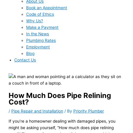
About Us
Book an Appointment
Code of Ethics
Why Us?
Make a Payment
In the News
Plumbing Rates
Employment
Blog
Contact Us
How Much Does Pipe Relining
Cost?
/
Pipe Repair and Installation
/ By
Priority Plumber
If you’re a homeowner dealing with damaged pipes, you
might be asking yourself, “How much does pipe relining