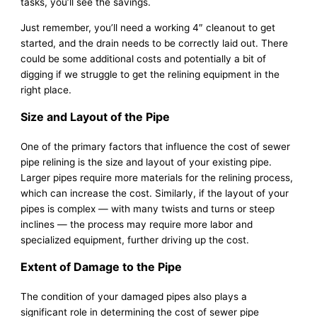
tasks, you’ll see the savings.
Just remember, you’ll need a working 4″ cleanout to get
started, and the drain needs to be correctly laid out. There
could be some additional costs and potentially a bit of
digging if we struggle to get the relining equipment in the
right place.
Size and Layout of the Pipe
One of the primary factors that influence the cost of sewer
pipe relining is the size and layout of your existing pipe.
Larger pipes require more materials for the relining process,
which can increase the cost. Similarly, if the layout of your
pipes is complex — with many twists and turns or steep
inclines — the process may require more labor and
specialized equipment, further driving up the cost.
Extent of Damage to the Pipe
The condition of your damaged pipes also plays a
significant role in determining the cost of sewer pipe