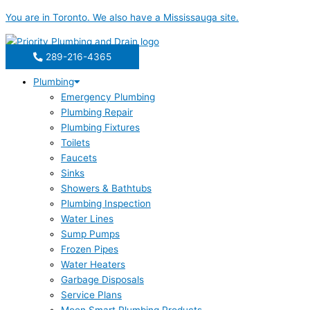
Skip
You are in
Toronto
. We also have a
Mississauga
site.
to
content
289-216-4365
Plumbing
Emergency Plumbing
Plumbing Repair
Plumbing Fixtures
Toilets
Faucets
Sinks
Showers & Bathtubs
Plumbing Inspection
Water Lines
Sump Pumps
Frozen Pipes
Water Heaters
Garbage Disposals
Service Plans