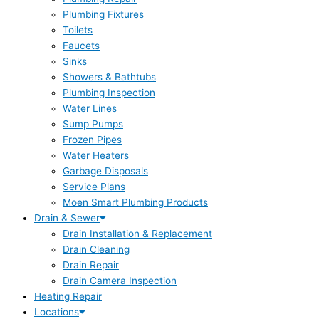
Plumbing Fixtures
Toilets
Faucets
Sinks
Showers & Bathtubs
Plumbing Inspection
Water Lines
Sump Pumps
Frozen Pipes
Water Heaters
Garbage Disposals
Service Plans
Moen Smart Plumbing Products
Drain & Sewer
Drain Installation & Replacement
Drain Cleaning
Drain Repair
Drain Camera Inspection
Heating Repair
Locations