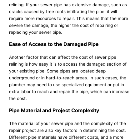
relining. If your sewer pipe has extensive damage, such as
cracks caused by tree roots infiltrating the pipe, it will
require more resources to repair. This means that the more
severe the damage, the higher the cost of repairing or
replacing your sewer pipe.
Ease of Access to the Damaged Pipe
Another factor that can affect the cost of sewer pipe
relining is how easy it is to access the damaged section of
your existing pipe. Some pipes are located deep
underground or in hard-to-reach areas. In such cases, the
plumber may need to use specialized equipment or put in
extra labor to reach and repair the pipe, which can increase
the cost.
Pipe Material and Project Complexity
The material of your sewer pipe and the complexity of the
repair project are also key factors in determining the cost.
Different pipe materials have different costs, and a more