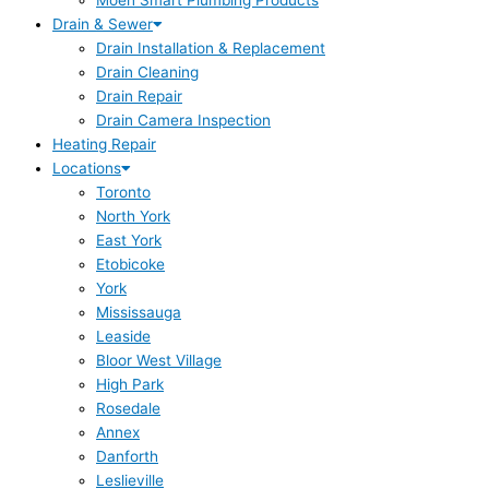
Moen Smart Plumbing Products
Drain & Sewer
Drain Installation & Replacement
Drain Cleaning
Drain Repair
Drain Camera Inspection
Heating Repair
Locations
Toronto
North York
East York
Etobicoke
York
Mississauga
Leaside
Bloor West Village
High Park
Rosedale
Annex
Danforth
Leslieville