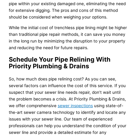
pipe within your existing damaged one, eliminating the need
for extensive digging. The pros and cons of this method
should be considered when weighing your options.
While the initial cost of trenchless pipe lining might be higher
than traditional pipe repair methods, it can save you money
in the long run by minimizing the disruption to your property
and reducing the need for future repairs.
Schedule Your Pipe Relining With
Priority Plumbing & Drains
So, how much does pipe relining cost? As you can see,
several factors can influence the cost of this service. If you
suspect that your sewer line needs repair, don’t wait until
the problem becomes a crisis. At Priority Plumbing & Drains,
we offer comprehensive
sewer inspections
using state-of-
the-art sewer camera technology to identify and locate any
issues with your sewer line. Our team of experienced
professionals can help you understand the condition of your
sewer line and provide a detailed estimate for any