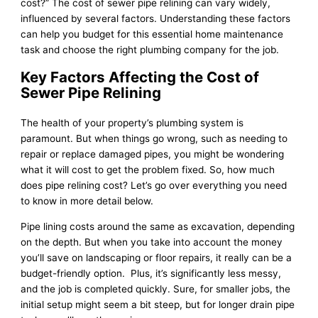
cost?” The cost of sewer pipe relining can vary widely,
influenced by several factors. Understanding these factors
can help you budget for this essential home maintenance
task and choose the right plumbing company for the job.
Key Factors Affecting the Cost of
Sewer Pipe Relining
The health of your property’s plumbing system is
paramount. But when things go wrong, such as needing to
repair or replace damaged pipes, you might be wondering
what it will cost to get the problem fixed. So, how much
does pipe relining cost? Let’s go over everything you need
to know in more detail below.
Pipe lining costs around the same as excavation, depending
on the depth. But when you take into account the money
you’ll save on landscaping or floor repairs, it really can be a
budget-friendly option. Plus, it’s significantly less messy,
and the job is completed quickly. Sure, for smaller jobs, the
initial setup might seem a bit steep, but for longer drain pipe