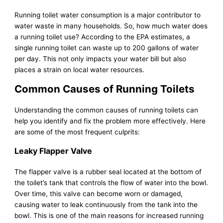
Running toilet water consumption is a major contributor to
water waste in many households. So, how much water does
a running toilet use? According to the EPA estimates, a
single running toilet can waste up to 200 gallons of water
per day. This not only impacts your water bill but also
places a strain on local water resources.
Common Causes of Running Toilets
Understanding the common causes of running toilets can
help you identify and fix the problem more effectively. Here
are some of the most frequent culprits:
Leaky Flapper Valve
The flapper valve is a rubber seal located at the bottom of
the toilet’s tank that controls the flow of water into the bowl.
Over time, this valve can become worn or damaged,
causing water to leak continuously from the tank into the
bowl. This is one of the main reasons for increased running