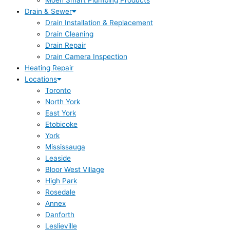
Moen Smart Plumbing Products
Drain & Sewer
Drain Installation & Replacement
Drain Cleaning
Drain Repair
Drain Camera Inspection
Heating Repair
Locations
Toronto
North York
East York
Etobicoke
York
Mississauga
Leaside
Bloor West Village
High Park
Rosedale
Annex
Danforth
Leslieville