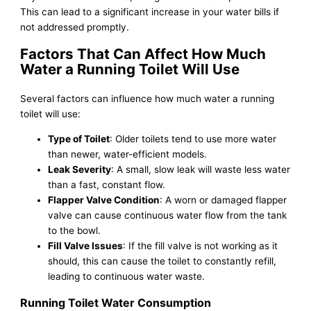
This can lead to a significant increase in your water bills if
not addressed promptly.
Factors That Can Affect How Much
Water a Running Toilet Will Use
Several factors can influence how much water a running
toilet will use:
Type of Toilet
: Older toilets tend to use more water
than newer, water-efficient models.
Leak Severity
: A small, slow leak will waste less water
than a fast, constant flow.
Flapper Valve Condition
: A worn or damaged flapper
valve can cause continuous water flow from the tank
to the bowl.
Fill Valve Issues
: If the fill valve is not working as it
should, this can cause the toilet to constantly refill,
leading to continuous water waste.
Running Toilet Water Consumption