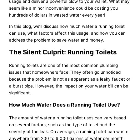
usage and deliver a powerful blow to your wallet. What may
seem like a minor inconvenience could be costing you
hundreds of dollars in wasted water every year!
In this blog, we’ll discuss how much water a running toilet
can use, what factors affect this usage, and how you can
address the problem to save water and money.
The Silent Culprit: Running Toilets
Running toilets are one of the most common plumbing
issues that homeowners face. They often go unnoticed
because the problem is not as apparent as a leaky faucet or
a burst pipe. However, the impact on your water bill can be
significant.
How Much Water Does a Running Toilet Use?
The amount of water a running toilet uses can vary based
on several factors, such as the type of toilet and the
severity of the leak. On average, a running toilet can waste
anywhere from 200 to 6,000 gallons of water per month.