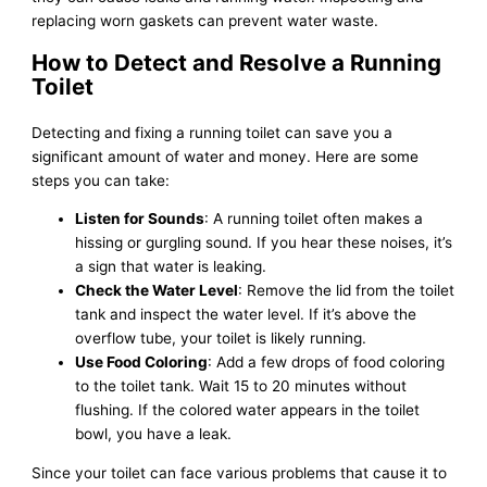
replacing worn gaskets can prevent water waste.
How to Detect and Resolve a Running
Toilet
Detecting and fixing a running toilet can save you a
significant amount of water and money. Here are some
steps you can take:
Listen for Sounds
: A running toilet often makes a
hissing or gurgling sound. If you hear these noises, it’s
a sign that water is leaking.
Check the Water Level
: Remove the lid from the toilet
tank and inspect the water level. If it’s above the
overflow tube, your toilet is likely running.
Use Food Coloring
: Add a few drops of food coloring
to the toilet tank. Wait 15 to 20 minutes without
flushing. If the colored water appears in the toilet
bowl, you have a leak.
Since your toilet can face various problems that cause it to