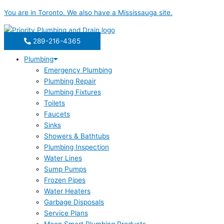
Skip
You are in
Toronto
. We also have a
Mississauga
site.
to
content
289-216-4365
Plumbing
Emergency Plumbing
Plumbing Repair
Plumbing Fixtures
Toilets
Faucets
Sinks
Showers & Bathtubs
Plumbing Inspection
Water Lines
Sump Pumps
Frozen Pipes
Water Heaters
Garbage Disposals
Service Plans