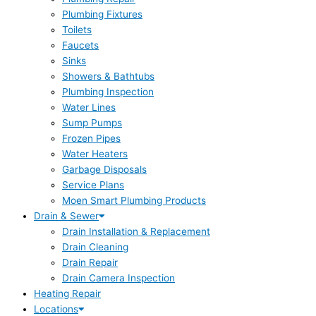
Plumbing Fixtures
Toilets
Faucets
Sinks
Showers & Bathtubs
Plumbing Inspection
Water Lines
Sump Pumps
Frozen Pipes
Water Heaters
Garbage Disposals
Service Plans
Moen Smart Plumbing Products
Drain & Sewer
Drain Installation & Replacement
Drain Cleaning
Drain Repair
Drain Camera Inspection
Heating Repair
Locations