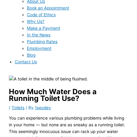
About Us
Book an Appointment
Code of Ethics
Why Us?
Make a Payment
In the News
Plumbing Rates
Employment
Blog
Contact Us
How Much Water Does a
Running Toilet Use?
/
Toilets
/ By
1seodev
You can experience various plumbing problems while living
in your home — but none are as sneaky as a running toilet.
This seemingly innocuous issue can rack up your water