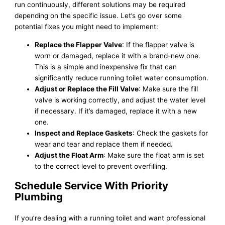
run continuously, different solutions may be required
depending on the specific issue. Let’s go over some
potential fixes you might need to implement:
Replace the Flapper Valve
: If the flapper valve is
worn or damaged, replace it with a brand-new one.
This is a simple and inexpensive fix that can
significantly reduce running toilet water consumption.
Adjust or Replace the Fill Valve
: Make sure the fill
valve is working correctly, and adjust the water level
if necessary. If it’s damaged, replace it with a new
one.
Inspect and Replace Gaskets
: Check the gaskets for
wear and tear and replace them if needed.
Adjust the Float Arm
: Make sure the float arm is set
to the correct level to prevent overfilling.
Schedule Service With Priority
Plumbing
If you’re dealing with a running toilet and want professional