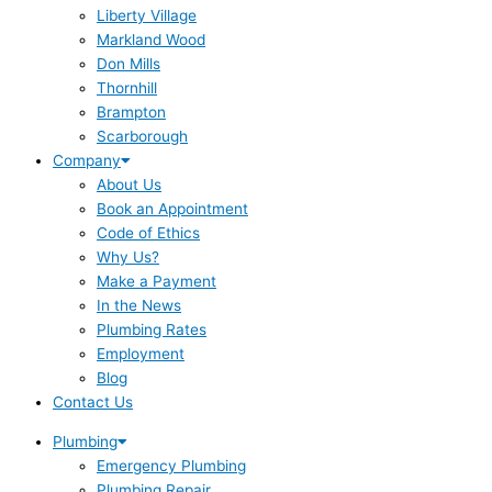
Liberty Village
Markland Wood
Don Mills
Thornhill
Brampton
Scarborough
Company
About Us
Book an Appointment
Code of Ethics
Why Us?
Make a Payment
In the News
Plumbing Rates
Employment
Blog
Contact Us
Plumbing
Emergency Plumbing
Plumbing Repair