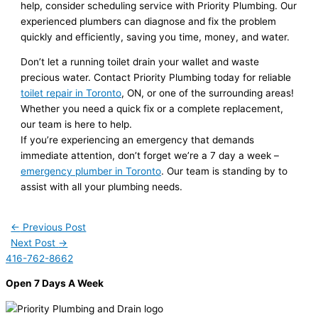
help, consider scheduling service with Priority Plumbing. Our
experienced plumbers can diagnose and fix the problem
quickly and efficiently, saving you time, money, and water.
Don’t let a running toilet drain your wallet and waste
precious water. Contact Priority Plumbing today for reliable
toilet repair in Toronto
, ON, or one of the surrounding areas!
Whether you need a quick fix or a complete replacement,
our team is here to help.
If you’re experiencing an emergency that demands
immediate attention, don’t forget we’re a 7 day a week –
emergency plumber in Toronto
. Our team is standing by to
assist with all your plumbing needs.
←
Previous Post
Next Post
→
416-762-8662
Open 7 Days A Week