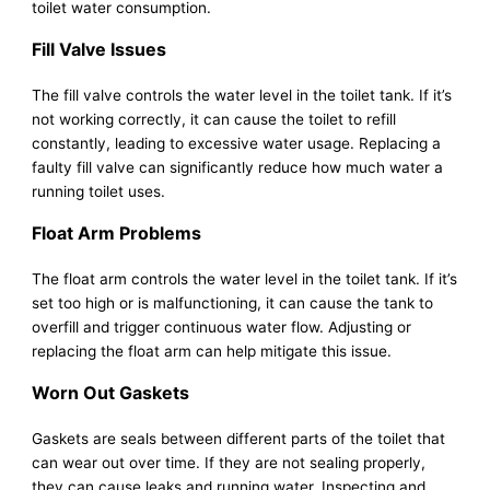
toilet water consumption.
Fill Valve Issues
The fill valve controls the water level in the toilet tank. If it’s
not working correctly, it can cause the toilet to refill
constantly, leading to excessive water usage. Replacing a
faulty fill valve can significantly reduce how much water a
running toilet uses.
Float Arm Problems
The float arm controls the water level in the toilet tank. If it’s
set too high or is malfunctioning, it can cause the tank to
overfill and trigger continuous water flow. Adjusting or
replacing the float arm can help mitigate this issue.
Worn Out Gaskets
Gaskets are seals between different parts of the toilet that
can wear out over time. If they are not sealing properly,
they can cause leaks and running water. Inspecting and