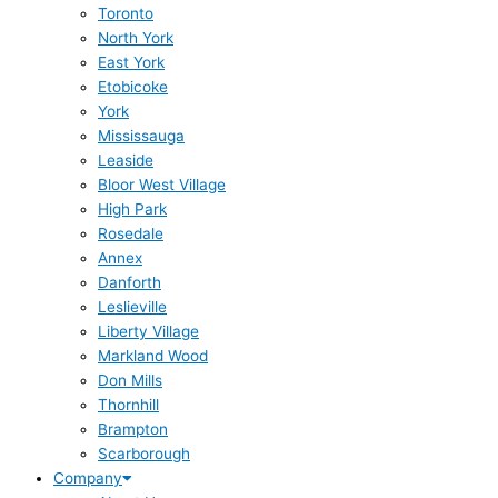
Toronto
North York
East York
Etobicoke
York
Mississauga
Leaside
Bloor West Village
High Park
Rosedale
Annex
Danforth
Leslieville
Liberty Village
Markland Wood
Don Mills
Thornhill
Brampton
Scarborough
Company