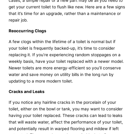
cases, a simple repair or a new part may be all you need to
get your current toilet to flush like new. Here are a few signs
that it’s time for an upgrade, rather than a maintenance or
repair job.
Reoccurring Clogs
A few clogs within the lifetime of a toilet is normal but if
your toilet is frequently backed-up, it’s time to consider
replacing it. If you’re experiencing random stoppages on a
weekly basis, have your toilet replaced with a newer model.
Newer toilets are more energy-efficient so you’ll conserve
water and save money on utility bills in the long run by
updating to a more modern toilet.
Cracks and Leaks
If you notice any hairline cracks in the porcelain of your
toilet, either on the bowl or tank, you may want to consider
having your toilet replaced. These cracks can lead to leaks
that will waste water, affect the performance of your toilet,
and potentially result in warped flooring and mildew if left