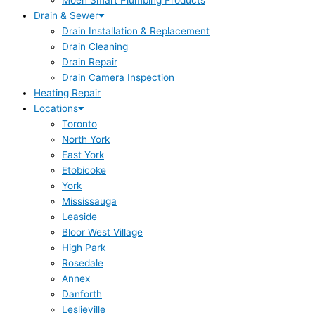
Moen Smart Plumbing Products
Drain & Sewer
Drain Installation & Replacement
Drain Cleaning
Drain Repair
Drain Camera Inspection
Heating Repair
Locations
Toronto
North York
East York
Etobicoke
York
Mississauga
Leaside
Bloor West Village
High Park
Rosedale
Annex
Danforth
Leslieville