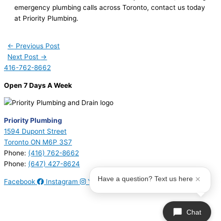
emergency plumbing calls across Toronto, contact us today
at Priority Plumbing.
←
Previous Post
Next Post
→
416-762-8662
Open 7 Days A Week
Priority Plumbing
1594 Dupont Street
Toronto ON M6P 3S7
Phone:
(416) 762-8662
Phone:
(647) 427-8624
Have a question? Text us here
Facebook
Instagram
Youtube
© 2026 Priority Plumbing. All Rights Reserved | Plumbing License
#P17794 | Heating License #00749274
Chat
Sitemap
|
Privacy Policy