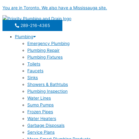
Skip
You are in
Toronto
. We also have a
Mississauga
site.
to
content
289-216-4365
Plumbing
Emergency Plumbing
Plumbing Repair
Plumbing Fixtures
Toilets
Faucets
Sinks
Showers & Bathtubs
Plumbing Inspection
Water Lines
Sump Pumps
Frozen Pipes
Water Heaters
Garbage Disposals
Service Plans