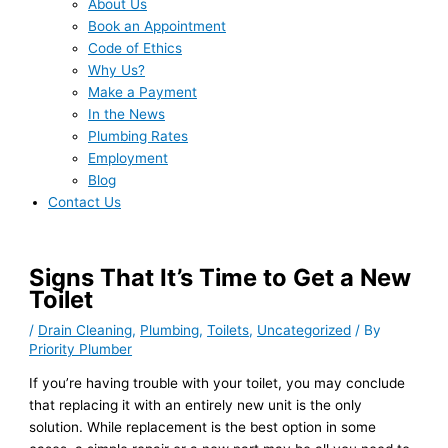
About Us
Book an Appointment
Code of Ethics
Why Us?
Make a Payment
In the News
Plumbing Rates
Employment
Blog
Contact Us
Signs That It’s Time to Get a New
Toilet
/
Drain Cleaning
,
Plumbing
,
Toilets
,
Uncategorized
/ By
Priority Plumber
If you’re having trouble with your toilet, you may conclude
that replacing it with an entirely new unit is the only
solution. While replacement is the best option in some