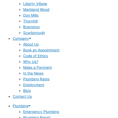
Liberty Village
Markland Wood
Don Mills
Thornhill
Brampton
Scarborough
Company
About Us
Book an Appointment
Code of Ethics
Why Us?
Make a Payment
In the News
Plumbing Rates
Employment
Blog
Contact Us
Plumbing
Emergency Plumbing
Plumbing Repair