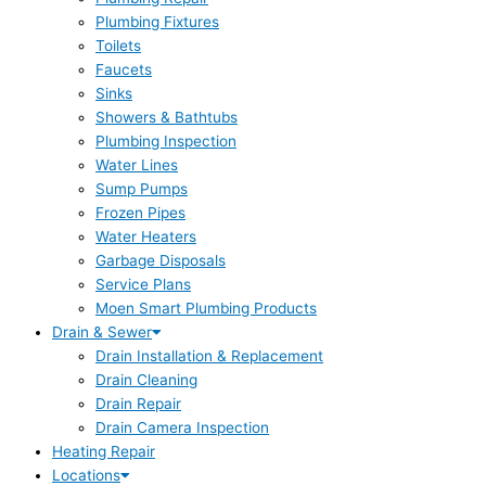
Plumbing Fixtures
Toilets
Faucets
Sinks
Showers & Bathtubs
Plumbing Inspection
Water Lines
Sump Pumps
Frozen Pipes
Water Heaters
Garbage Disposals
Service Plans
Moen Smart Plumbing Products
Drain & Sewer
Drain Installation & Replacement
Drain Cleaning
Drain Repair
Drain Camera Inspection
Heating Repair
Locations