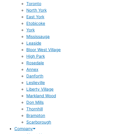
Toronto
North York
East York
Etobicoke
York
Mississauga
Leaside
Bloor West Village
High Park
Rosedale
Annex
Danforth
Leslieville
Liberty Village
Markland Wood
Don Mills
Thornhill
Brampton
Scarborough
Company