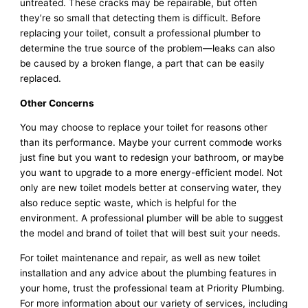
untreated. These cracks may be repairable, but often
they’re so small that detecting them is difficult. Before
replacing your toilet, consult a professional plumber to
determine the true source of the problem—leaks can also
be caused by a broken flange, a part that can be easily
replaced.
Other Concerns
You may choose to replace your toilet for reasons other
than its performance. Maybe your current commode works
just fine but you want to redesign your bathroom, or maybe
you want to upgrade to a more energy-efficient model. Not
only are new toilet models better at conserving water, they
also reduce septic waste, which is helpful for the
environment. A professional plumber will be able to suggest
the model and brand of toilet that will best suit your needs.
For toilet maintenance and repair, as well as new toilet
installation and any advice about the plumbing features in
your home, trust the professional team at Priority Plumbing.
For more information about our variety of services, including