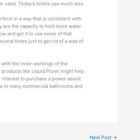
er used. Today’s toilets use much less.
erform in a way that is consistent with
ly are the capacity to hold more water
ow and get it to use some of that
everal times just to get rid of a wad of
with the inner workings of the
g products like Liquid Plumr might help
r interest to purchase a power-assist
 see in many commercial bathrooms and
Next Post
→