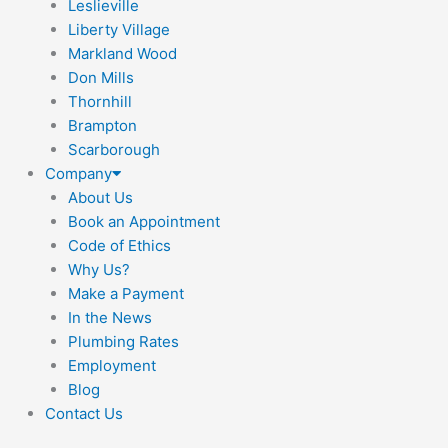
Leslieville
Liberty Village
Markland Wood
Don Mills
Thornhill
Brampton
Scarborough
Company
About Us
Book an Appointment
Code of Ethics
Why Us?
Make a Payment
In the News
Plumbing Rates
Employment
Blog
Contact Us