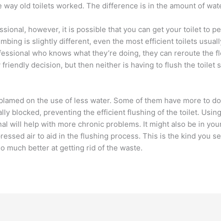
he way old toilets worked. The difference is in the amount of wat
ssional, however, it is possible that you can get your toilet to p
bing is slightly different, even the most efficient toilets usual
rofessional who knows what they’re doing, they can reroute the fl
friendly decision, but then neither is having to flush the toilet s
blamed on the use of less water. Some of them have more to do 
y blocked, preventing the efficient flushing of the toilet. Usin
al will help with more chronic problems. It might also be in you
ressed air to aid in the flushing process. This is the kind you
so much better at getting rid of the waste.