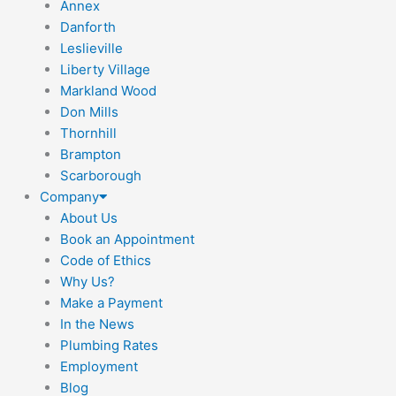
Annex
Danforth
Leslieville
Liberty Village
Markland Wood
Don Mills
Thornhill
Brampton
Scarborough
Company
About Us
Book an Appointment
Code of Ethics
Why Us?
Make a Payment
In the News
Plumbing Rates
Employment
Blog