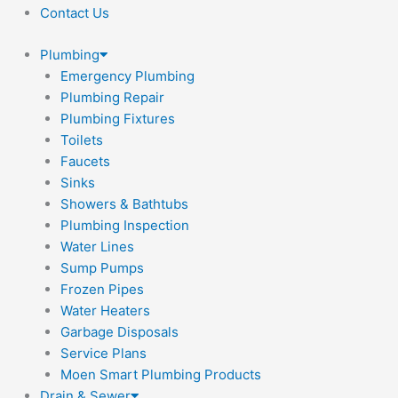
Contact Us
Plumbing
Emergency Plumbing
Plumbing Repair
Plumbing Fixtures
Toilets
Faucets
Sinks
Showers & Bathtubs
Plumbing Inspection
Water Lines
Sump Pumps
Frozen Pipes
Water Heaters
Garbage Disposals
Service Plans
Moen Smart Plumbing Products
Drain & Sewer