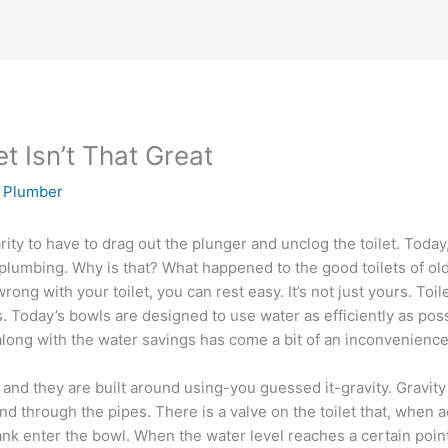
t Isn’t That Great
y Plumber
rity to have to drag out the plunger and unclog the toilet. Today,
r plumbing. Why is that? What happened to the good toilets of old
rong with your toilet, you can rest easy. It’s not just yours. To
. Today’s bowls are designed to use water as efficiently as pos
 along with the water savings has come a bit of an inconvenien
ts and they are built around using-you guessed it-gravity. Gravit
 through the pipes. There is a valve on the toilet that, when a
ank enter the bowl. When the water level reaches a certain point