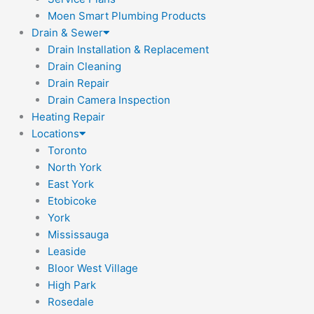
Moen Smart Plumbing Products
Drain & Sewer
Drain Installation & Replacement
Drain Cleaning
Drain Repair
Drain Camera Inspection
Heating Repair
Locations
Toronto
North York
East York
Etobicoke
York
Mississauga
Leaside
Bloor West Village
High Park
Rosedale