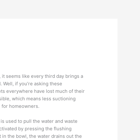
 it seems like every third day brings a
. Well, if you’re asking these
ilets everywhere have lost much of their
sible, which means less suctioning
ce for homeowners.
y is used to pull the water and waste
ctivated by pressing the flushing
 in the bowl, the water drains out the