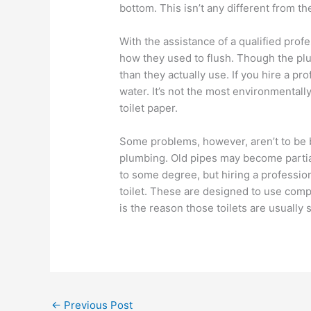
bottom. This isn’t any different from t
With the assistance of a qualified profe
how they used to flush. Though the plum
than they actually use. If you hire a p
water. It’s not the most environmentally 
toilet paper.
Some problems, however, aren’t to be 
plumbing. Old pipes may become partiall
to some degree, but hiring a profession
toilet. These are designed to use comp
is the reason those toilets are usually 
←
Previous Post