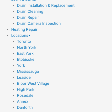
Drain Installation & Replacement
Drain Cleaning
Drain Repair
Drain Camera Inspection
Heating Repair
Locations
Toronto
North York
East York
Etobicoke
York
Mississauga
Leaside
Bloor West Village
High Park
Rosedale
Annex
Danforth