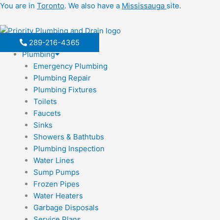
Skip
You are in
Toronto
. We also have a
Mississauga
site.
to
content
289-216-4365
Plumbing
Emergency Plumbing
Plumbing Repair
Plumbing Fixtures
Toilets
Faucets
Sinks
Showers & Bathtubs
Plumbing Inspection
Water Lines
Sump Pumps
Frozen Pipes
Water Heaters
Garbage Disposals
Service Plans