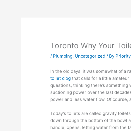
Toronto Why Your Toile
/
Plumbing
,
Uncategorized
/ By
Priorit
In the old days, it was somewhat of a ra
toilet clog
that calls for a little amateu
questions, thinking there’s something w
suctioning power over the last decades
power and less water flow. Of course,
Today’s toilets are called gravity toile
down through the bottom of the bowl and
handle, opens, letting water from the t