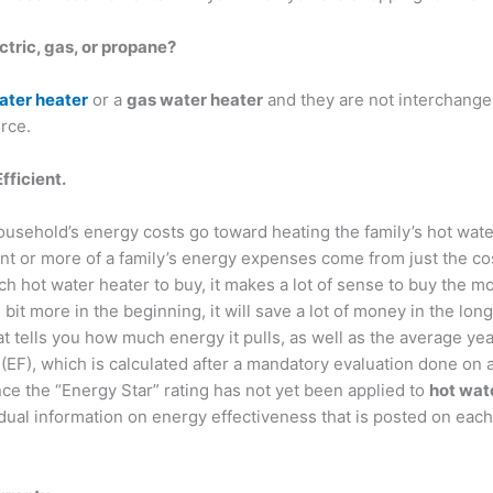
ctric, gas, or propane?
ater heater
or a
gas water heater
and they are not interchangea
rce.
fficient.
ousehold’s energy costs go toward heating the family’s hot wat
nt or more of a family’s energy expenses come from just the co
h hot water heater to buy, it makes a lot of sense to buy the mo
le bit more in the beginning, it will save a lot of money in the lo
at tells you how much energy it pulls, as well as the average yea
(EF), which is calculated after a mandatory evaluation done on a
ince the “Energy Star” rating has not yet been applied to
hot wat
ividual information on energy effectiveness that is posted on e