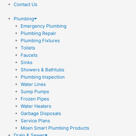
Contact Us
Plumbing
Emergency Plumbing
Plumbing Repair
Plumbing Fixtures
Toilets
Faucets
Sinks
Showers & Bathtubs
Plumbing Inspection
Water Lines
Sump Pumps
Frozen Pipes
Water Heaters
Garbage Disposals
Service Plans
Moen Smart Plumbing Products
Drain & Sewer