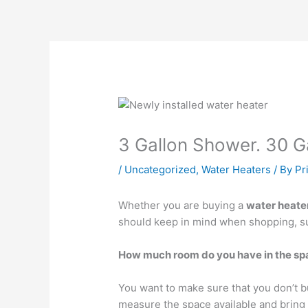
3 Gallon Shower. 30 Ga
/
Uncategorized
,
Water Heaters
/ By
Pr
Whether you are buying a
water heate
should keep in mind when shopping, s
How much room do you have in the spac
You want to make sure that you don’t 
measure the space available and bring