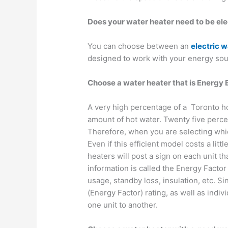
Does your water heater need to be ele
You can choose between an
electric w
designed to work with your energy sou
Choose a water heater that is Energy E
A very high percentage of a Toronto h
amount of hot water. Twenty five perce
Therefore, when you are selecting whic
Even if this efficient model costs a litt
heaters will post a sign on each unit th
information is called the Energy Factor 
usage, standby loss, insulation, etc. S
(Energy Factor) rating, as well as ind
one unit to another.