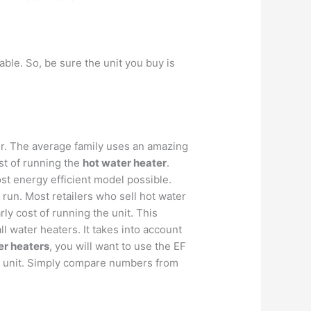
ble. So, be sure the unit you buy is
er. The average family uses an amazing
st of running the
hot water heater
.
st energy efficient model possible.
ng run. Most retailers who sell hot water
rly cost of running the unit. This
ll water heaters. It takes into account
er heaters
, you will want to use the EF
ach unit. Simply compare numbers from