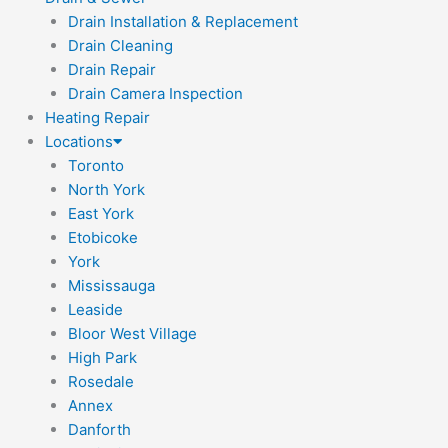
Drain Installation & Replacement
Drain Cleaning
Drain Repair
Drain Camera Inspection
Heating Repair
Locations
Toronto
North York
East York
Etobicoke
York
Mississauga
Leaside
Bloor West Village
High Park
Rosedale
Annex
Danforth