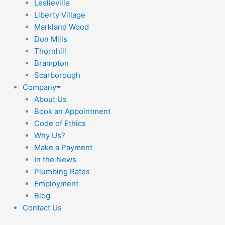
Leslieville
Liberty Village
Markland Wood
Don Mills
Thornhill
Brampton
Scarborough
Company
About Us
Book an Appointment
Code of Ethics
Why Us?
Make a Payment
In the News
Plumbing Rates
Employment
Blog
Contact Us