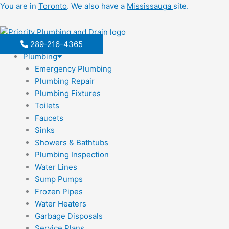
Skip
You are in
Toronto
. We also have a
Mississauga
site.
to
content
289-216-4365
Plumbing
Emergency Plumbing
Plumbing Repair
Plumbing Fixtures
Toilets
Faucets
Sinks
Showers & Bathtubs
Plumbing Inspection
Water Lines
Sump Pumps
Frozen Pipes
Water Heaters
Garbage Disposals
Service Plans