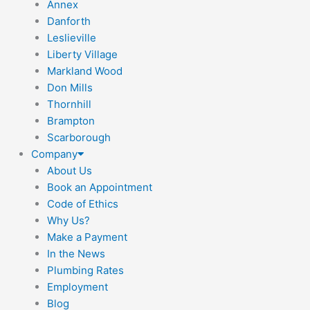
Annex
Danforth
Leslieville
Liberty Village
Markland Wood
Don Mills
Thornhill
Brampton
Scarborough
Company
About Us
Book an Appointment
Code of Ethics
Why Us?
Make a Payment
In the News
Plumbing Rates
Employment
Blog