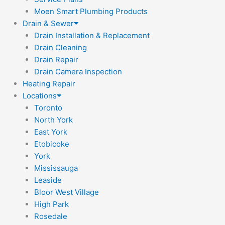
Moen Smart Plumbing Products
Drain & Sewer
Drain Installation & Replacement
Drain Cleaning
Drain Repair
Drain Camera Inspection
Heating Repair
Locations
Toronto
North York
East York
Etobicoke
York
Mississauga
Leaside
Bloor West Village
High Park
Rosedale