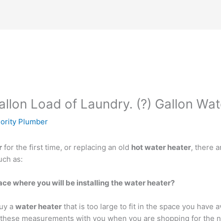
llon Load of Laundry. (?) Gallon Wa
iority Plumber
r
for the first time, or replacing an old
hot water heater
, there 
uch as:
e where you will be installing the water heater?
buy a
water heater
that is too large to fit in the space you have 
 these measurements with you when you are shopping for the n