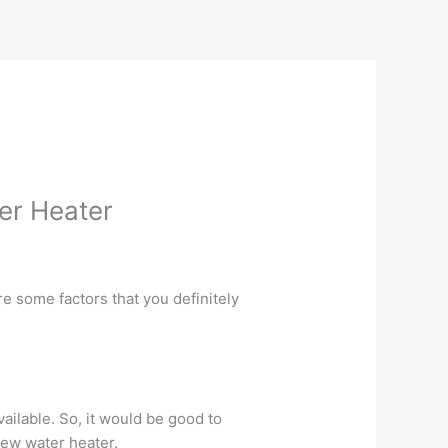
ter Heater
are some factors that you definitely
available. So, it would be good to
ew water heater.