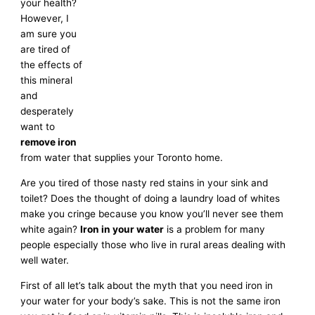
your health?
However, I
am sure you
are tired of
the effects of
this mineral
and
desperately
want to
remove iron
from water that supplies your Toronto home.
Are you tired of those nasty red stains in your sink and
toilet? Does the thought of doing a laundry load of whites
make you cringe because you know you’ll never see them
white again?
Iron in your water
is a problem for many
people especially those who live in rural areas dealing with
well water.
First of all let’s talk about the myth that you need iron in
your water for your body’s sake. This is not the same iron