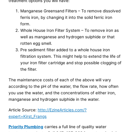
treatment options you will have:
Manganese Greensand Filters – To remove dissolved
ferris iron, by changing it into the solid ferric iron
form.
Whole House Iron Filter System – To remove iron as
well as manganese and hydrogen sulphide or that
rotten egg smell.
Pre sediment filter added to a whole house iron
filtration system. This might help to extend the life of
your iron filter cartridge and stop possible clogging of
the filter.
The maintenance costs of each of the above will vary
according to the pH of the water, the flow rate, how often
you use the water, and the concentrations of either iron,
manganese and hydrogen sulphide in the water.
Article Source:
http://EzineArticles.com/?
expert=Kirst_Frangs
Priority Plumbing
carries a full line of quality water