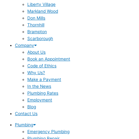
Liberty Village
Markland Wood
Don Mills
Thornhill
Brampton
Scarborough
Company
About Us
Book an Appointment
Code of Ethics
Why Us?
Make a Payment
In the News
Plumbing Rates
Employment
Blog
Contact Us
Plumbing
Emergency Plumbing
Plumbing Repair