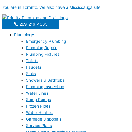
Skip
You are in
Toronto
. We also have a
Mississauga
site.
to
content
289-216-4365
Plumbing
Emergency Plumbing
Plumbing Repair
Plumbing Fixtures
Toilets
Faucets
Sinks
Showers & Bathtubs
Plumbing Inspection
Water Lines
Sump Pumps
Frozen Pipes
Water Heaters
Garbage Disposals
Service Plans