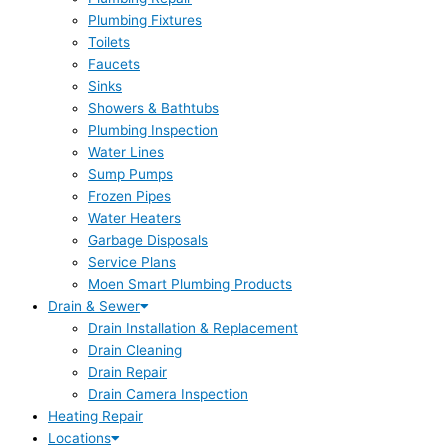
Plumbing Fixtures
Toilets
Faucets
Sinks
Showers & Bathtubs
Plumbing Inspection
Water Lines
Sump Pumps
Frozen Pipes
Water Heaters
Garbage Disposals
Service Plans
Moen Smart Plumbing Products
Drain & Sewer
Drain Installation & Replacement
Drain Cleaning
Drain Repair
Drain Camera Inspection
Heating Repair
Locations