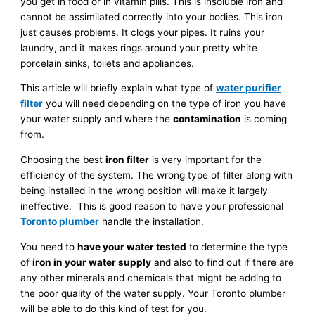
you get in food or in vitamin pills. This is insoluble iron and
cannot be assimilated correctly into your bodies. This iron
just causes problems. It clogs your pipes. It ruins your
laundry, and it makes rings around your pretty white
porcelain sinks, toilets and appliances.
This article will briefly explain what type of
water purifier
filter
you will need depending on the type of iron you have
your water supply and where the
contamination
is coming
from.
Choosing the best
iron filter
is very important for the
efficiency of the system. The wrong type of filter along with
being installed in the wrong position will make it largely
ineffective. This is good reason to have your professional
Toronto plumber
handle the installation.
You need to
have your water tested
to determine the type
of
iron in your water supply
and also to find out if there are
any other minerals and chemicals that might be adding to
the poor quality of the water supply. Your Toronto plumber
will be able to do this kind of test for you.