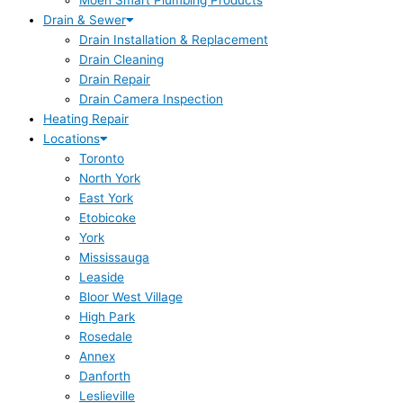
Moen Smart Plumbing Products
Drain & Sewer
Drain Installation & Replacement
Drain Cleaning
Drain Repair
Drain Camera Inspection
Heating Repair
Locations
Toronto
North York
East York
Etobicoke
York
Mississauga
Leaside
Bloor West Village
High Park
Rosedale
Annex
Danforth
Leslieville