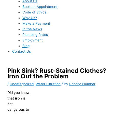
About Us
Book an Appointment
Code of Ethics
Why Us?
Make a Payment
In the News
Plumbing Rates
Employment
Blog
Contact Us
Pink Sink? Rust-Stained Clothes?
Iron Out the Problem
/
Uncategorized
,
Water Filtration
/ By
Priority Plumber
Did you know
that
iron
is
not
dangerous to