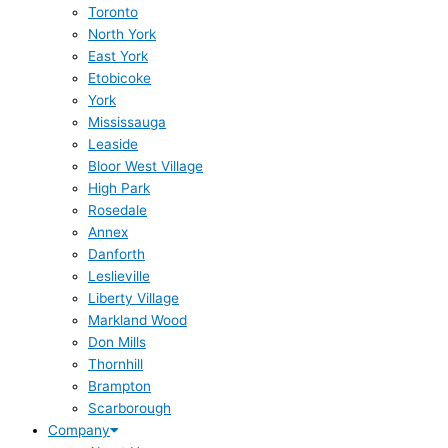
Toronto
North York
East York
Etobicoke
York
Mississauga
Leaside
Bloor West Village
High Park
Rosedale
Annex
Danforth
Leslieville
Liberty Village
Markland Wood
Don Mills
Thornhill
Brampton
Scarborough
Company