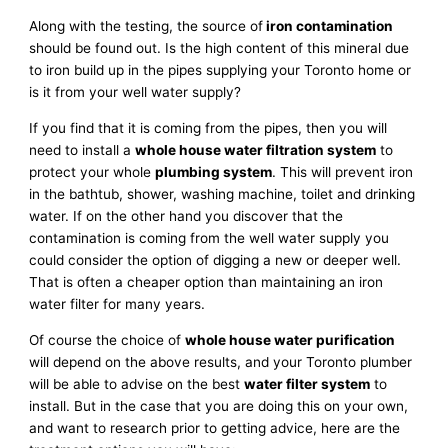
Along with the testing, the source of
iron contamination
should be found out. Is the high content of this mineral due
to iron build up in the pipes supplying your Toronto home or
is it from your well water supply?
If you find that it is coming from the pipes, then you will
need to install a
whole house water filtration system
to
protect your whole
plumbing system
. This will prevent iron
in the bathtub, shower, washing machine, toilet and drinking
water. If on the other hand you discover that the
contamination is coming from the well water supply you
could consider the option of digging a new or deeper well.
That is often a cheaper option than maintaining an iron
water filter for many years.
Of course the choice of
whole house water purification
will depend on the above results, and your Toronto plumber
will be able to advise on the best
water filter system
to
install. But in the case that you are doing this on your own,
and want to research prior to getting advice, here are the