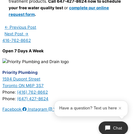
treatment products.
Call 647-427-8624
now to schedule
your free water quality test
or
complete our online
request form
.
←
Previous Post
Next Post
→
416-762-8662
Open 7 Days A Week
Priority Plumbing
1594 Dupont Street
Toronto ON M6P 3S7
Phone:
(416) 762-8662
Phone:
(647) 427-8624
Have a question? Text us here
Facebook
Instagram
Youtube
© 2026 Priority Plumbing. All Rights Reserved | Plumbing License
#P17794 | Heating License #00749274
Chat
Sitemap
|
Privacy Policy