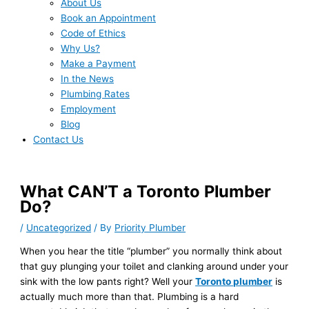
About Us
Book an Appointment
Code of Ethics
Why Us?
Make a Payment
In the News
Plumbing Rates
Employment
Blog
Contact Us
What CAN’T a Toronto Plumber
Do?
/
Uncategorized
/ By
Priority Plumber
When you hear the title “plumber” you normally think about
that guy plunging your toilet and clanking around under your
sink with the low pants right? Well your
Toronto plumber
is
actually much more than that. Plumbing is a hard