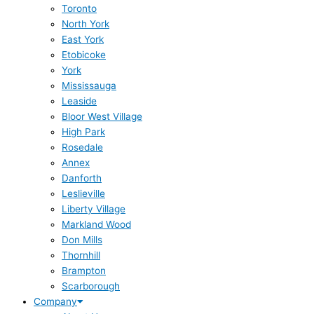
Toronto
North York
East York
Etobicoke
York
Mississauga
Leaside
Bloor West Village
High Park
Rosedale
Annex
Danforth
Leslieville
Liberty Village
Markland Wood
Don Mills
Thornhill
Brampton
Scarborough
Company