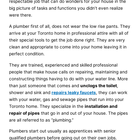
respectable job that can do wonders for your house in the
big picture of tasks and functions you didn’t even realize
were there.
A plumber first of all, does not wear the low rise pants. They
arrive at your Toronto home in professional attire with all of
their special tools to get the job done right. They are very
clean and appropriate to come into your home leaving it in
perfect condition.
They are trained, experienced and skilled professional
people that make house calls on repairing, maintaining and
constructing things having to do with your water line. More
than just someone that comes and
unclogs the toilet
,
shower and sink and
repairs leaky faucets
, they can work
with your water, gas and sewage pipes that run into your
Toronto home. They specialize in the
installation and
repair of pipes
that go in and out of your house. The pipes
are all referred to as “plumbing.”
Plumbers start out usually as apprentices with senior
qualified plumbers before going out on their own jobs.