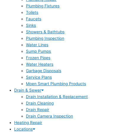
Plumbing Fixtures
Toilets
Faucets
Sinks
Showers & Bathtubs
Plumbing Inspection
Water Lines
Sump Pumps
Frozen Pipes
Water Heaters
Garbage Disposals
Service Plans
Moen Smart Plumbing Products
Drain & Sewer
Drain Installation & Replacement
Drain Cleaning
Drain Repair
Drain Camera Inspection
Heating Repair
Locations