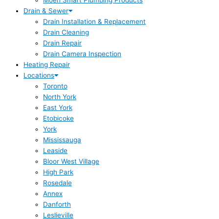
Moen Smart Plumbing Products
Drain & Sewer
Drain Installation & Replacement
Drain Cleaning
Drain Repair
Drain Camera Inspection
Heating Repair
Locations
Toronto
North York
East York
Etobicoke
York
Mississauga
Leaside
Bloor West Village
High Park
Rosedale
Annex
Danforth
Leslieville