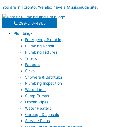
Skip
You are in
Toronto
. We also have a
Mississauga
site.
to
content
289-216-4365
Plumbing
Emergency Plumbing
Plumbing Repair
Plumbing Fixtures
Toilets
Faucets
Sinks
Showers & Bathtubs
Plumbing Inspection
Water Lines
Sump Pumps
Frozen Pipes
Water Heaters
Garbage Disposals
Service Plans