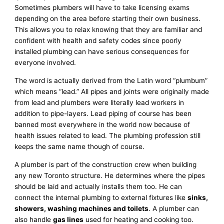
Sometimes plumbers will have to take licensing exams
depending on the area before starting their own business.
This allows you to relax knowing that they are familiar and
confident with health and safety codes since poorly
installed plumbing can have serious consequences for
everyone involved.
The word is actually derived from the Latin word “plumbum”
which means “lead.” All pipes and joints were originally made
from lead and plumbers were literally lead workers in
addition to pipe-layers. Lead piping of course has been
banned most everywhere in the world now because of
health issues related to lead. The plumbing profession still
keeps the same name though of course.
A plumber is part of the construction crew when building
any new Toronto structure. He determines where the pipes
should be laid and actually installs them too. He can
connect the internal plumbing to external fixtures like
sinks,
showers, washing machines and toilets
. A plumber can
also handle
gas lines
used for heating and cooking too.