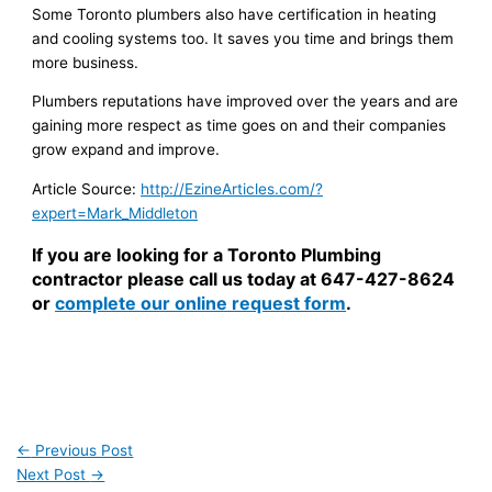
Some Toronto plumbers also have certification in heating
and cooling systems too. It saves you time and brings them
more business.
Plumbers reputations have improved over the years and are
gaining more respect as time goes on and their companies
grow expand and improve.
Article Source:
http://EzineArticles.com/?
expert=Mark_Middleton
If you are looking for a Toronto Plumbing
contractor please call us today at 647-427-8624
or
complete our online request form
.
←
Previous Post
Next Post
→