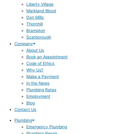
Liberty Village
Markland Wood
Don Mills
Thornhill
Brampton
Scarborough
Company
About Us
Book an Appointment
Code of Ethics
Why Us?
Make a Payment
In the News
Plumbing Rates
Employment
Blog
Contact Us
Plumbing
Emergency Plumbing
Plumbing Repair