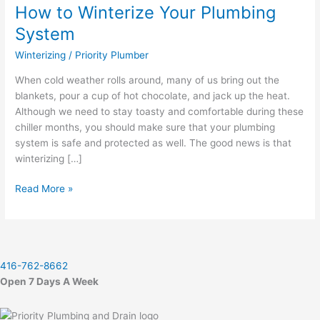
How to Winterize Your Plumbing
Winterize
Your
System
Plumbing
Winterizing
/
Priority Plumber
System
When cold weather rolls around, many of us bring out the
blankets, pour a cup of hot chocolate, and jack up the heat.
Although we need to stay toasty and comfortable during these
chiller months, you should make sure that your plumbing
system is safe and protected as well. The good news is that
winterizing […]
Read More »
416-762-8662
Open 7 Days A Week