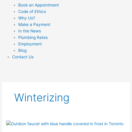
Book an Appointment
Code of Ethics
Why Us?
Make a Payment
In the News
Plumbing Rates
Employment
Blog
Contact Us
Winterizing
How
to