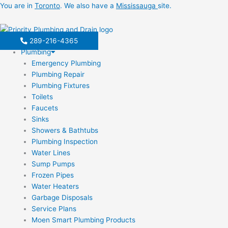
Skip
You are in
Toronto
. We also have a
Mississauga
site.
to
content
289-216-4365
Plumbing
Emergency Plumbing
Plumbing Repair
Plumbing Fixtures
Toilets
Faucets
Sinks
Showers & Bathtubs
Plumbing Inspection
Water Lines
Sump Pumps
Frozen Pipes
Water Heaters
Garbage Disposals
Service Plans
Moen Smart Plumbing Products