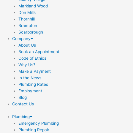
Markland Wood
Don Mills
Thornhill
Brampton
Scarborough
Company
About Us
Book an Appointment
Code of Ethics
Why Us?
Make a Payment
In the News
Plumbing Rates
Employment
Blog
Contact Us
Plumbing
Emergency Plumbing
Plumbing Repair