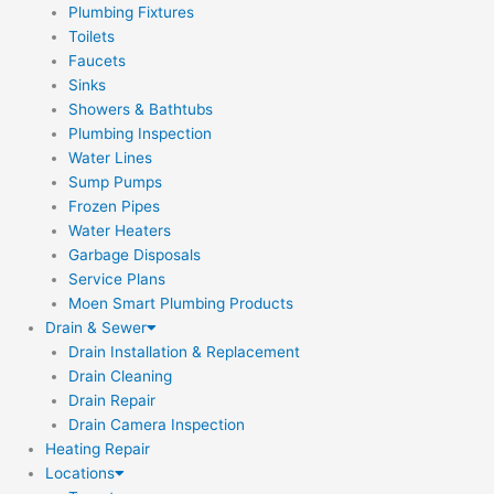
Plumbing Fixtures
Toilets
Faucets
Sinks
Showers & Bathtubs
Plumbing Inspection
Water Lines
Sump Pumps
Frozen Pipes
Water Heaters
Garbage Disposals
Service Plans
Moen Smart Plumbing Products
Drain & Sewer
Drain Installation & Replacement
Drain Cleaning
Drain Repair
Drain Camera Inspection
Heating Repair
Locations