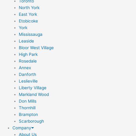
Toronto
North York
East York
Etobicoke
York
Mississauga
Leaside
Bloor West Village
High Park
Rosedale
Annex
Danforth
Leslieville
Liberty Village
Markland Wood
Don Mills
Thornhill
Brampton
Scarborough
Company
About Us