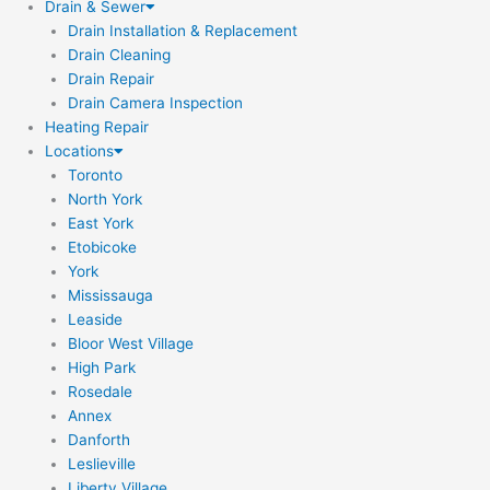
Drain & Sewer
Drain Installation & Replacement
Drain Cleaning
Drain Repair
Drain Camera Inspection
Heating Repair
Locations
Toronto
North York
East York
Etobicoke
York
Mississauga
Leaside
Bloor West Village
High Park
Rosedale
Annex
Danforth
Leslieville
Liberty Village