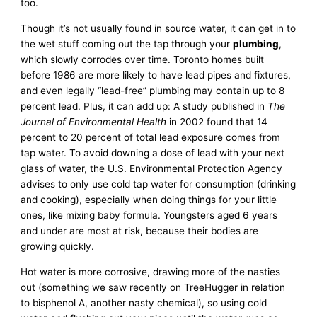
too.
Though it’s not usually found in source water, it can get in to
the wet stuff coming out the tap through your
plumbing
,
which slowly corrodes over time. Toronto homes built
before 1986 are more likely to have lead pipes and fixtures,
and even legally “lead-free” plumbing may contain up to 8
percent lead. Plus, it can add up: A study published in
The
Journal of Environmental Health
in 2002 found that 14
percent to 20 percent of total lead exposure comes from
tap water. To avoid downing a dose of lead with your next
glass of water, the U.S. Environmental Protection Agency
advises to only use cold tap water for consumption (drinking
and cooking), especially when doing things for your little
ones, like mixing baby formula. Youngsters aged 6 years
and under are most at risk, because their bodies are
growing quickly.
Hot water is more corrosive, drawing more of the nasties
out (something we saw recently on TreeHugger in relation
to bisphenol A, another nasty chemical), so using cold