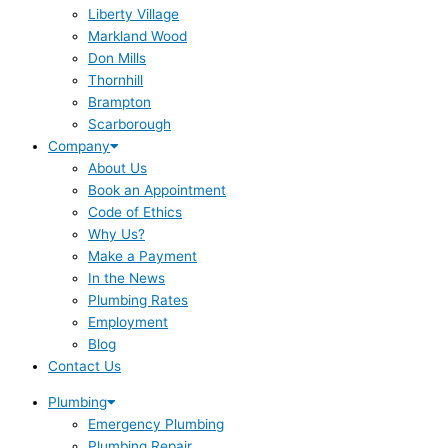
Liberty Village
Markland Wood
Don Mills
Thornhill
Brampton
Scarborough
Company
About Us
Book an Appointment
Code of Ethics
Why Us?
Make a Payment
In the News
Plumbing Rates
Employment
Blog
Contact Us
Plumbing
Emergency Plumbing
Plumbing Repair