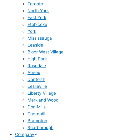
Toronto
North York
East York
Etobicoke
York
Mississauga
Leaside
Bloor West Village
High Park
Rosedale
Annex
Danforth
Leslieville
Liberty Village
Markland Wood
Don Mills
Thornhill
Brampton
Scarborough
Company