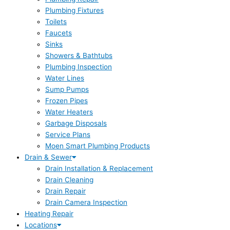
Plumbing Fixtures
Toilets
Faucets
Sinks
Showers & Bathtubs
Plumbing Inspection
Water Lines
Sump Pumps
Frozen Pipes
Water Heaters
Garbage Disposals
Service Plans
Moen Smart Plumbing Products
Drain & Sewer
Drain Installation & Replacement
Drain Cleaning
Drain Repair
Drain Camera Inspection
Heating Repair
Locations