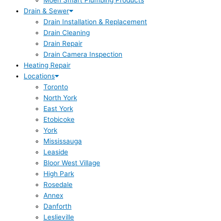
Moen Smart Plumbing Products
Drain & Sewer
Drain Installation & Replacement
Drain Cleaning
Drain Repair
Drain Camera Inspection
Heating Repair
Locations
Toronto
North York
East York
Etobicoke
York
Mississauga
Leaside
Bloor West Village
High Park
Rosedale
Annex
Danforth
Leslieville