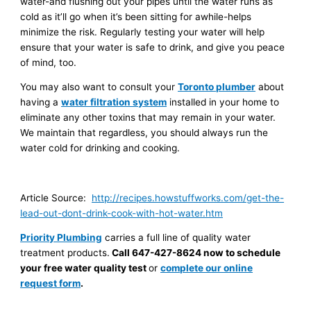
water-and flushing out your pipes until the water runs as
cold as it’ll go when it’s been sitting for awhile-helps
minimize the risk. Regularly testing your water will help
ensure that your water is safe to drink, and give you peace
of mind, too.
You may also want to consult your
Toronto plumber
about
having a
water filtration system
installed in your home to
eliminate any other toxins that may remain in your water.
We maintain that regardless, you should always run the
water cold for drinking and cooking.
Article Source:
http://recipes.howstuffworks.com/get-the-
lead-out-dont-drink-cook-with-hot-water.htm
Priority Plumbing
carries a full line of quality water
treatment products.
Call 647-427-8624
now to schedule
your free water quality test
or
complete our online
request form
.