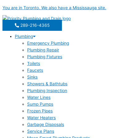
Skip
You are in
Toronto
. We also have a
Mississauga
site.
to
content
289-216-4365
Plumbing
Emergency Plumbing
Plumbing Repair
Plumbing Fixtures
Toilets
Faucets
Sinks
Showers & Bathtubs
Plumbing Inspection
Water Lines
Sump Pumps
Frozen Pipes
Water Heaters
Garbage Disposals
Service Plans