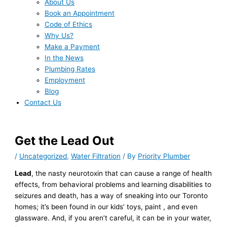
About Us
Book an Appointment
Code of Ethics
Why Us?
Make a Payment
In the News
Plumbing Rates
Employment
Blog
Contact Us
Get the Lead Out
/
Uncategorized
,
Water Filtration
/ By
Priority Plumber
Lead
, the nasty neurotoxin that can cause a range of health
effects, from behavioral problems and learning disabilities to
seizures and death, has a way of sneaking into our Toronto
homes; it’s been found in our kids’ toys, paint , and even
glassware. And, if you aren’t careful, it can be in your water,