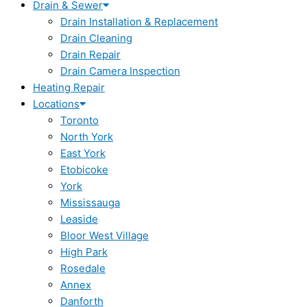
Drain & Sewer
Drain Installation & Replacement
Drain Cleaning
Drain Repair
Drain Camera Inspection
Heating Repair
Locations
Toronto
North York
East York
Etobicoke
York
Mississauga
Leaside
Bloor West Village
High Park
Rosedale
Annex
Danforth