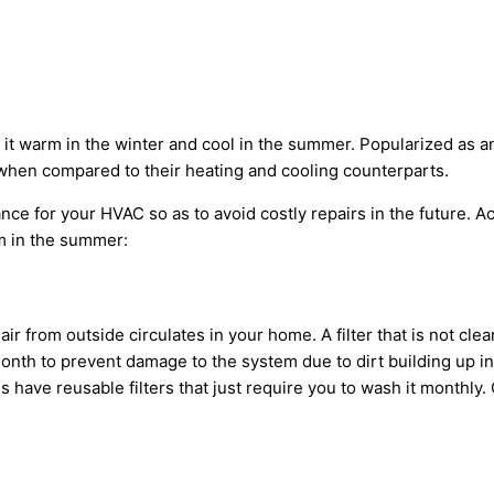
it warm in the winter and cool in the summer. Popularized as an 
hen compared to their heating and cooling counterparts.
nance for your HVAC so as to avoid costly repairs in the future. 
m in the summer:
air from outside circulates in your home. A filter that is not cl
onth to prevent damage to the system due to dirt building up insi
 have reusable filters that just require you to wash it monthl