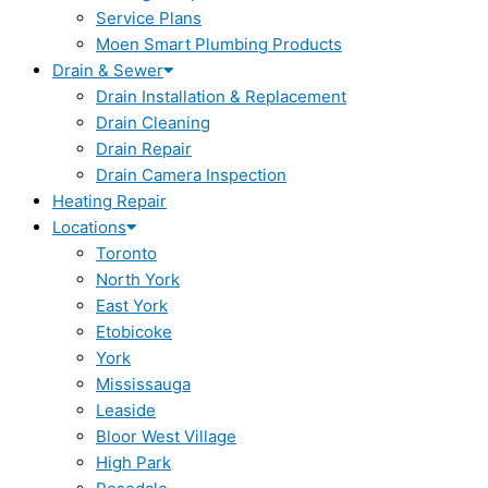
Service Plans
Moen Smart Plumbing Products
Drain & Sewer
Drain Installation & Replacement
Drain Cleaning
Drain Repair
Drain Camera Inspection
Heating Repair
Locations
Toronto
North York
East York
Etobicoke
York
Mississauga
Leaside
Bloor West Village
High Park