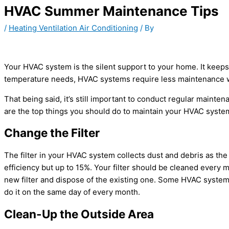
HVAC Summer Maintenance Tips
/
Heating Ventilation Air Conditioning
/ By
Your HVAC system is the silent support to your home. It keeps 
temperature needs, HVAC systems require less maintenance w
That being said, it’s still important to conduct regular mainte
are the top things you should do to maintain your HVAC syste
Change the Filter
The filter in your HVAC system collects dust and debris as the 
efficiency but up to 15%. Your filter should be cleaned every m
new filter and dispose of the existing one. Some HVAC systems
do it on the same day of every month.
Clean-Up the Outside Area