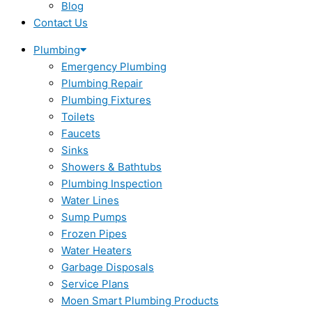
Blog
Contact Us
Plumbing
Emergency Plumbing
Plumbing Repair
Plumbing Fixtures
Toilets
Faucets
Sinks
Showers & Bathtubs
Plumbing Inspection
Water Lines
Sump Pumps
Frozen Pipes
Water Heaters
Garbage Disposals
Service Plans
Moen Smart Plumbing Products