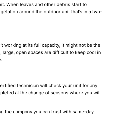
it. When leaves and other debris start to
etation around the outdoor unit that’s in a two-
working at its full capacity, it might not be the
large, open spaces are difficult to keep cool in
.
tified technician will check your unit for any
ompleted at the change of seasons where you will
ing the company you can trust with same-day