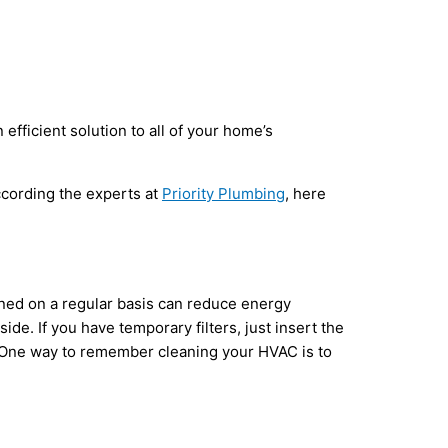
efficient solution to all of your home’s
According the experts at
Priority Plumbing
, here
eaned on a regular basis can reduce energy
de. If you have temporary filters, just insert the
y. One way to remember cleaning your HVAC is to