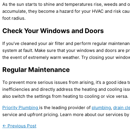
As the sun starts to shine and temperatures rise, weeds and o
accumulate, they become a hazard for your HVAC and risk causi
foot radius.
Check Your Windows and Doors
If you’ve cleaned your air filter and perform regular maintenanc
system at fault. Make sure that your windows and doors are pro
the event of extremely warm weather. Try closing your windo
Regular Maintenance
To prevent more serious issues from arising, it’s a good idea 
inefficiencies and directly address the heating and cooling i
also switch the settings from heating to cooling or vice versa.
Priority Plumbing
is the leading provider of
plumbing
,
drain cl
service and upfront pricing. Learn more about our services by
←
Previous Post