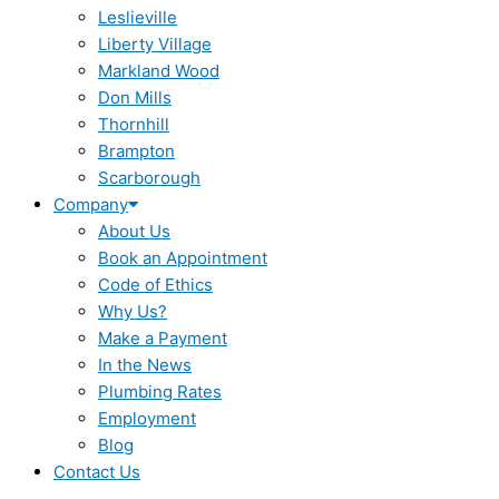
Leslieville
Liberty Village
Markland Wood
Don Mills
Thornhill
Brampton
Scarborough
Company
About Us
Book an Appointment
Code of Ethics
Why Us?
Make a Payment
In the News
Plumbing Rates
Employment
Blog
Contact Us