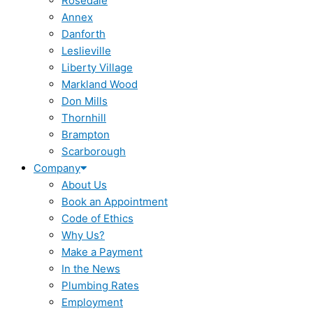
Rosedale
Annex
Danforth
Leslieville
Liberty Village
Markland Wood
Don Mills
Thornhill
Brampton
Scarborough
Company
About Us
Book an Appointment
Code of Ethics
Why Us?
Make a Payment
In the News
Plumbing Rates
Employment