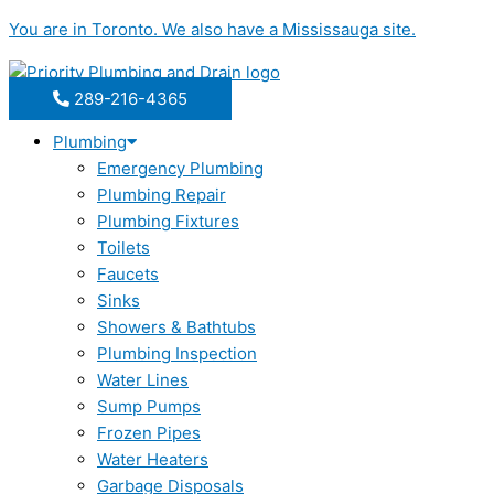
Skip
You are in
Toronto
. We also have a
Mississauga
site.
to
content
289-216-4365
Plumbing
Emergency Plumbing
Plumbing Repair
Plumbing Fixtures
Toilets
Faucets
Sinks
Showers & Bathtubs
Plumbing Inspection
Water Lines
Sump Pumps
Frozen Pipes
Water Heaters
Garbage Disposals