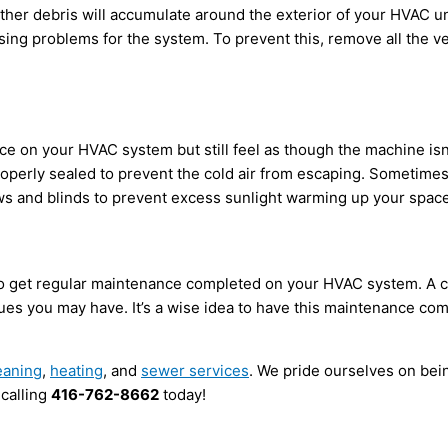
ther debris will accumulate around the exterior of your HVAC un
ng problems for the system. To prevent this, remove all the veg
e on your HVAC system but still feel as though the machine isn’t 
perly sealed to prevent the cold air from escaping. Sometimes, 
ws and blinds to prevent excess sunlight warming up your space
to get regular maintenance completed on your HVAC system. A cer
ssues you may have. It’s a wise idea to have this maintenance c
eaning
,
heating
, and
sewer services
. We pride ourselves on be
 calling
416-762-8662
today!