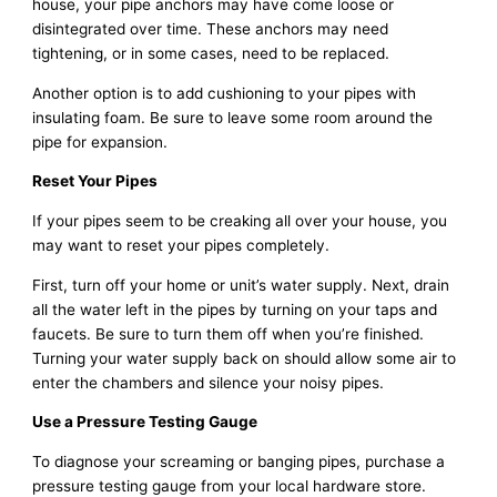
house, your pipe anchors may have come loose or
disintegrated over time. These anchors may need
tightening, or in some cases, need to be replaced.
Another option is to add cushioning to your pipes with
insulating foam. Be sure to leave some room around the
pipe for expansion.
Reset Your Pipes
If your pipes seem to be creaking all over your house, you
may want to reset your pipes completely.
First, turn off your home or unit’s water supply. Next, drain
all the water left in the pipes by turning on your taps and
faucets. Be sure to turn them off when you’re finished.
Turning your water supply back on should allow some air to
enter the chambers and silence your noisy pipes.
Use a Pressure Testing Gauge
To diagnose your screaming or banging pipes, purchase a
pressure testing gauge from your local hardware store.