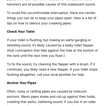
hammers are all possible causes of this unpleasant sound.
To avoid this uncomfortable interruption, there are certain
things you can do to keep your pipes quiet. Here is a list of
tips on how to silence your creaking pipes:
Check Your Toilet
If your toilet is flushing, but making an awful gurgling or
whistling sound, it’s likely caused by a leaky toilet flapper
(that contraption that falls against the hole at the bottom of
the tank until the next time you flush.)
To fix the sound, try cleaning the flapper with a brush. If it
continues, you likely need a new flapper. If your toilet stops
flushing altogether, call your local plumber for help.
Anchor Your Pipes
Often, noisy or rattling pipes are caused by insecure
anchors. Warm pipes shake and rub up against their holds,
creating that awful, clattering sound. If you live in an older