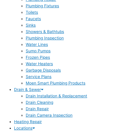
Plumbing Fixtures
Toilets
Faucets
Sinks
Showers & Bathtubs
Plumbing Inspection
Water Lines
Sump Pumps
Frozen Pipes
Water Heaters
Garbage Disposals
Service Plans
Moen Smart Plumbing Products
Drain & Sewer
Drain Installation & Replacement
Drain Cleaning
Drain Repair
Drain Camera Inspection
Heating Repair
Locations