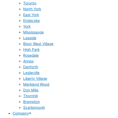
Toronto
North York
East York
Etobicoke
York
Mississauga
Leaside
Bloor West Village
High Park
Rosedale
Annex
Danforth
Leslieville
Liberty Village
Markland Wood
Don Mills
Thornhill
Brampton
Scarborough
Company