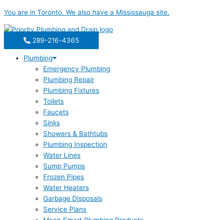
Skip
You are in
Toronto
. We also have a
Mississauga
site.
to
content
289-216-4365
Plumbing
Emergency Plumbing
Plumbing Repair
Plumbing Fixtures
Toilets
Faucets
Sinks
Showers & Bathtubs
Plumbing Inspection
Water Lines
Sump Pumps
Frozen Pipes
Water Heaters
Garbage Disposals
Service Plans