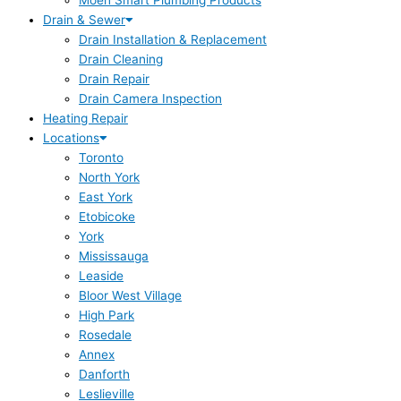
Moen Smart Plumbing Products
Drain & Sewer
Drain Installation & Replacement
Drain Cleaning
Drain Repair
Drain Camera Inspection
Heating Repair
Locations
Toronto
North York
East York
Etobicoke
York
Mississauga
Leaside
Bloor West Village
High Park
Rosedale
Annex
Danforth
Leslieville