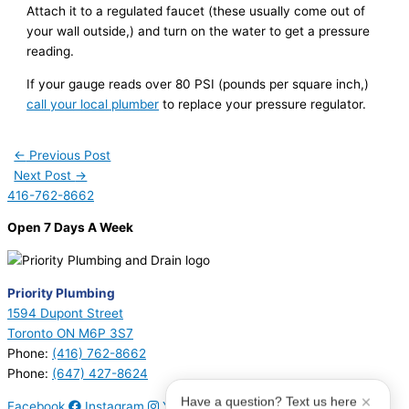
Attach it to a regulated faucet (these usually come out of
your wall outside,) and turn on the water to get a pressure
reading.
If your gauge reads over 80 PSI (pounds per square inch,)
call your local plumber
to replace your pressure regulator.
←
Previous Post
Next Post
→
416-762-8662
Open 7 Days A Week
Priority Plumbing
1594 Dupont Street
Toronto ON M6P 3S7
Phone:
(416) 762-8662
Phone:
(647) 427-8624
Have a question? Text us here
Facebook
Instagram
Youtube