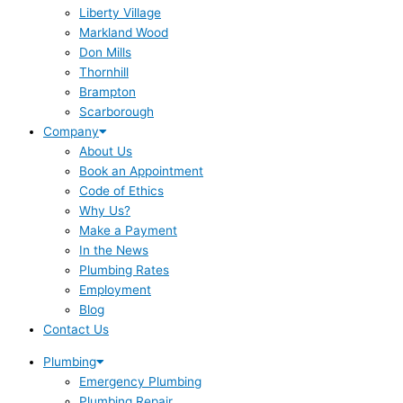
Liberty Village
Markland Wood
Don Mills
Thornhill
Brampton
Scarborough
Company
About Us
Book an Appointment
Code of Ethics
Why Us?
Make a Payment
In the News
Plumbing Rates
Employment
Blog
Contact Us
Plumbing
Emergency Plumbing
Plumbing Repair