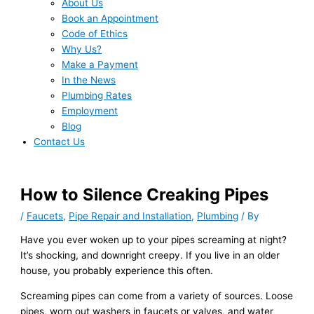
About Us
Book an Appointment
Code of Ethics
Why Us?
Make a Payment
In the News
Plumbing Rates
Employment
Blog
Contact Us
How to Silence Creaking Pipes
/
Faucets
,
Pipe Repair and Installation
,
Plumbing
/ By
Have you ever woken up to your pipes screaming at night?
It’s shocking, and downright creepy. If you live in an older
house, you probably experience this often.
Screaming pipes can come from a variety of sources. Loose
pipes, worn out washers in faucets or valves, and water