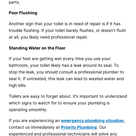
parts.
Poor Flushing
Another sign that your toilet is in need of repair is if it has
trouble flushing. If your toilet barely flushes, or doesn’t flush
at all, you likely need professional repair.
Standing Water on the Floor
If your feet are getting wet every time you use your
bathroom, your toilet likely has a leak around its seal. To
stop the leak, you should consult a professional plumber to
seal it. If untreated, this leak can lead to wasted water and
high bills.
Toilets are easy to forget about. It’s important to understand
which signs to watch for to ensure your plumbing is
operating smoothly.
If you are experiencing an
emergency plumbing situation
,
contact us immediately at
Priority Plumbing
. Our
experienced and professional technicians will solve any