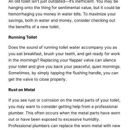
An old toilet isn’t just outdated—it’s inefficient. You may be
hanging onto the thing for sentimental value, but it could be
hemorrhaging you money in water bills. To maximize your
savings, both in water and money, consider checking out
the benefits of a new toilet.
Running Toilet
Does the sound of running toilet water accompany you as
you eat breakfast, brush your teeth, and get ready for work
in the mornings? Replacing your flapper valve can silence
your toilet and give you back your peaceful, quiet mornings.
Sometimes, by simply tapping the flushing handle, you can
get the valve to close properly.
Rust on Metal
If you see rust or corrosion on the metal parts of your toilet,
you may want to consider getting help from a professional
plumber. This often occurs when the metal parts have worn
out or have been exposed to excessive humidity.
Professional plumbers can replace the worn metal with new