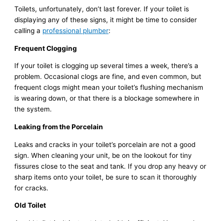
Toilets, unfortunately, don’t last forever. If your toilet is
displaying any of these signs, it might be time to consider
calling a
professional plumber
:
Frequent Clogging
If your toilet is clogging up several times a week, there’s a
problem. Occasional clogs are fine, and even common, but
frequent clogs might mean your toilet’s flushing mechanism
is wearing down, or that there is a blockage somewhere in
the system.
Leaking from the Porcelain
Leaks and cracks in your toilet’s porcelain are not a good
sign. When cleaning your unit, be on the lookout for tiny
fissures close to the seat and tank. If you drop any heavy or
sharp items onto your toilet, be sure to scan it thoroughly
for cracks.
Old Toilet