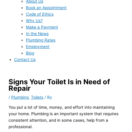
About Us
Book an Appointment
Code of Ethics
Why Us?
Make a Payment
In the News
Plumbing Rates
Employment
Blog
Contact Us
Signs Your Toilet Is in Need of
Repair
/
Plumbing
,
Toilets
/ By
You put a lot of time, money, and effort into maintaining
your home. Plumbing is an important system that requires
consistent attention, and in some cases, help from a
professional.