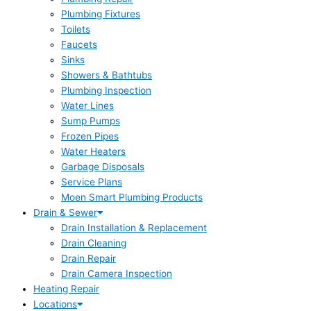
Plumbing Fixtures
Toilets
Faucets
Sinks
Showers & Bathtubs
Plumbing Inspection
Water Lines
Sump Pumps
Frozen Pipes
Water Heaters
Garbage Disposals
Service Plans
Moen Smart Plumbing Products
Drain & Sewer
Drain Installation & Replacement
Drain Cleaning
Drain Repair
Drain Camera Inspection
Heating Repair
Locations