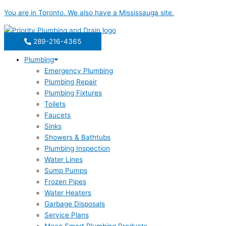
Skip
You are in
Toronto
. We also have a
Mississauga
site.
to
content
289-216-4365
Plumbing
Emergency Plumbing
Plumbing Repair
Plumbing Fixtures
Toilets
Faucets
Sinks
Showers & Bathtubs
Plumbing Inspection
Water Lines
Sump Pumps
Frozen Pipes
Water Heaters
Garbage Disposals
Service Plans