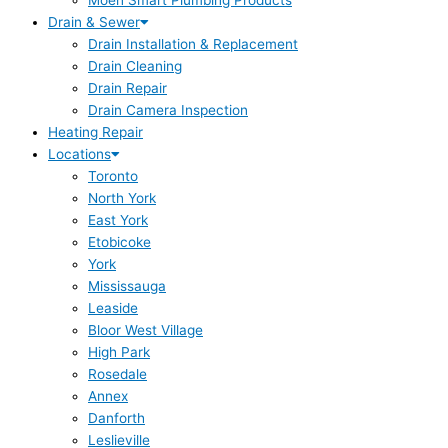
Moen Smart Plumbing Products
Drain & Sewer
Drain Installation & Replacement
Drain Cleaning
Drain Repair
Drain Camera Inspection
Heating Repair
Locations
Toronto
North York
East York
Etobicoke
York
Mississauga
Leaside
Bloor West Village
High Park
Rosedale
Annex
Danforth
Leslieville