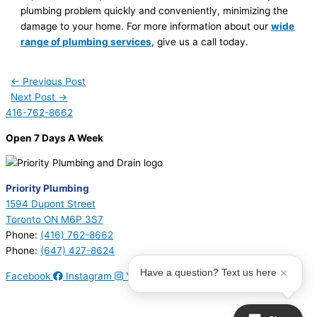
plumbing problem quickly and conveniently, minimizing the
damage to your home. For more information about our
wide
range of plumbing services
, give us a call today.
←
Previous Post
Next Post
→
416-762-8662
Open 7 Days A Week
Priority Plumbing
1594 Dupont Street
Toronto ON M6P 3S7
Phone:
(416) 762-8662
Phone:
(647) 427-8624
Have a question? Text us here
Facebook
Instagram
Youtube
© 2026 Priority Plumbing. All Rights Reserved | Plumbing License
#P17794 | Heating License #00749274