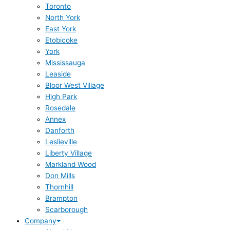
Toronto
North York
East York
Etobicoke
York
Mississauga
Leaside
Bloor West Village
High Park
Rosedale
Annex
Danforth
Leslieville
Liberty Village
Markland Wood
Don Mills
Thornhill
Brampton
Scarborough
Company