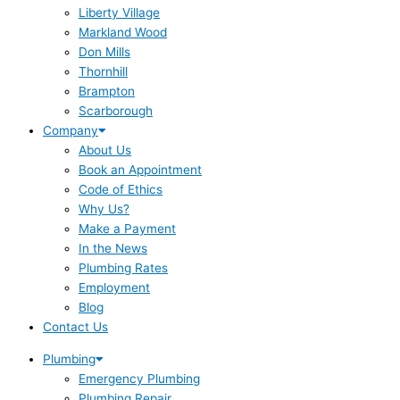
Liberty Village
Markland Wood
Don Mills
Thornhill
Brampton
Scarborough
Company
About Us
Book an Appointment
Code of Ethics
Why Us?
Make a Payment
In the News
Plumbing Rates
Employment
Blog
Contact Us
Plumbing
Emergency Plumbing
Plumbing Repair