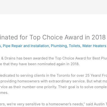
inated for Top Choice Award in 2018
s
,
Pipe Repair and Installation
,
Plumbing
,
Toilets
,
Water Heaters
ng & Drains has been awarded the Top Choice Award for Best Plu
e that they have been nominated again in 2018.
dicated to serving clients in the Toronto for over 25 Years! Fr
 by providing homeowners with extraordinary service. But what 
rvice as their number-one priority. Their goal is to solve compl
omes.
, we’re very sensitive to a homeowner’s needs,” said Austin T