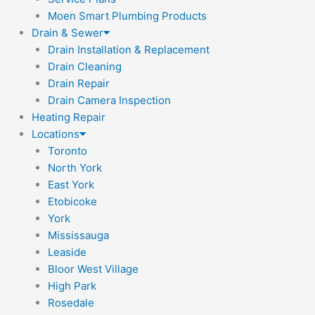
Moen Smart Plumbing Products
Drain & Sewer
Drain Installation & Replacement
Drain Cleaning
Drain Repair
Drain Camera Inspection
Heating Repair
Locations
Toronto
North York
East York
Etobicoke
York
Mississauga
Leaside
Bloor West Village
High Park
Rosedale