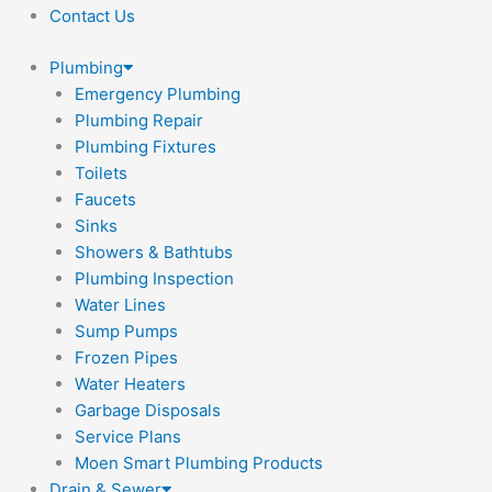
Contact Us
Plumbing
Emergency Plumbing
Plumbing Repair
Plumbing Fixtures
Toilets
Faucets
Sinks
Showers & Bathtubs
Plumbing Inspection
Water Lines
Sump Pumps
Frozen Pipes
Water Heaters
Garbage Disposals
Service Plans
Moen Smart Plumbing Products
Drain & Sewer