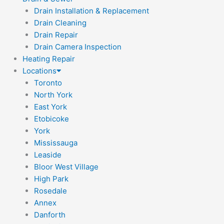
Drain Installation & Replacement
Drain Cleaning
Drain Repair
Drain Camera Inspection
Heating Repair
Locations
Toronto
North York
East York
Etobicoke
York
Mississauga
Leaside
Bloor West Village
High Park
Rosedale
Annex
Danforth