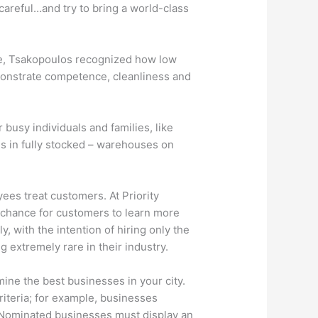
 careful…and try to bring a world-class
 age, Tsakopoulos recognized how low
monstrate competence, cleanliness and
busy individuals and families, like
es in fully stocked – warehouses on
ees treat customers. At Priority
a chance for customers to learn more
, with the intention of hiring only the
 extremely rare in their industry.
ne the best businesses in your city.
riteria; for example, businesses
 Nominated businesses must display an