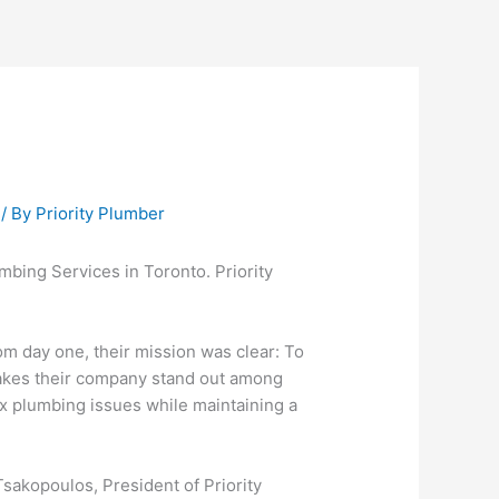
/ By
Priority Plumber
mbing Services in Toronto. Priority
om day one, their mission was clear: To
makes their company stand out among
ex plumbing issues while maintaining a
sakopoulos, President of Priority