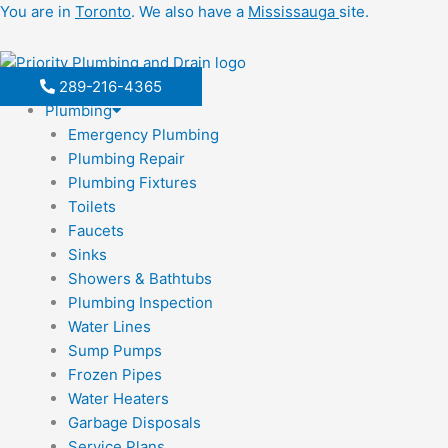
Skip
You are in
Toronto
. We also have a
Mississauga
site.
to
content
289-216-4365
Plumbing
Emergency Plumbing
Plumbing Repair
Plumbing Fixtures
Toilets
Faucets
Sinks
Showers & Bathtubs
Plumbing Inspection
Water Lines
Sump Pumps
Frozen Pipes
Water Heaters
Garbage Disposals
Service Plans