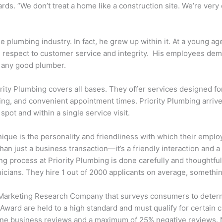
rds. “We don’t treat a home like a construction site. We’re very
he plumbing industry. In fact, he grew up within it. At a young
th respect to customer service and integrity. His employees de
o any good plumber.
ity Plumbing covers all bases. They offer services designed for 
cing, and convenient appointment times. Priority Plumbing arriv
pot and within a single service visit.
ique is the personality and friendliness with which their employ
han just a business transaction—it’s a friendly interaction and 
g process at Priority Plumbing is done carefully and thoughtfully
ians. They hire 1 out of 2000 applicants on average, something
 Marketing Research Company that surveys consumers to determi
ward are held to a high standard and must qualify for certain c
line business reviews and a maximum of 25% negative reviews.