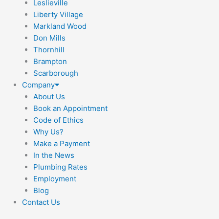
Leslieville
Liberty Village
Markland Wood
Don Mills
Thornhill
Brampton
Scarborough
Company
About Us
Book an Appointment
Code of Ethics
Why Us?
Make a Payment
In the News
Plumbing Rates
Employment
Blog
Contact Us