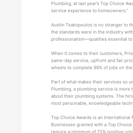
Plumbing, at last year’s Top Choice Awa
service experience to homeowners.”
Austin Tsakopoulos is no stranger to t
the standards were in the industry wi
professionalism—qualities essential t
When it comes to their customers, Prior
same-day service, upfront and fair pri
wheels to complete 99% of jobs on the s
Part of what makes their services so un
Plumbing, a plumbing service is more t
about their plumbing systems. The hirin
most personable, knowledgeable technic
Top Choice Awards is an International
Businesses granted with a Top Choice A
require a minimum of 75% positive on