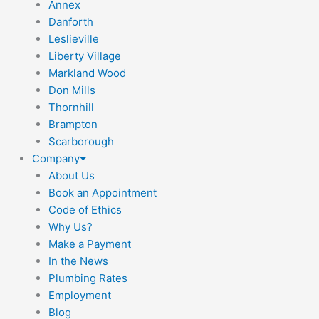
Annex
Danforth
Leslieville
Liberty Village
Markland Wood
Don Mills
Thornhill
Brampton
Scarborough
Company
About Us
Book an Appointment
Code of Ethics
Why Us?
Make a Payment
In the News
Plumbing Rates
Employment
Blog