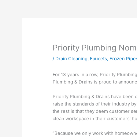
Priority Plumbing Nom
/
Drain Cleaning
,
Faucets
,
Frozen Pipe
For 13 years in a row, Priority Plumbi
Plumbing & Drains is proud to announc
Priority Plumbing & Drains have been de
raise the standards of their industry
the rest is that they deem customer se
clean workspace in their customers’ h
“Because we only work with homeowners