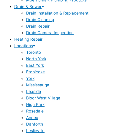
Moen Smart Plumbing Products
Drain & Sewer
Drain Installation & Replacement
Drain Cleaning
Drain Repair
Drain Camera Inspection
Heating Repair
Locations
Toronto
North York
East York
Etobicoke
York
Mississauga
Leaside
Bloor West Village
High Park
Rosedale
Annex
Danforth
Leslieville