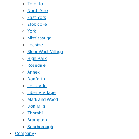
Toronto
North York
East York
Etobicoke
York
Mississauga
Leaside
Bloor West Village
High Park
Rosedale
Annex
Danforth
Leslieville
Liberty Village
Markland Wood
Don Mills
Thornhill
Brampton
Scarborough
Company