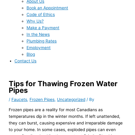
About Us
Book an Appointment
Code of Ethics
Why Us?
Make a Payment
In the News
Plumbing Rates
Employment
Blog
Contact Us
Tips for Thawing Frozen Water
Pipes
/
Faucets
,
Frozen Pipes
,
Uncategorized
/ By
Frozen pipes are a reality for most Canadians as
temperatures dip in the winter months. If left unattended,
they can burst, causing expensive and irreparable damage
to your home. In some cases, exploded pipes can even