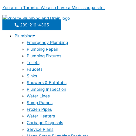
Skip
You are in
Toronto
. We also have a
Mississauga
site.
to
content
289-216-4365
Plumbing
Emergency Plumbing
Plumbing Repair
Plumbing Fixtures
Toilets
Faucets
Sinks
Showers & Bathtubs
Plumbing Inspection
Water Lines
Sump Pumps
Frozen Pipes
Water Heaters
Garbage Disposals
Service Plans