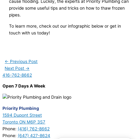
cause flooding. Luckily, the experts at Priority Plumbing can
provide some useful tips and tricks on how to thaw frozen
pipes.
To learn more, check out our infographic below or get in
touch with us today!
←
Previous Post
Next Post
→
416-762-8662
Open 7 Days A Week
Priority Plumbing
1594 Dupont Street
Toronto ON M6P 3S7
Phone:
(416) 762-8662
Phone:
(647) 427-8624