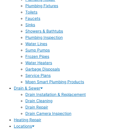
Plumbing Fixtures
Toilets
Faucets
Sinks
Showers & Bathtubs
Plumbing Inspection
Water Lines
Sump Pumps
Frozen Pipes
Water Heaters
Garbage Disposals
Service Plans
Moen Smart Plumbing Products
Drain & Sewer
Drain Installation & Replacement
Drain Cleaning
Drain Repair
Drain Camera Inspection
Heating Repair
Locations