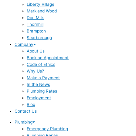
Liberty Village
Markland Wood
Don Mills
Thornhill
Brampton
Scarborough
Company
About Us
Book an Appointment
Code of Ethics
Why Us?
Make a Payment
In the News
Plumbing Rates
Employment
Blog
Contact Us
Plumbing
Emergency Plumbing
Plumbing Repair