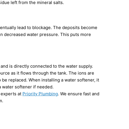
due left from the mineral salts.
eventually lead to blockage. The deposits become
g in decreased water pressure. This puts more
 and is directly connected to the water supply.
rce as it flows through the tank. The ions are
 be replaced. When installing a water softener, it
a water softener if needed.
 experts at
Priority Plumbing
. We ensure fast and
m.