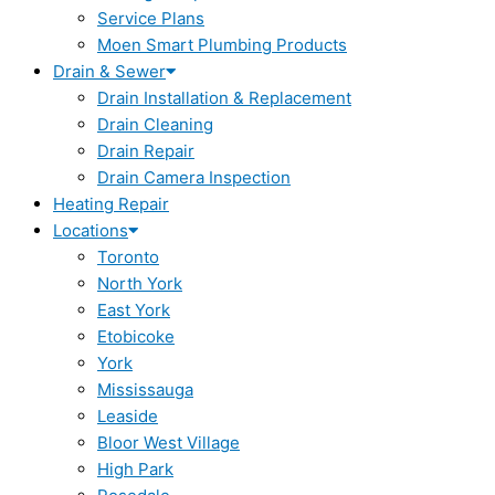
Service Plans
Moen Smart Plumbing Products
Drain & Sewer
Drain Installation & Replacement
Drain Cleaning
Drain Repair
Drain Camera Inspection
Heating Repair
Locations
Toronto
North York
East York
Etobicoke
York
Mississauga
Leaside
Bloor West Village
High Park