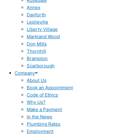
Rosedale
Annex
Danforth
Leslieville
Liberty Village
Markland Wood
Don Mills
Thornhill
Brampton
Scarborough
Company
About Us
Book an Appointment
Code of Ethics
Why Us?
Make a Payment
In the News
Plumbing Rates
Employment