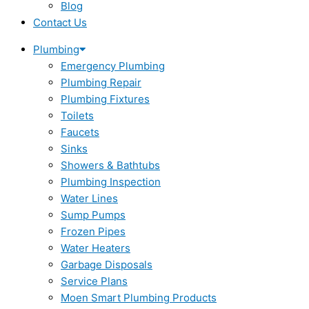
Blog
Contact Us
Plumbing
Emergency Plumbing
Plumbing Repair
Plumbing Fixtures
Toilets
Faucets
Sinks
Showers & Bathtubs
Plumbing Inspection
Water Lines
Sump Pumps
Frozen Pipes
Water Heaters
Garbage Disposals
Service Plans
Moen Smart Plumbing Products