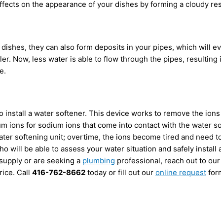
ffects on the appearance of your dishes by forming a cloudy resi
 dishes, they can also form deposits in your pipes, which will 
er. Now, less water is able to flow through the pipes, resultin
e.
o install a water softener. This device works to remove the ions
 ions for sodium ions that come into contact with the water sou
ater softening unit; overtime, the ions become tired and need to
o will be able to assess your water situation and safely install 
 supply or are seeking a
plumbing
professional, reach out to our
rice. Call
416-762-8662
today or fill out our
online request
for