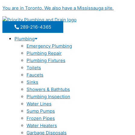
Skip
You are in
Toronto
. We also have a
Mississauga
site.
to
content
289-216-4365
Plumbing
Emergency Plumbing
Plumbing Repair
Plumbing Fixtures
Toilets
Faucets
Sinks
Showers & Bathtubs
Plumbing Inspection
Water Lines
Sump Pumps
Frozen Pipes
Water Heaters
Garbage Disposals