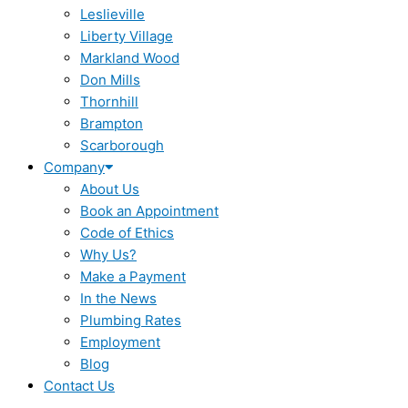
Leslieville
Liberty Village
Markland Wood
Don Mills
Thornhill
Brampton
Scarborough
Company
About Us
Book an Appointment
Code of Ethics
Why Us?
Make a Payment
In the News
Plumbing Rates
Employment
Blog
Contact Us