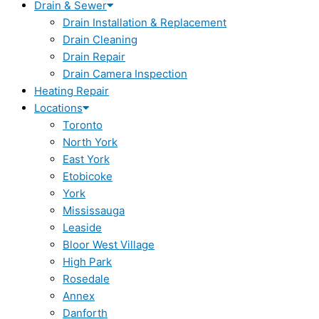
Drain & Sewer
Drain Installation & Replacement
Drain Cleaning
Drain Repair
Drain Camera Inspection
Heating Repair
Locations
Toronto
North York
East York
Etobicoke
York
Mississauga
Leaside
Bloor West Village
High Park
Rosedale
Annex
Danforth