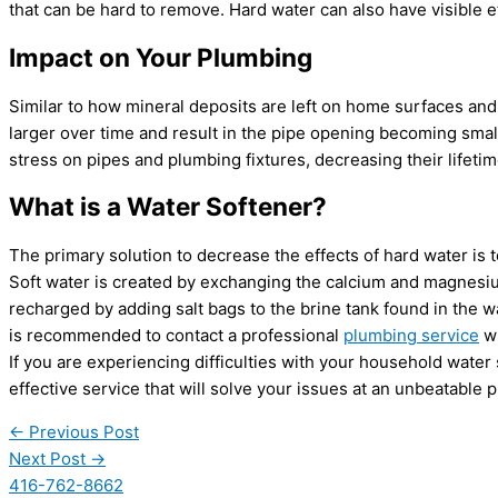
that can be hard to remove. Hard water can also have visible e
Impact on Your Plumbing
Similar to how mineral deposits are left on home surfaces and
larger over time and result in the pipe opening becoming small
stress on pipes and plumbing fixtures, decreasing their lifetim
What is a Water Softener?
The primary solution to decrease the effects of hard water is t
Soft water is created by exchanging the calcium and magnesium
recharged by adding salt bags to the brine tank found in the w
is recommended to contact a professional
plumbing service
wh
If you are experiencing difficulties with your household water
effective service that will solve your issues at an unbeatable p
←
Previous Post
Next Post
→
416-762-8662