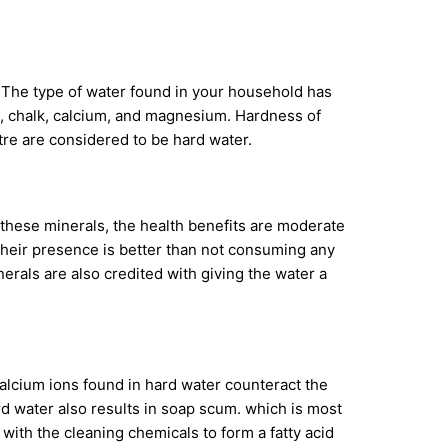
 The type of water found in your household has
me, chalk, calcium, and magnesium. Hardness of
itre are considered to be hard water.
 these minerals, the health benefits are moderate
their presence is better than not consuming any
als are also credited with giving the water a
alcium ions found in hard water counteract the
rd water also results in soap scum. which is most
ith the cleaning chemicals to form a fatty acid