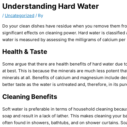
Understanding Hard Water
/
Uncategorized
/ By
Do your clean dishes have residue when you remove them from 
significant effects on cleaning power. Hard water is classifie
water is measured by assessing the milligrams of calcium per li
Health & Taste
Some argue that there are health benefits of hard water due t
at best. This is because the minerals are much less potent th
minerals at all. Benefits of calcium and magnesium include d
better taste as the water is untreated and, therefore, in its pur
Cleaning Benefits
Soft water is preferable in terms of household cleaning becau
soap and result in a lack of lather. This makes cleaning your 
often found in showers, bathtubs, and on shower curtains. So