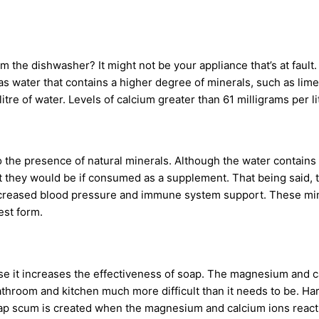
the dishwasher? It might not be your appliance that’s at fault.
d as water that contains a higher degree of minerals, such as li
tre of water. Levels of calcium greater than 61 milligrams per l
o the presence of natural minerals. Although the water contains
at they would be if consumed as a supplement. That being said, 
ecreased blood pressure and immune system support. These miner
est form.
se it increases the effectiveness of soap. The magnesium and c
bathroom and kitchen much more difficult than it needs to be. Ha
ap scum is created when the magnesium and calcium ions react w