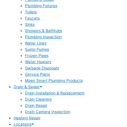
Plumbing Fixtures
Toilets
Faucets
Sinks
Showers & Bathtubs
Plumbing Inspection
Water Lines
Sump Pumps
Frozen Pipes
Water Heaters
Garbage Disposals
Service Plans
Moen Smart Plumbing Products
Drain & Sewer
Drain Installation & Replacement
Drain Cleaning
Drain Repair
Drain Camera Inspection
Heating Repair
Locations