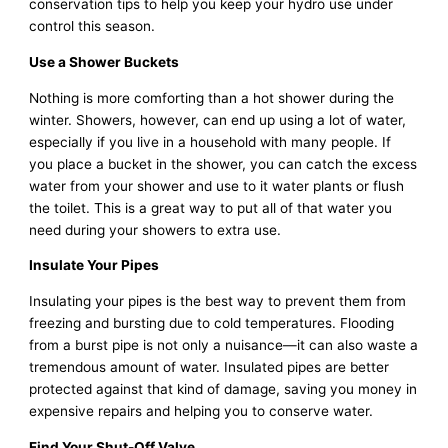
conservation tips to help you keep your hydro use under
control this season.
Use a Shower Buckets
Nothing is more comforting than a hot shower during the
winter. Showers, however, can end up using a lot of water,
especially if you live in a household with many people. If
you place a bucket in the shower, you can catch the excess
water from your shower and use to it water plants or flush
the toilet. This is a great way to put all of that water you
need during your showers to extra use.
Insulate Your Pipes
Insulating your pipes is the best way to prevent them from
freezing and bursting due to cold temperatures. Flooding
from a burst pipe is not only a nuisance—it can also waste a
tremendous amount of water. Insulated pipes are better
protected against that kind of damage, saving you money in
expensive repairs and helping you to conserve water.
Find Your Shut-Off Valve