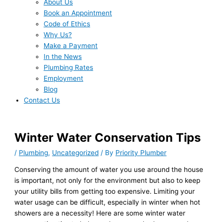
About Us
Book an Appointment
Code of Ethics
Why Us?
Make a Payment
In the News
Plumbing Rates
Employment
Blog
Contact Us
Winter Water Conservation Tips
/
Plumbing
,
Uncategorized
/ By
Priority Plumber
Conserving the amount of water you use around the house
is important, not only for the environment but also to keep
your utility bills from getting too expensive. Limiting your
water usage can be difficult, especially in winter when hot
showers are a necessity! Here are some winter water