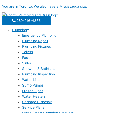
Skip
You are in
Toronto
. We also have a
Mississauga
site.
to
content
289-216-4365
Plumbing
Emergency Plumbing
Plumbing Repair
Plumbing Fixtures
Toilets
Faucets
Sinks
Showers & Bathtubs
Plumbing Inspection
Water Lines
Sump Pumps
Frozen Pipes
Water Heaters
Garbage Disposals
Service Plans