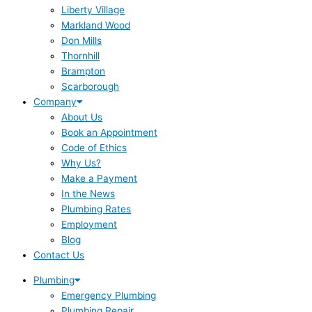
Liberty Village
Markland Wood
Don Mills
Thornhill
Brampton
Scarborough
Company
About Us
Book an Appointment
Code of Ethics
Why Us?
Make a Payment
In the News
Plumbing Rates
Employment
Blog
Contact Us
Plumbing
Emergency Plumbing
Plumbing Repair