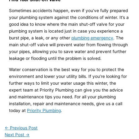
Sometimes accidents happen, even if you’ve fully prepared
your plumbing system against the conditions of winter. It’s a
good idea to know where the main shut-off valve for your
plumbing system is located just in case you experience a
burst pipe, a leak, or any other
plumbing emergency
. The
main shut-off valve will prevent water from flowing through
your pipes, allowing you to save water and prevent further
leakage or flooding until the problem is solved.
Water conservation is the best way for you to protect the
environment and lower your utility bills. If you’re looking for
further ways to limit your water usage this winter, the
expert team at Priority Plumbing can give you the advice
and maintenance tips you need. For all your plumbing
installation, repair and maintenance needs, give us a call
today at
Priority Plumbing
.
←
Previous Post
Next Post
→