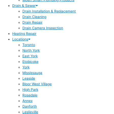
Moen Smart Plumbing Products
Drain & Sewer
Drain Installation & Replacement
Drain Cleaning
Drain Repair
Drain Camera Inspection
Heating Repair
Locations
Toronto
North York
East York
Etobicoke
York
Mississauga
Leaside
Bloor West Village
High Park
Rosedale
Annex
Danforth
Leslieville