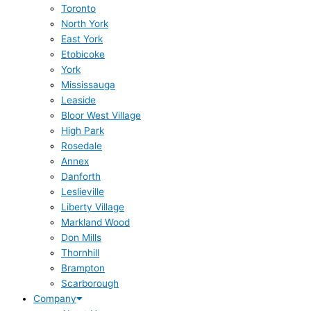
Toronto
North York
East York
Etobicoke
York
Mississauga
Leaside
Bloor West Village
High Park
Rosedale
Annex
Danforth
Leslieville
Liberty Village
Markland Wood
Don Mills
Thornhill
Brampton
Scarborough
Company