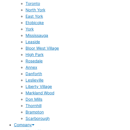
Toronto
North York
East York
Etobicoke
York
Mississauga
Leaside
Bloor West Village
High Park
Rosedale
Annex
Danforth
Leslieville
Liberty Village
Markland Wood
Don Mills
Thornhill
Brampton
Scarborough
Company