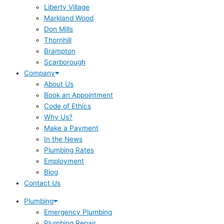
Liberty Village
Markland Wood
Don Mills
Thornhill
Brampton
Scarborough
Company
About Us
Book an Appointment
Code of Ethics
Why Us?
Make a Payment
In the News
Plumbing Rates
Employment
Blog
Contact Us
Plumbing
Emergency Plumbing
Plumbing Repair