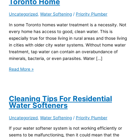
Toronto Home
Uncategorized
,
Water Softening
/
Priority Plumber
In some Toronto homes water treatment is a necessity. Not
every home has access to good, clean water. This is
especially true for those living in rural areas and those living
in cities with older city water systems. Without home water
treatment, tap water can contain an overabundance of
minerals, bacteria, or even parasites. Water […]
Read More »
Cleaning Tips For Residential
Water Softeners
Uncategorized
,
Water Softening
/
Priority Plumber
If your water softener system is not working efficiently or
seems to be malfunctioning, then it could mean that the