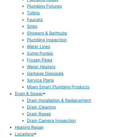
Plumbing Fixtures
Toilets
Faucets
Sinks
Showers & Bathtubs
Plumbing Inspection
Water Lines
Sump Pumps
Frozen Pipes
Water Heaters
Garbage Disposals
Service Plans
Moen Smart Plumbing Products
Drain & Sewer
Drain Installation & Replacement
Drain Cleaning
Drain Repair
Drain Camera Inspection
Heating Repair
Locations