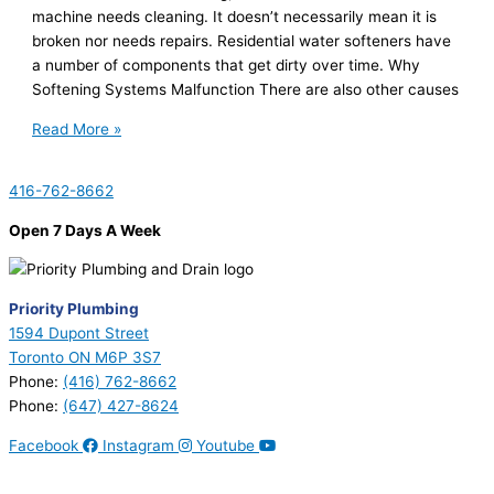
machine needs cleaning. It doesn’t necessarily mean it is
broken nor needs repairs. Residential water softeners have
a number of components that get dirty over time. Why
Softening Systems Malfunction There are also other causes
Read More »
416-762-8662
Open 7 Days A Week
Priority Plumbing
1594 Dupont Street
Toronto ON M6P 3S7
Phone:
(416) 762-8662
Phone:
(647) 427-8624
Facebook
Instagram
Youtube
© 2026 Priority Plumbing. All Rights Reserved | Plumbing License
#P17794 | Heating License #00749274