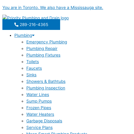
Skip
Water
Cleaning
You are in
Toronto
. We also have a
Mississauga
site.
to
Treatment
Tips
content
for
For
Your
Residential
289-216-4365
Toronto
Water
Plumbing
Home
Softeners
Emergency Plumbing
Plumbing Repair
Plumbing Fixtures
Toilets
Faucets
Sinks
Showers & Bathtubs
Plumbing Inspection
Water Lines
Sump Pumps
Frozen Pipes
Water Heaters
Garbage Disposals
Service Plans