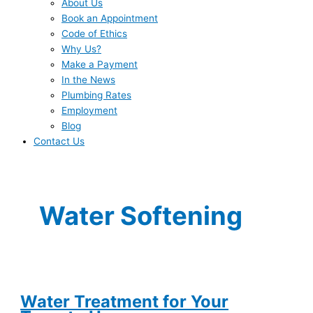
About Us
Book an Appointment
Code of Ethics
Why Us?
Make a Payment
In the News
Plumbing Rates
Employment
Blog
Contact Us
Water Softening
Water Treatment for Your