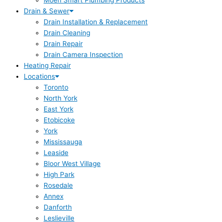
Moen Smart Plumbing Products
Drain & Sewer
Drain Installation & Replacement
Drain Cleaning
Drain Repair
Drain Camera Inspection
Heating Repair
Locations
Toronto
North York
East York
Etobicoke
York
Mississauga
Leaside
Bloor West Village
High Park
Rosedale
Annex
Danforth
Leslieville