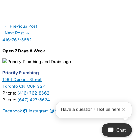
←
Previous Post
Next Post
→
416-762-8662
Open 7 Days A Week
Priority Plumbing
1594 Dupont Street
Toronto ON M6P 3S7
Phone:
(416) 762-8662
Phone:
(647) 427-8624
Have a question? Text us here
Facebook
Instagram
Youtube
© 2026 Priority Plumbing. All Rights Reserved | Plumbing License
#P17794 | Heating License #00749274
Chat
Sitemap
|
Privacy Policy