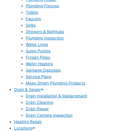
Plumbing Fixtures
Toilets
Faucets
Sinks
Showers & Bathtubs
Plumbing Inspection
Water Lines
Sump Pumps
Frozen Pipes
Water Heaters
Garbage Disposals
Service Plans
Moen Smart Plumbing Products
Drain & Sewer
Drain Installation & Replacement
Drain Cleaning
Drain Repair
Drain Camera Inspection
Heating Repair
Locations