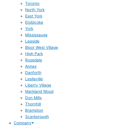
Toronto
North York
East York
Etobicoke
York
Mississauga
Leaside
Bloor West Village
High Park
Rosedale
Annex
Danforth
Leslieville
Liberty Village
Markland Wood
Don Mills
Thornhill
Brampton
Scarborough
Company