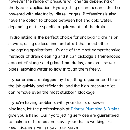
however the range of pressure will change depending on
the type of application. Hydro jetting cleaners can either be
powered with electricity, diesel, or gas. Professionals also
have the option to choose between hot and cold water,
depending on the specific requirements of the drain.
Hydro jetting is the perfect choice for unclogging drains or
sewers, using up less time and effort than most other
unclogging applications. It’s one of the most comprehensive
methods of drain cleaning and it can dislodge a tremendous
amount of sludge and grime from drains, and even sewer
pipes, allowing water to flow through them freely.
If your drains are clogged, hydro jetting is guaranteed to do
the job quickly and efficiently, and the high-pressured jet
can remove even the most stubborn blockage.
If you’re having problems with your drains or sewer
pipelines, let the professionals at
Priority Plumbing & Drains
give you a hand. Our hydro jetting services are guaranteed
to make a difference and leave your drains working like
new. Give us a call at 647-346-9478.