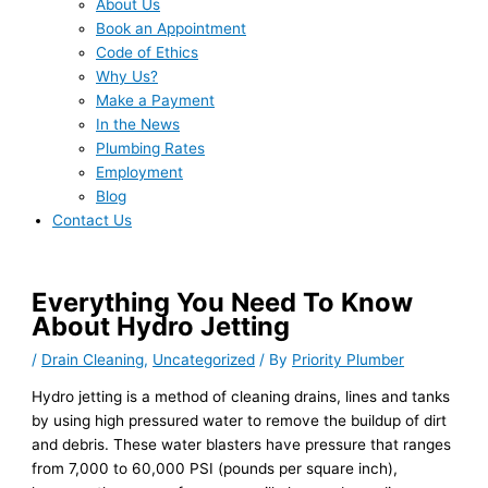
About Us
Book an Appointment
Code of Ethics
Why Us?
Make a Payment
In the News
Plumbing Rates
Employment
Blog
Contact Us
Everything You Need To Know
About Hydro Jetting
/
Drain Cleaning
,
Uncategorized
/ By
Priority Plumber
Hydro jetting is a method of cleaning drains, lines and tanks
by using high pressured water to remove the buildup of dirt
and debris. These water blasters have pressure that ranges
from 7,000 to 60,000 PSI (pounds per square inch),