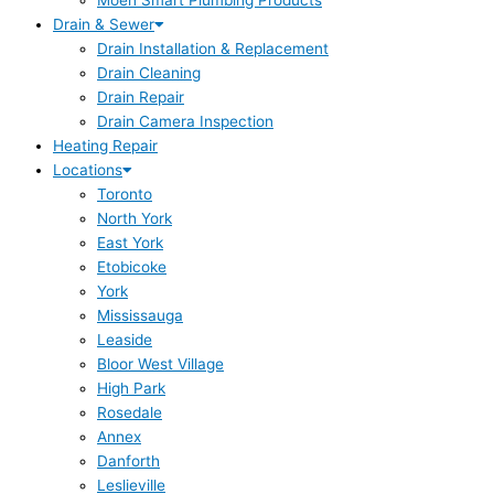
Moen Smart Plumbing Products
Drain & Sewer
Drain Installation & Replacement
Drain Cleaning
Drain Repair
Drain Camera Inspection
Heating Repair
Locations
Toronto
North York
East York
Etobicoke
York
Mississauga
Leaside
Bloor West Village
High Park
Rosedale
Annex
Danforth
Leslieville