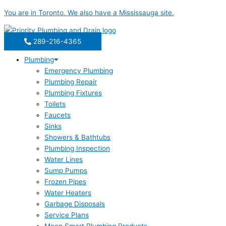
Skip
You are in
Toronto
. We also have a
Mississauga
site.
to
content
289-216-4365
Plumbing
Emergency Plumbing
Plumbing Repair
Plumbing Fixtures
Toilets
Faucets
Sinks
Showers & Bathtubs
Plumbing Inspection
Water Lines
Sump Pumps
Frozen Pipes
Water Heaters
Garbage Disposals
Service Plans