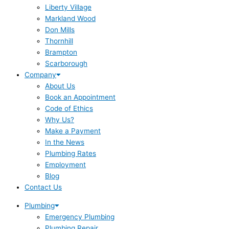
Liberty Village
Markland Wood
Don Mills
Thornhill
Brampton
Scarborough
Company
About Us
Book an Appointment
Code of Ethics
Why Us?
Make a Payment
In the News
Plumbing Rates
Employment
Blog
Contact Us
Plumbing
Emergency Plumbing
Plumbing Repair