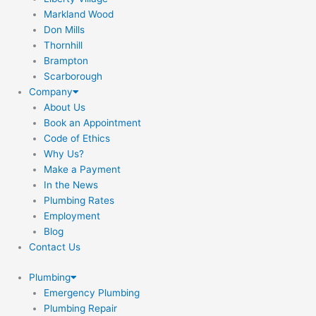
Markland Wood
Don Mills
Thornhill
Brampton
Scarborough
Company
About Us
Book an Appointment
Code of Ethics
Why Us?
Make a Payment
In the News
Plumbing Rates
Employment
Blog
Contact Us
Plumbing
Emergency Plumbing
Plumbing Repair