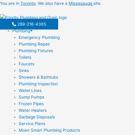
Skip
You are in
Toronto
. We also have a
Mississauga
site.
to
content
289-216-4365
Plumbing
Emergency Plumbing
Plumbing Repair
Plumbing Fixtures
Toilets
Faucets
Sinks
Showers & Bathtubs
Plumbing Inspection
Water Lines
Sump Pumps
Frozen Pipes
Water Heaters
Garbage Disposals
Service Plans
Moen Smart Plumbing Products