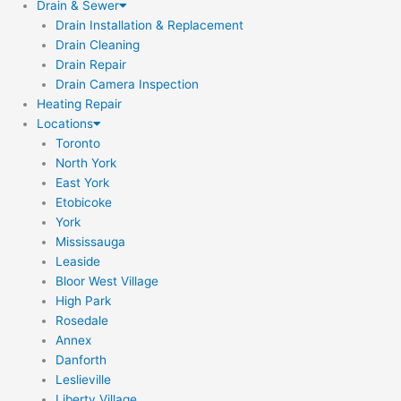
Drain & Sewer
Drain Installation & Replacement
Drain Cleaning
Drain Repair
Drain Camera Inspection
Heating Repair
Locations
Toronto
North York
East York
Etobicoke
York
Mississauga
Leaside
Bloor West Village
High Park
Rosedale
Annex
Danforth
Leslieville
Liberty Village