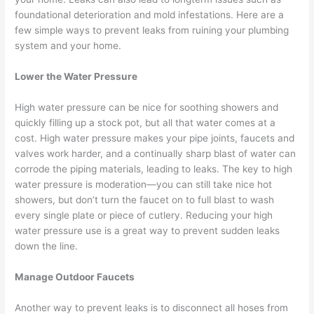
foundational deterioration and mold infestations. Here are a
few simple ways to prevent leaks from ruining your plumbing
system and your home.
Lower the Water Pressure
High water pressure can be nice for soothing showers and
quickly filling up a stock pot, but all that water comes at a
cost. High water pressure makes your pipe joints, faucets and
valves work harder, and a continually sharp blast of water can
corrode the piping materials, leading to leaks. The key to high
water pressure is moderation—you can still take nice hot
showers, but don’t turn the faucet on to full blast to wash
every single plate or piece of cutlery. Reducing your high
water pressure use is a great way to prevent sudden leaks
down the line.
Manage Outdoor Faucets
Another way to prevent leaks is to disconnect all hoses from