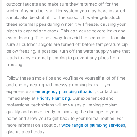
outdoor faucets and make sure they’re turned off for the
winter. Any outdoor sprinkler system you may have installed
should also be shut off for the season. If water gets stuck in
these external pipes during winter it will freeze, causing your
pipes to expand and crack. This can cause severe leaks and
even flooding. The best way to avoid the scenario is to make
sure all outdoor spigots are turned off before temperature dip
below freezing. If possible, turn off the water supply valve that
leads to any external plumbing to prevent any pipes from
freezing.
Follow these simple tips and you’ll save yourself a lot of time
and energy dealing with messy plumbing leaks. If you
experience an
emergency plumbing situation
, contact us
immediately at
Priority Plumbing
. Our experienced and
professional technicians will solve any plumbing problem
quickly and conveniently, minimizing the damage to your
home and allow you to get back to your normal routine. For
more information about our
wide range of plumbing services
,
give us a call today.