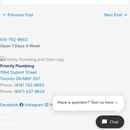
←
Previous Post
Next Post
→
416-762-8662
Open 7 Days A Week
Priority Plumbing
1594 Dupont Street
Toronto ON M6P 3S7
Phone:
(416) 762-8662
Phone:
(647) 427-8624
Have a question? Text us here
Facebook
Instagram
Youtube
© 2026 Priority Plumbing. All Rights Reserved | Plumbing License
#P17794 | Heating License #00749274
Chat
Sitemap
|
Privacy Policy