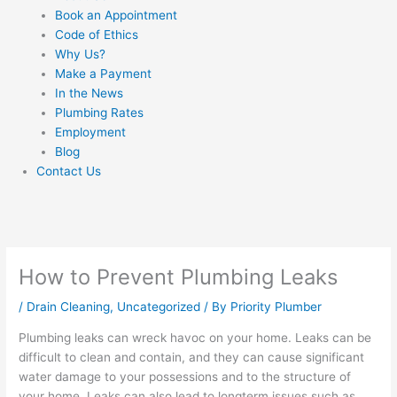
Book an Appointment
Code of Ethics
Why Us?
Make a Payment
In the News
Plumbing Rates
Employment
Blog
Contact Us
How to Prevent Plumbing Leaks
/
Drain Cleaning
,
Uncategorized
/ By
Priority Plumber
Plumbing leaks can wreck havoc on your home. Leaks can be
difficult to clean and contain, and they can cause significant
water damage to your possessions and to the structure of
your home. Leaks can also lead to longterm issues such as