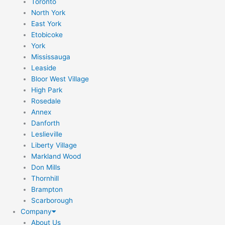
Toronto
North York
East York
Etobicoke
York
Mississauga
Leaside
Bloor West Village
High Park
Rosedale
Annex
Danforth
Leslieville
Liberty Village
Markland Wood
Don Mills
Thornhill
Brampton
Scarborough
Company
About Us