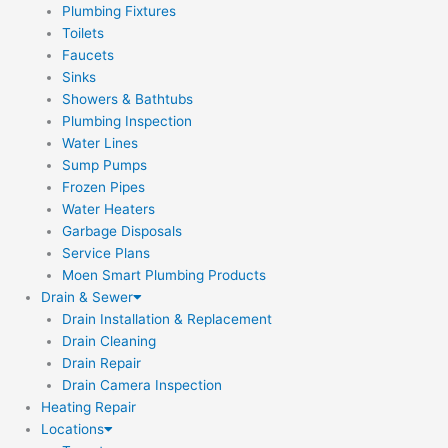
Plumbing Fixtures
Toilets
Faucets
Sinks
Showers & Bathtubs
Plumbing Inspection
Water Lines
Sump Pumps
Frozen Pipes
Water Heaters
Garbage Disposals
Service Plans
Moen Smart Plumbing Products
Drain & Sewer
Drain Installation & Replacement
Drain Cleaning
Drain Repair
Drain Camera Inspection
Heating Repair
Locations