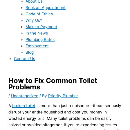
About Us
Book an Appointment
Code of Ethics
Why Us?
Make a Payment
In the News
Plumbing Rates
Employment
Blog
Contact Us
How to Fix Common Toilet
Problems
/
Uncategorized
/ By
Priority Plumber
A
broken toilet
is more than just a nuisance—it can seriously
disrupt your entire household and cost you money in
wasted energy bills. Many toilet problems can be easily
solved or avoided altogether. If you’re experiencing issues