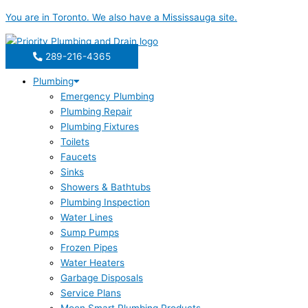
Skip
You are in
Toronto
. We also have a
Mississauga
site.
to
content
289-216-4365
Plumbing
Emergency Plumbing
Plumbing Repair
Plumbing Fixtures
Toilets
Faucets
Sinks
Showers & Bathtubs
Plumbing Inspection
Water Lines
Sump Pumps
Frozen Pipes
Water Heaters
Garbage Disposals
Service Plans