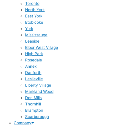
Toronto
North York
East York
Etobicoke
York
Mississauga
Leaside
Bloor West Village
High Park
Rosedale
Annex
Danforth
Leslieville
Liberty Village
Markland Wood
Don Mills
Thornhill
Brampton
Scarborough
Company