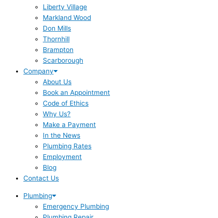
Liberty Village
Markland Wood
Don Mills
Thornhill
Brampton
Scarborough
Company
About Us
Book an Appointment
Code of Ethics
Why Us?
Make a Payment
In the News
Plumbing Rates
Employment
Blog
Contact Us
Plumbing
Emergency Plumbing
Plumbing Repair