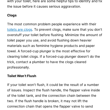
with your toilet, here are some helpful tips to identify and fix
the issue before it causes serious aggravation.
Clogs
The most common problem people experience with their
toilets are clogs
. To prevent clogs, make sure that you don’t
overstuff your toilet before flushing. Minimize the amount of
toilet paper you use, and avoid flushing down heavier
materials such as feminine hygiene products and paper
towel. A forced-cup plunger is the most effective for
clearing toilet clogs. If a forced-cup plunger doesn’t do the
trick, contact a plumber to have the clogs cleared
professionally.
Toilet Won’t Flush
If your toilet won’t flush, it could be the result of a number
of issues. Inspect the flush handle, the flapper valve inside
of the toilet tank, and the connection chain between the
two. If the flush handle is broken, it may not lift the
connection chain that opens the flapper valve to send