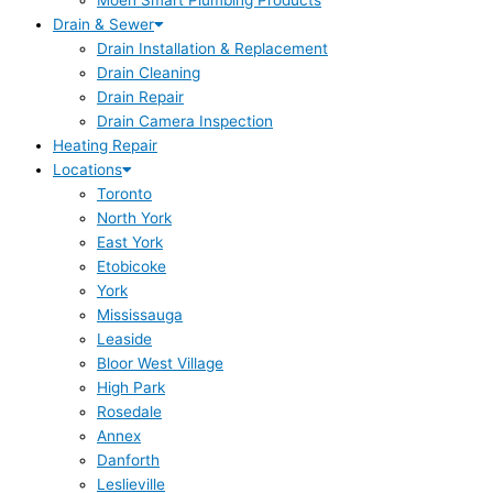
Moen Smart Plumbing Products
Drain & Sewer
Drain Installation & Replacement
Drain Cleaning
Drain Repair
Drain Camera Inspection
Heating Repair
Locations
Toronto
North York
East York
Etobicoke
York
Mississauga
Leaside
Bloor West Village
High Park
Rosedale
Annex
Danforth
Leslieville