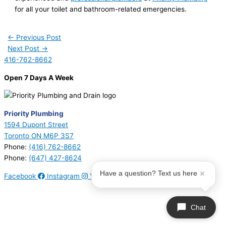
for all your toilet and bathroom-related emergencies.
←
Previous Post
Next Post
→
416-762-8662
Open 7 Days A Week
Priority Plumbing
1594 Dupont Street
Toronto ON M6P 3S7
Phone:
(416) 762-8662
Phone:
(647) 427-8624
Have a question? Text us here
Facebook
Instagram
Youtube
© 2026 Priority Plumbing. All Rights Reserved | Plumbing License
#P17794 | Heating License #00749274
Chat
Sitemap
|
Privacy Policy