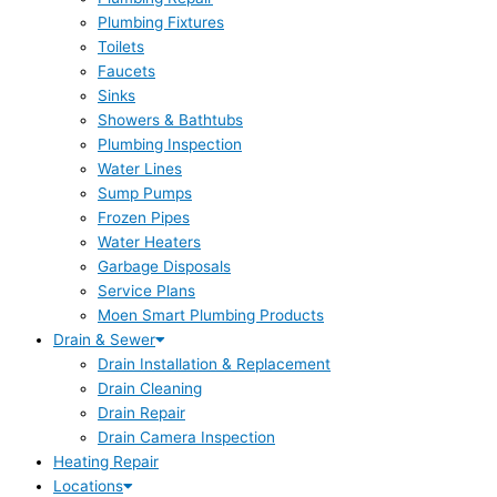
Plumbing Fixtures
Toilets
Faucets
Sinks
Showers & Bathtubs
Plumbing Inspection
Water Lines
Sump Pumps
Frozen Pipes
Water Heaters
Garbage Disposals
Service Plans
Moen Smart Plumbing Products
Drain & Sewer
Drain Installation & Replacement
Drain Cleaning
Drain Repair
Drain Camera Inspection
Heating Repair
Locations