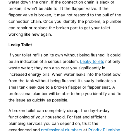
water down the drain. If the connection chain is slack or
broken, it won’t be able to lift the flapper valve. If the
flapper valve is broken, it may not respond to the pull of the
connection chain. Once you identify the problem, a plumber
can repair or replace the broken part to get your toilet
working like new again.
Leaky Toilet
If your toilet refills on its own without being flushed, it could
be an indication of a serious problem.
Leaky toilets
not only
waste water; they can also cost you significantly in
increased energy bills. When water leaks into the toilet bowl
from the tank without being flushed, it usually indicates a
small tank leak due to a broken flapper or flapper seat. A
professional plumber will be able to help you identify and fix
the issue as quickly as possible.
A broken toilet can completely disrupt the day-to-day
functioning of your household. For fast and efficient
plumbing services you can depend on, trust the
experienced and
professional plumbers
at
Priority Plumbing