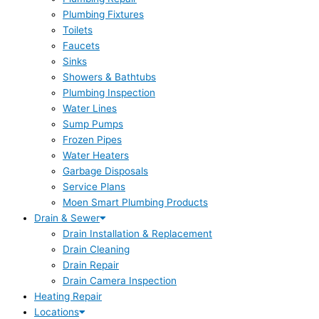
Plumbing Fixtures
Toilets
Faucets
Sinks
Showers & Bathtubs
Plumbing Inspection
Water Lines
Sump Pumps
Frozen Pipes
Water Heaters
Garbage Disposals
Service Plans
Moen Smart Plumbing Products
Drain & Sewer
Drain Installation & Replacement
Drain Cleaning
Drain Repair
Drain Camera Inspection
Heating Repair
Locations