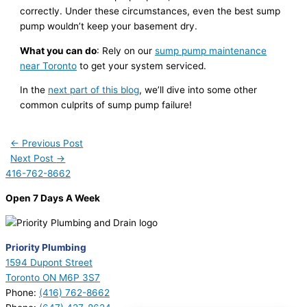
correctly. Under these circumstances, even the best sump
pump wouldn’t keep your basement dry.
What you can do
: Rely on our
sump pump maintenance
near Toronto
to get your system serviced.
In the
next part of this blog
, we’ll dive into some other
common culprits of sump pump failure!
←
Previous Post
Next Post
→
416-762-8662
Open 7 Days A Week
Priority Plumbing
1594 Dupont Street
Toronto ON M6P 3S7
Phone:
(416) 762-8662