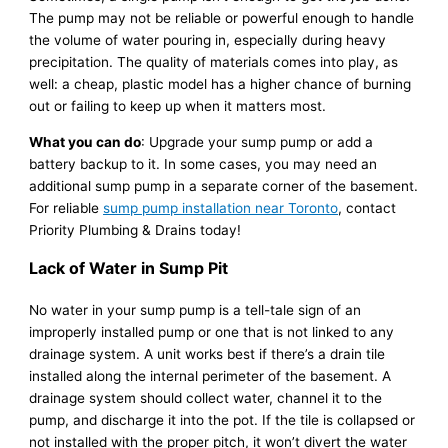
The pump may not be reliable or powerful enough to handle
the volume of water pouring in, especially during heavy
precipitation. The quality of materials comes into play, as
well: a cheap, plastic model has a higher chance of burning
out or failing to keep up when it matters most.
What you can do
: Upgrade your sump pump or add a
battery backup to it. In some cases, you may need an
additional sump pump in a separate corner of the basement.
For reliable
sump pump installation near Toronto
, contact
Priority Plumbing & Drains today!
Lack of Water in Sump Pit
No water in your sump pump is a tell-tale sign of an
improperly installed pump or one that is not linked to any
drainage system. A unit works best if there’s a drain tile
installed along the internal perimeter of the basement. A
drainage system should collect water, channel it to the
pump, and discharge it into the pot. If the tile is collapsed or
not installed with the proper pitch, it won’t divert the water