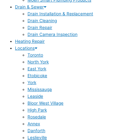
Moen Smart Plumbing Products
Drain & Sewer
Drain Installation & Replacement
Drain Cleaning
Drain Repair
Drain Camera Inspection
Heating Repair
Locations
Toronto
North York
East York
Etobicoke
York
Mississauga
Leaside
Bloor West Village
High Park
Rosedale
Annex
Danforth
Leslieville