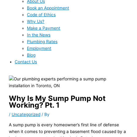
About Us
Book an Appointment
Code of Ethics
Why Us?
Make a Payment
In the News
Plumbing Rates
Employment
Blog
Contact Us
Why Is My Sump Pump Not
Working? Pt. 1
/
Uncategorized
/ By
A sump pump is every homeowner’s first line of defense
when it comes to preventing a basement flood caused by a