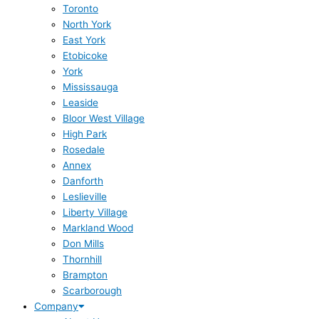
Toronto
North York
East York
Etobicoke
York
Mississauga
Leaside
Bloor West Village
High Park
Rosedale
Annex
Danforth
Leslieville
Liberty Village
Markland Wood
Don Mills
Thornhill
Brampton
Scarborough
Company