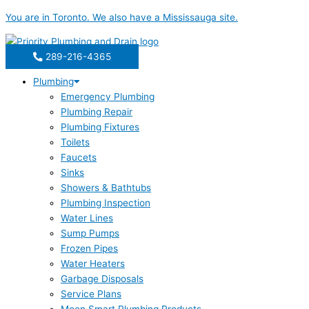
Skip
You are in
Toronto
. We also have a
Mississauga
site.
to
content
289-216-4365
Plumbing
Emergency Plumbing
Plumbing Repair
Plumbing Fixtures
Toilets
Faucets
Sinks
Showers & Bathtubs
Plumbing Inspection
Water Lines
Sump Pumps
Frozen Pipes
Water Heaters
Garbage Disposals
Service Plans