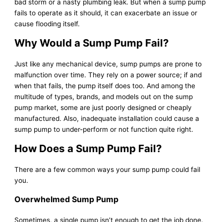
bad storm or a nasty plumbing leak. But when a sump pump
fails to operate as it should, it can exacerbate an issue or
cause flooding itself.
Why Would a Sump Pump Fail?
Just like any mechanical device, sump pumps are prone to
malfunction over time. They rely on a power source; if and
when that fails, the pump itself does too. And among the
multitude of types, brands, and models out on the sump
pump market, some are just poorly designed or cheaply
manufactured. Also, inadequate installation could cause a
sump pump to under-perform or not function quite right.
How Does a Sump Pump Fail?
There are a few common ways your sump pump could fail
you.
Overwhelmed Sump Pump
Sometimes, a single pump isn’t enough to get the job done.