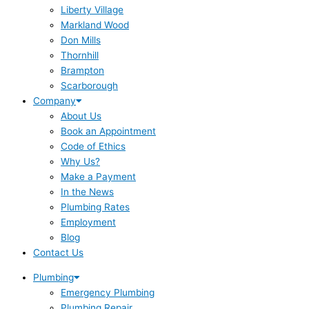
Liberty Village
Markland Wood
Don Mills
Thornhill
Brampton
Scarborough
Company
About Us
Book an Appointment
Code of Ethics
Why Us?
Make a Payment
In the News
Plumbing Rates
Employment
Blog
Contact Us
Plumbing
Emergency Plumbing
Plumbing Repair