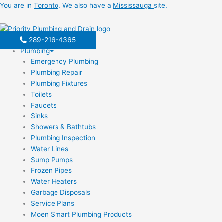
Skip
You are in
Toronto
. We also have a
Mississauga
site.
to
content
289-216-4365
Plumbing
Emergency Plumbing
Plumbing Repair
Plumbing Fixtures
Toilets
Faucets
Sinks
Showers & Bathtubs
Plumbing Inspection
Water Lines
Sump Pumps
Frozen Pipes
Water Heaters
Garbage Disposals
Service Plans
Moen Smart Plumbing Products