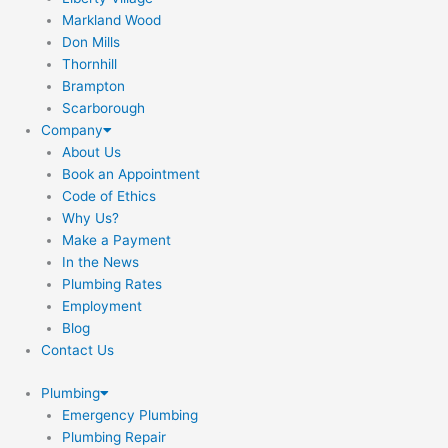
Markland Wood
Don Mills
Thornhill
Brampton
Scarborough
Company
About Us
Book an Appointment
Code of Ethics
Why Us?
Make a Payment
In the News
Plumbing Rates
Employment
Blog
Contact Us
Plumbing
Emergency Plumbing
Plumbing Repair