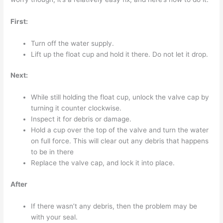
First:
Turn off the water supply.
Lift up the float cup and hold it there. Do not let it drop.
Next:
While still holding the float cup, unlock the valve cap by
turning it counter clockwise.
Inspect it for debris or damage.
Hold a cup over the top of the valve and turn the water
on full force. This will clear out any debris that happens
to be in there
Replace the valve cap, and lock it into place.
After
If there wasn’t any debris, then the problem may be
with your seal.