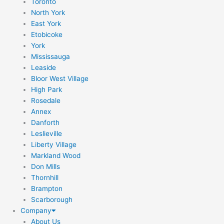
Toronto
North York
East York
Etobicoke
York
Mississauga
Leaside
Bloor West Village
High Park
Rosedale
Annex
Danforth
Leslieville
Liberty Village
Markland Wood
Don Mills
Thornhill
Brampton
Scarborough
Company
About Us