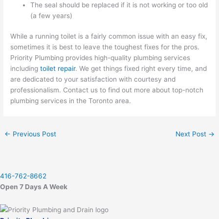
The seal should be replaced if it is not working or too old
(a few years)
While a running toilet is a fairly common issue with an easy fix,
sometimes it is best to leave the toughest fixes for the pros.
Priority Plumbing provides high-quality plumbing services
including
toilet repair
. We get things fixed right every time, and
are dedicated to your satisfaction with courtesy and
professionalism. Contact us to find out more about top-notch
plumbing services in the Toronto area.
←
Previous Post
Next Post
→
416-762-8662
Open 7 Days A Week