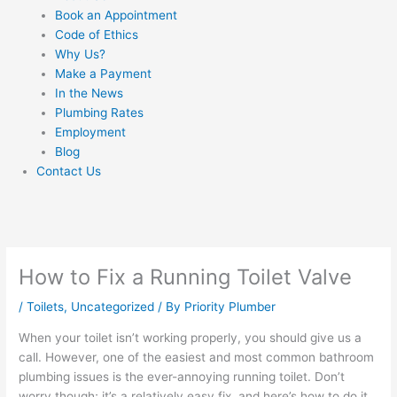
Book an Appointment
Code of Ethics
Why Us?
Make a Payment
In the News
Plumbing Rates
Employment
Blog
Contact Us
How to Fix a Running Toilet Valve
/
Toilets
,
Uncategorized
/ By
Priority Plumber
When your toilet isn’t working properly, you should give us a
call. However, one of the easiest and most common bathroom
plumbing issues is the ever-annoying running toilet. Don’t
worry though; it’s a relatively easy fix, and here’s how to do it.