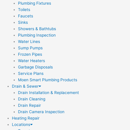
Plumbing Fixtures
Toilets
Faucets
Sinks
Showers & Bathtubs
Plumbing Inspection
Water Lines
Sump Pumps
Frozen Pipes
Water Heaters
Garbage Disposals
Service Plans
Moen Smart Plumbing Products
Drain & Sewer
Drain Installation & Replacement
Drain Cleaning
Drain Repair
Drain Camera Inspection
Heating Repair
Locations