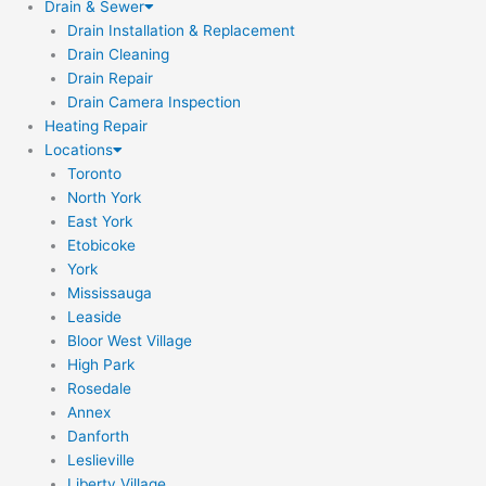
Drain & Sewer
Drain Installation & Replacement
Drain Cleaning
Drain Repair
Drain Camera Inspection
Heating Repair
Locations
Toronto
North York
East York
Etobicoke
York
Mississauga
Leaside
Bloor West Village
High Park
Rosedale
Annex
Danforth
Leslieville
Liberty Village