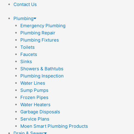
Contact Us
Plumbing
Emergency Plumbing
Plumbing Repair
Plumbing Fixtures
Toilets
Faucets
Sinks
Showers & Bathtubs
Plumbing Inspection
Water Lines
Sump Pumps
Frozen Pipes
Water Heaters
Garbage Disposals
Service Plans
Moen Smart Plumbing Products
Drain & Sewer