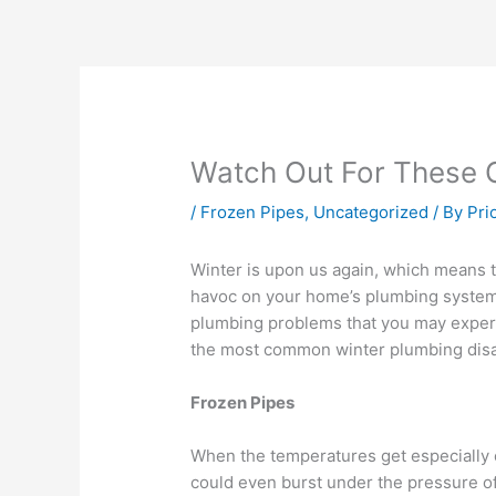
Watch Out For These
/
Frozen Pipes
,
Uncategorized
/ By
Pri
Winter is upon us again, which means 
havoc on your home’s plumbing system,
plumbing problems that you may experi
the most common winter plumbing disa
Frozen Pipes
When the temperatures get especially c
could even burst under the pressure of