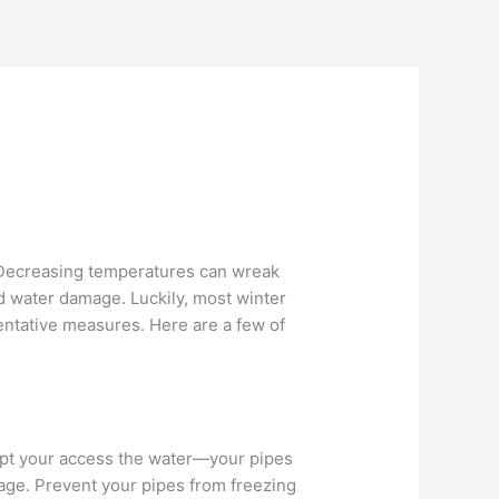
 Decreasing temperatures can wreak
d water damage. Luckily, most winter
entative measures. Here are a few of
rupt your access the water—your pipes
age. Prevent your pipes from freezing