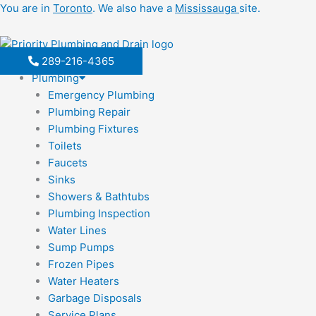
Skip
You are in
Toronto
. We also have a
Mississauga
site.
to
content
289-216-4365
Plumbing
Emergency Plumbing
Plumbing Repair
Plumbing Fixtures
Toilets
Faucets
Sinks
Showers & Bathtubs
Plumbing Inspection
Water Lines
Sump Pumps
Frozen Pipes
Water Heaters
Garbage Disposals
Service Plans