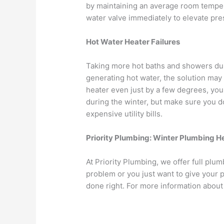
by maintaining an average room temper
water valve immediately to elevate pre
Hot Water Heater Failures
Taking more hot baths and showers durin
generating hot water, the solution may
heater even just by a few degrees, you
during the winter, but make sure you do
expensive utility bills.
Priority Plumbing: Winter Plumbing H
At Priority Plumbing, we offer full pl
problem or you just want to give your p
done right. For more information abou