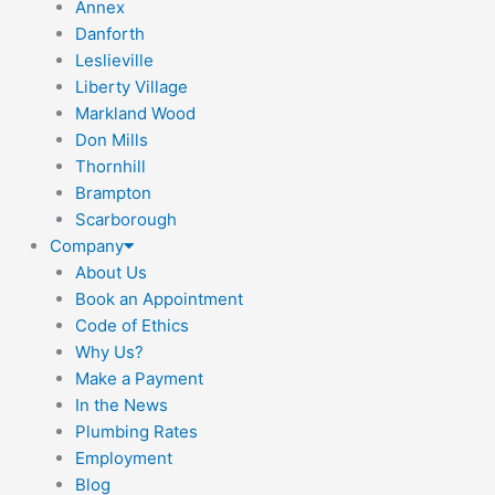
Annex
Danforth
Leslieville
Liberty Village
Markland Wood
Don Mills
Thornhill
Brampton
Scarborough
Company
About Us
Book an Appointment
Code of Ethics
Why Us?
Make a Payment
In the News
Plumbing Rates
Employment
Blog