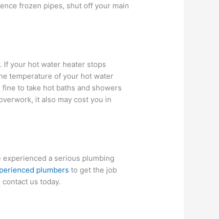
ence frozen pipes, shut off your main
 If your hot water heater stops
the temperature of your hot water
s fine to take hot baths and showers
overwork, it also may cost you in
ve experienced a serious plumbing
perienced plumbers
to get the job
, contact us today.