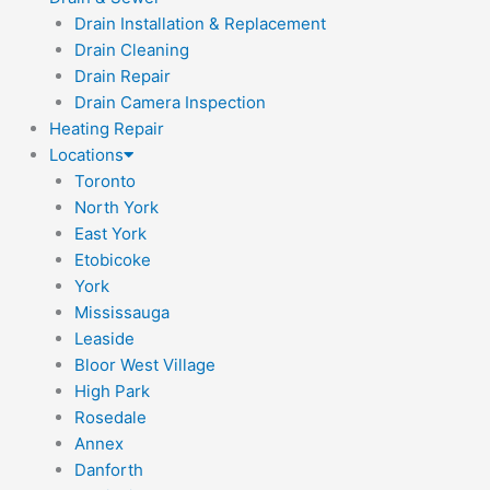
Drain Installation & Replacement
Drain Cleaning
Drain Repair
Drain Camera Inspection
Heating Repair
Locations
Toronto
North York
East York
Etobicoke
York
Mississauga
Leaside
Bloor West Village
High Park
Rosedale
Annex
Danforth