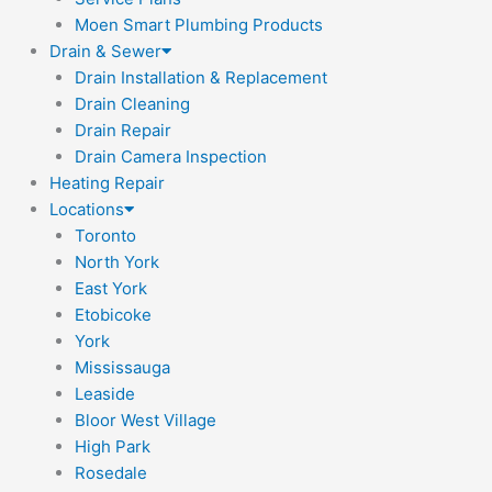
Moen Smart Plumbing Products
Drain & Sewer
Drain Installation & Replacement
Drain Cleaning
Drain Repair
Drain Camera Inspection
Heating Repair
Locations
Toronto
North York
East York
Etobicoke
York
Mississauga
Leaside
Bloor West Village
High Park
Rosedale