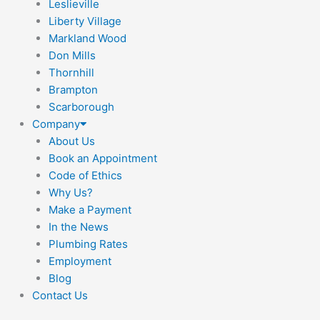
Leslieville
Liberty Village
Markland Wood
Don Mills
Thornhill
Brampton
Scarborough
Company
About Us
Book an Appointment
Code of Ethics
Why Us?
Make a Payment
In the News
Plumbing Rates
Employment
Blog
Contact Us