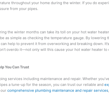
ature throughout your home during the winter. If you do experi
ssure from your pipes.
g the winter months can take its toll on your hot water heater.
 be as simple as checking the temperature gauge. By lowering 
 can help to prevent it from overworking and breaking down. It’
n’t overdo it—not only will this cause your hot water heater to 
elp You Can Trust
umbing services including maintenance and repair. Whether you’
ipes a tune-up for the season, you can trust our reliable and
ex
t our
comprehensive plumbing maintenance and repair services