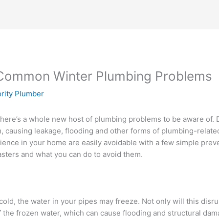
 Common Winter Plumbing Problems
ority Plumber
there’s a whole new host of plumbing problems to be aware of.
 causing leakage, flooding and other forms of plumbing-relate
ence in your home are easily avoidable with a few simple prev
sters and what you can do to avoid them.
old, the water in your pipes may freeze. Not only will this dis
 the frozen water, which can cause flooding and structural dam